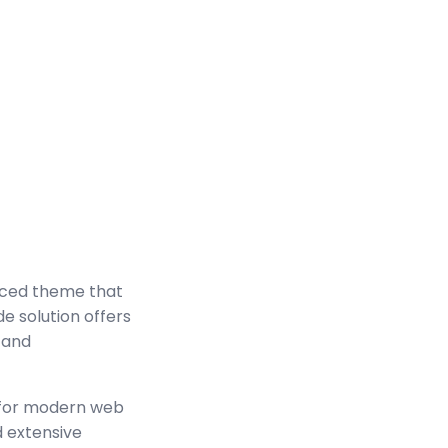
nced theme that
e solution offers
 and
d for modern web
 extensive