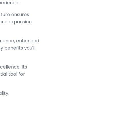
perience.
cture ensures
and expansion.
ormance, enhanced
 benefits you'll
ellence. Its
ial tool for
lity.