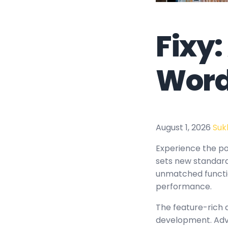
giriş
alobet
alobet
giriş
hiltonbet
hiltonbet
Fixy:
giriş
imajbet
imajbet
giriş
kulisbet
kulisbet
giriş
jokerbet
Word
giriş
pulibet
giriş
pulibet
giriş
pusulabet
giriş
pusulabet
giriş
Cratosroyalbet
August 1, 2026
Suk
giriş
Cratosroyalbet
giriş
Grandpashabet
Experience the p
giriş
Grandpashabet
sets new standard
giriş
biabet
unmatched functio
giriş
betplay
performance.
giriş
jasminbet
The feature-rich 
giriş
Festwin
Festwin
development. Adva
giriş
Restbet
Restbet