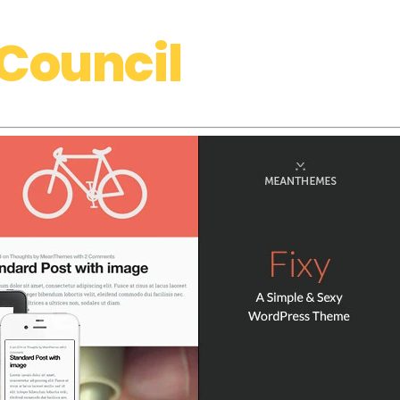
Council