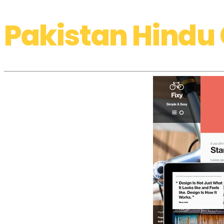
giriş
norabahis
norabahis
norabahis
giriş
Ultrabet
Ultrabet
Pakistan Hindu 
giriş
Sonbahis
Sonbahis
giriş
Enjoybet
Enjoybet
giriş
Norabahis
Norabahis
giriş
Amgbahis
Amgbahis
giriş
Pokerklas
Pokerklas
giriş
Masterbetting
Masterbetting
giriş
Betgar
Betgar
giriş
Romabet
Romabet
giriş
Marsbahis
Marsbahis
giriş
Atmbahis
Atmbahis
giriş
Meritking
Meritking
giriş
betnis
giriş
efesbet
efesbet
giriş
marsbahis
giriş
holiganbet
holiganbet
giriş
maksibet
maksibet