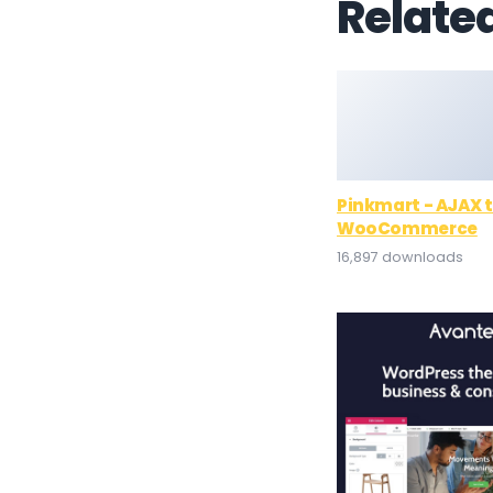
Relate
giriş
bahiscasino
bahiscasino
giriş
romabet
romabet
giriş
norabahis
norabahis
Pinkmart - AJAX 
giriş
enbet
enbet
WooCommerce
giriş
amgbahis
amgbahis
16,897 downloads
giriş
pokerklas
pokerklas
giriş
betzula
betzula
giriş
bahiscasino
bahiscasino
giriş
avrupabet
avrupabet
giriş
alobet
alobet
giriş
restbet
restbet
giriş
Betbigo
Betbigo
giriş
Kalebet
Kalebet
giriş
Amgbahis
Amgbahis
giriş
Royalbet
Royalbet
giriş
Teosbet
Teosbet
giriş
Jokerbet
Jokerbet
giriş
Vegabet
Vegabet