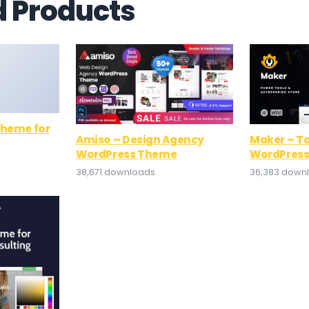
d Products
theme for
Amiso – Design Agency
Maker – To
WordPress Theme
WordPres
38,671 downloads
36,383 down