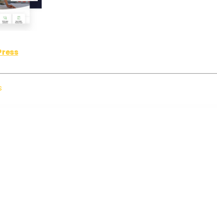
Press
s
otal Cart Value for WooCommerce
Discount Coupons Scheduler for WooCommerce
Discount Rules for WooCommerce
Discussion – News Portal WordPress Theme
Discy - Social Questions and Answers WordPress Theme
Disency Creative Digital Agency Elementor Template Kit
Dishify – Restaurant WordPress Theme
Disho – Grocery Store Elementor Template Kit
Disho – Grocery Store Elementor Template Kit
Disrupt – Tech St