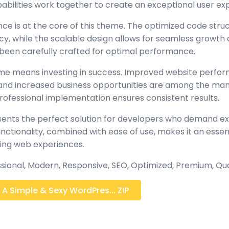
abilities work together to create an exceptional user ex
nce is at the core of this theme. The optimized code stru
y, while the scalable design allows for seamless growth 
been carefully crafted for optimal performance.
eme means investing in success. Improved website perf
, and increased business opportunities are among the many
rofessional implementation ensures consistent results.
ents the perfect solution for developers who demand exc
tionality, combined with ease of use, makes it an essent
ing web experiences.
sional, Modern, Responsive, SEO, Optimized, Premium, Qua
 A Simple & Sexy WordPres... ZIP