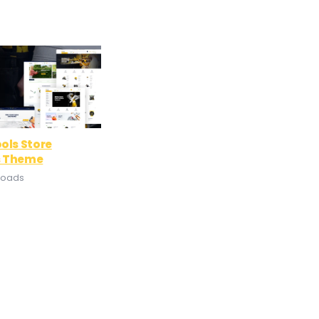
ols Store
s Theme
loads