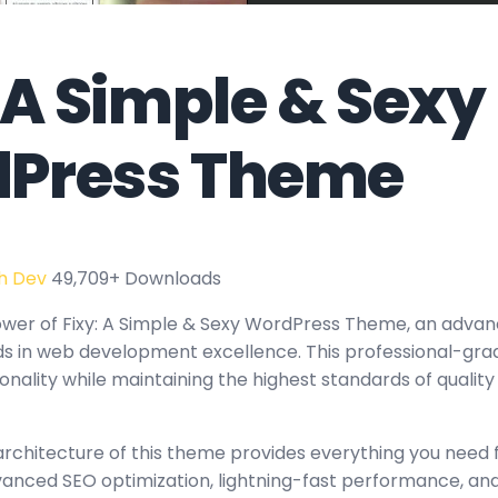
 A Simple & Sexy
Press Theme
h Dev
49,709+ Downloads
ower of Fixy: A Simple & Sexy WordPress Theme, an adva
s in web development excellence. This professional-grad
nality while maintaining the highest standards of quality
architecture of this theme provides everything you nee
nced SEO optimization, lightning-fast performance, and