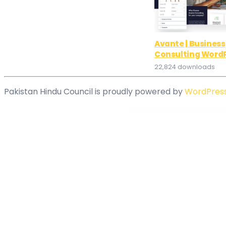
giriş
Betzula
Betzula
giriş
meybet
meybet
giriş
Atlasbet
Atlasbet
Avante | Business
giriş
betnis
Consulting Word
giriş
jokerbet
22,824 downloads
giriş
millibahis
giriş
jasminbet
Pakistan Hindu Council is proudly powered by
WordPres
giriş
pulibet
giriş
pulibet
WordPress Hub
Discount by T
giriş
holiganbet
giriş
pusulabet
giriş
cratosroyalbet
giriş
dedebet
giriş
betplay
betplay
giriş
Festwin
giriş
jasminbet
giriş
biabet
giriş
Grandpashabet