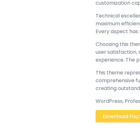
customization cap
giriş
Amgbahis
Amgbahis
giriş
Romabet
Romabet
Technical excelle
giriş
Grandpashabet
Grandpashabet
maximum efficienc
giriş
Marsbahis
Marsbahis
Every aspect has 
giriş
pulibet
Choosing this th
giriş
pulibet
user satisfaction
giriş
pusulabet
experience. The p
giriş
pusulabet
giriş
Cratosroyalbet
This theme repres
giriş
Cratosroyalbet
comprehensive func
giriş
Grandpashabet
Grandpashabet
creating outstand
giriş
Grandpashabet
giriş
biabet
WordPress, Profes
giriş
betplay
giriş
jasminbet
Download Fixy:
giriş
dedebet
giriş
https://kaystudio.net
https://kaystudio.net
giriş
holiganbet
holiganbet