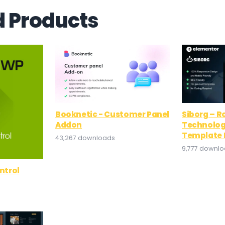
d Products
Booknetic - Customer Panel
Siborg – R
Addon
Technolog
Template 
43,267 downloads
9,777 downl
ntrol