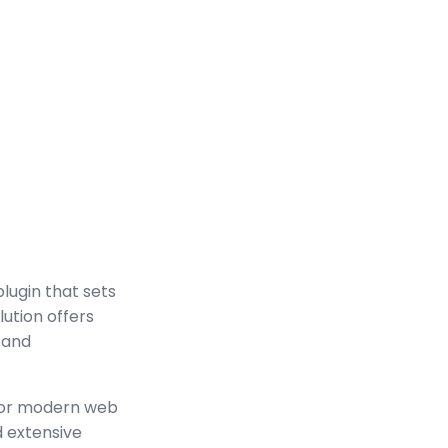
ugin that sets
ution offers
 and
 for modern web
 extensive