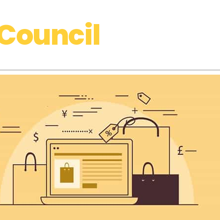
Council