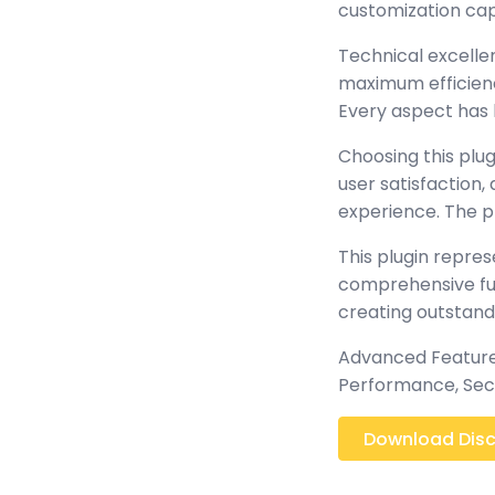
customization cap
Ve
Slot
Technical excellen
Oyunları
restbet
restbet
maximum efficienc
giriş
restbet
mavibet
mavibet
Every aspect has 
giriş
mavibet
kalebet
kalebet
Choosing this plu
giriş
kalebet
nakitbahis
nakitbahis
user satisfaction
giriş
nakitbahis
pokerklas
pokerklas
experience. The p
giriş
pokerklas
mavibet
mavibet
giriş
mavibet
interbahis
interbahis
This plugin repre
giriş
interbahis
lunabet
lunabet
comprehensive func
giriş
lunabet
amgbahis
amgbahis
creating outstand
giriş
amgbahis
vaycasino
vaycasino
giriş
vaycasino
restbet
restbet
Advanced Features
giriş
restbet
alobet
alobet
Performance, Sec
giriş
alobet
enbet
enbet
giriş
enbet
marsbahis
marsbahis
Download Disc
giriş
marsbahis
betzula
betzula
giriş
betzula
norabahis
norabahis