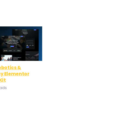
obotics &
y Elementor
Kit
oads