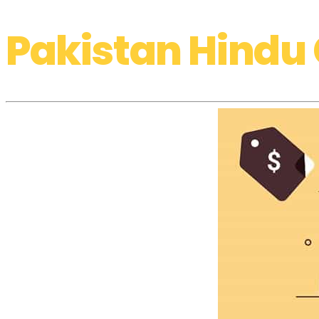
giriş
kingroyal
aresbet
aresbet
giriş
aresbet
ultrabet
ultrabet
Pakistan Hindu 
giriş
ultrabet
betwoon
betwoon
giriş
betwoon
betnano
betnano
giriş
betnano
matbet
matbet
giriş
matbet
Mavibet
Mavibet
giriş
Mavibet
Betparibu
Betparibu
giriş
Betparibu
Artemisbet
Artemisbet
giriş
Artemisbet
holiganbet
holiganbet
giriş
holiganbet
Betkolik
Betkolik
giriş
Betkolik
Meritking
Meritking
giriş
Meritking
betpuan
betpuan
giriş
betpuan
betra
betra
giriş
betra
romabet
romabet
giriş
romabet
Meritking
Giriş:
Meritking
Güvenilir