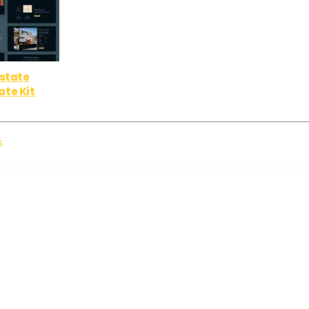
Estate
te Kit
s
WordPress Hub
FoodBook Multi-delivery Fees Add-on
FoodBook Multibranch Add-on
FoodBook | Online Food Ordering & Delivery for WordPress with Restaurant Management System
FoodBook | Online Food Ordering & Delivery System for WordPress with One-Click Order Printing
FoodBook Tips Add-on
FoodDelivery – Local Business Elementor Template Kit
FoodExpo – WooCommerce Restaurant Food Menu display Elementor widgets plugin
Foodie – Fast Food Elementor Template Kit
Foodie – Restaurant Theme
Fooditi Restaurant & Cafe Elementor Template Kit