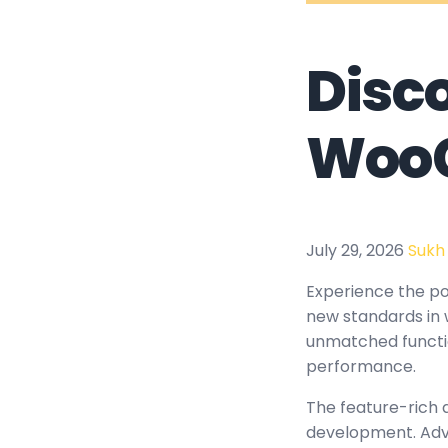
Mi,
Meritking
Disco
Giriş
Adresi
Marsbahis
Giriş:
Woo
Marsbahis
Giriş
Adresi,
Marsbahis
Bonus
July 29, 2026
Sukh
Ve
Kampanyalar
Mavibet
Experience the p
Giriş:
new standards in 
Mavibet
unmatched functio
Spor
performance.
Bahisleri,
The feature-rich 
Mavibet
development. Adva
Casino