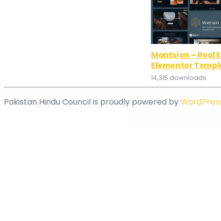
giriş
Enjoybet
Efesbet
Efesbet
giriş
Efesbet
Efesbet
Efesbet
giriş
Efesbet
Betbigo
Betbigo
giriş
Betbigo
Betbigo
Betbigo
Mantsion – Real 
giriş
Betbigo
Dedebet
Dedebet
Elementor Templa
giriş
Dedebet
Dedebet
Dedebet
14,315 downloads
giriş
Dedebet
İnterbahis
İnterbahis
giriş
İnterbahis
Netbahis
Netbahis
Pakistan Hindu Council is proudly powered by
WordPres
giriş
Netbahis
Jokerbet
Jokerbet
giriş
Jokerbet
Roketbet
Roketbet
giriş
Roketbet
Aresbet
Aresbet
giriş
Aresbet
Roketbet
Roketbet
giriş
Roketbet
Alobet
Alobet
giriş
Alobet
Alobet
Alobet
giriş
Alobet
Betzula
Betzula
giriş
Betzula
Betzula
Betzula
giriş
Betzula
Norabahis
Norabahis
giriş
Norabahis
Norabahis
Norabahis