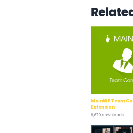
giriş
norabahis
betkanyon
betkanyon
Relate
giriş
betkanyon
prensbet
prensbet
giriş
prensbet
vegabet
vegabet
giriş
vegabet
betcio
betcio
giriş
betcio
masterbetting
masterbetting
giriş
masterbetting
romabet
romabet
giriş
romabet
süpertotobet
süpertotobet
giriş
süpertotobet
galabet
galabet
giriş
galabet
celtabet
celtabet
giriş
celtabet
aresbet
aresbet
giriş
aresbet
jokerbet
jokerbet
giriş
jokerbet
pashagaming
pashagaming
giriş
pashagaming
kalebet
kalebet
MainWP Team Co
giriş
kalebet
Teosbet
Teosbet
Extension
giriş
Teosbet
Betplay
Betplay
8,670 downloads
giriş
Betplay
Betplay
Betplay
giriş
Betplay
Enjoybet
Enjoybet
giriş
Enjoybet
Enjoybet
Enjoybet