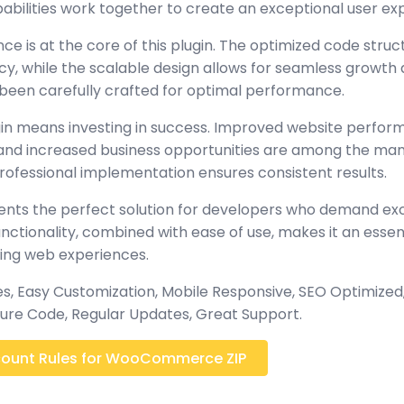
abilities work together to create an exceptional user ex
ce is at the core of this plugin. The optimized code stru
y, while the scalable design allows for seamless growth 
been carefully crafted for optimal performance.
gin means investing in success. Improved website perfo
, and increased business opportunities are among the many
rofessional implementation ensures consistent results.
sents the perfect solution for developers who demand exc
tionality, combined with ease of use, makes it an essent
ing web experiences.
, Easy Customization, Mobile Responsive, SEO Optimized,
ure Code, Regular Updates, Great Support.
ount Rules for WooCommerce ZIP