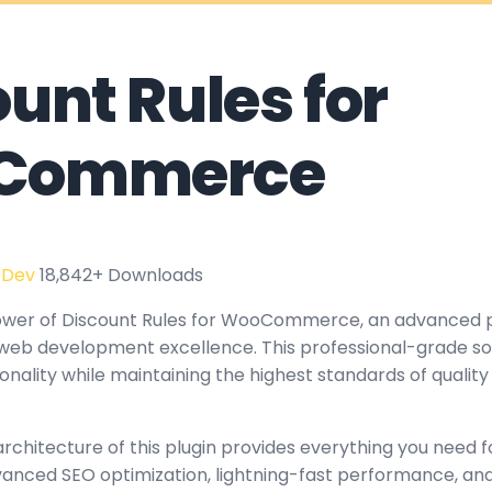
unt Rules for
Commerce
 Dev
18,842+ Downloads
ower of Discount Rules for WooCommerce, an advanced pl
web development excellence. This professional-grade sol
nality while maintaining the highest standards of quality
architecture of this plugin provides everything you need
nced SEO optimization, lightning-fast performance, and