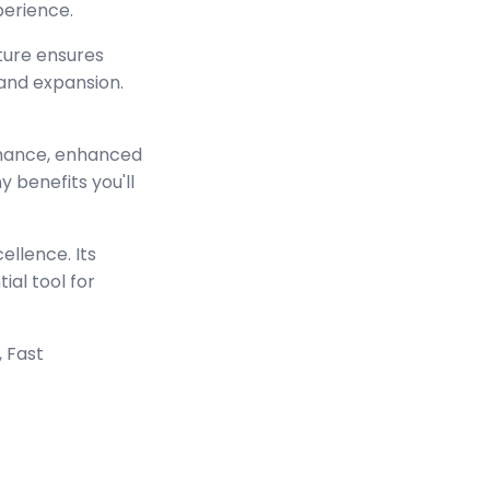
perience.
cture ensures
and expansion.
rmance, enhanced
 benefits you'll
ellence. Its
ial tool for
 Fast