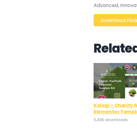
Advanced, Innovativ
Download Finan
Relate
Kologi – Charity 
Elementor Templa
11,490 downloads