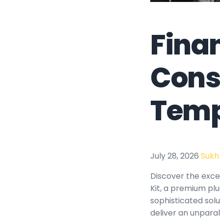
Fina
Cons
Temp
July 28, 2026
Sukh
Discover the exce
Kit, a premium pl
sophisticated solu
deliver an unparal