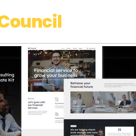
Council