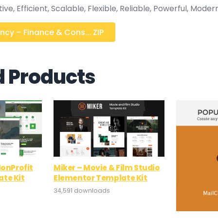
e, Efficient, Scalable, Flexible, Reliable, Powerful, Modern
cy – Finance & Cons... ZIP
d Products
NonProfit
Miker – Movie & Film Studio
te Kit
Elementor Template Kit
34,591 downloads