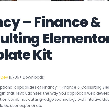
ncy – Finance &
ulting Elemento
late Kit
 Dev
11,736+ Downloads
ptional capabilities of Financy – Finance & Consulting 
ugin that revolutionizes the way you approach web devel
tion combines cutting-edge technology with intuitive des
leled user experience.