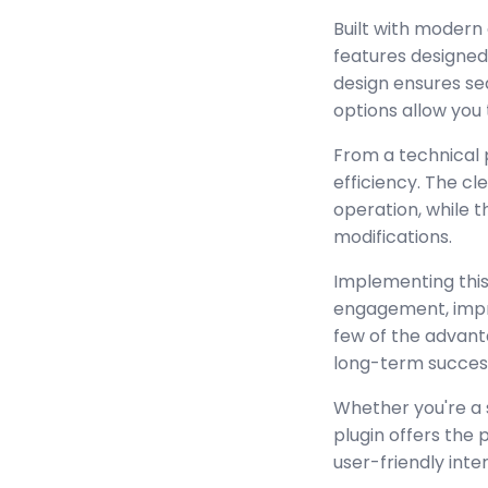
Built with modern
features designed
design ensures se
options allow you 
From a technical 
efficiency. The c
operation, while 
modifications.
Implementing this
engagement, impr
few of the advant
long-term succes
Whether you're a 
plugin offers the
user-friendly inte