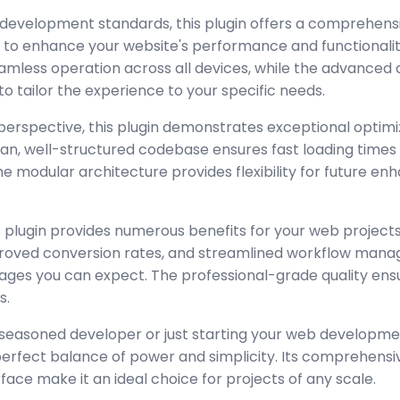
 development standards, this plugin offers a comprehensi
 to enhance your website's performance and functionalit
amless operation across all devices, while the advanced
to tailor the experience to your specific needs.
perspective, this plugin demonstrates exceptional optimi
lean, well-structured codebase ensures fast loading time
the modular architecture provides flexibility for future 
 plugin provides numerous benefits for your web project
oved conversion rates, and streamlined workflow manag
ages you can expect. The professional-grade quality ensur
s.
seasoned developer or just starting your web developmen
 perfect balance of power and simplicity. Its comprehensi
rface make it an ideal choice for projects of any scale.