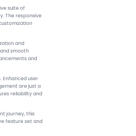
ve suite of
y. The responsive
 customization
zation and
s and smooth
enhancements and
s. Enhanced user
ement are just a
es reliability and
t journey, this
ve feature set and