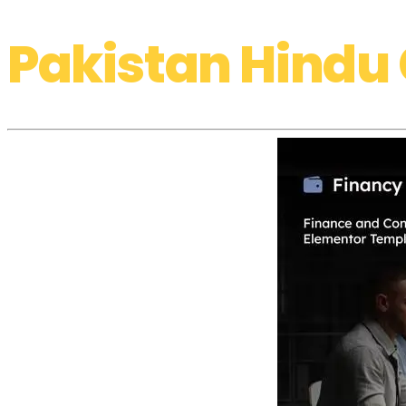
Pakistan Hindu 