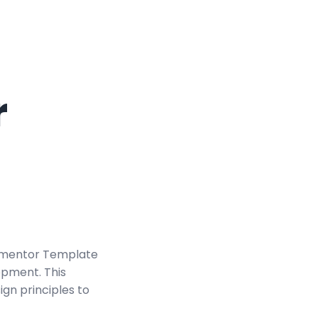
r
Elementor Template
opment. This
ign principles to