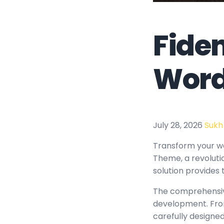
giriş
alobet
alobet
giriş
hiltonbet
hiltonbet
Fide
giriş
imajbet
imajbet
giriş
kulisbet
kulisbet
giriş
jokerbet
Word
giriş
pulibet
giriş
pulibet
giriş
pusulabet
giriş
pusulabet
giriş
Cratosroyalbet
July 28, 2026
Sukh
giriş
Cratosroyalbet
giriş
Grandpashabet
Transform your w
giriş
Grandpashabet
Theme, a revoluti
giriş
biabet
solution provides 
giriş
betplay
The comprehensiv
giriş
jasminbet
development. From
giriş
Festwin
Festwin
carefully design
giriş
Restbet
Restbet