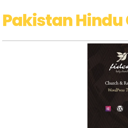
giriş
norabahis
norabahis
norabahis
giriş
Ultrabet
Ultrabet
Pakistan Hindu 
giriş
Sonbahis
Sonbahis
giriş
Enjoybet
Enjoybet
giriş
Norabahis
Norabahis
giriş
Amgbahis
Amgbahis
giriş
Pokerklas
Pokerklas
giriş
Masterbetting
Masterbetting
giriş
Betgar
Betgar
giriş
Romabet
Romabet
giriş
Marsbahis
Marsbahis
giriş
Atmbahis
Atmbahis
giriş
Meritking
Meritking
giriş
betnis
giriş
efesbet
efesbet
giriş
marsbahis
giriş
holiganbet
holiganbet
giriş
maksibet
maksibet