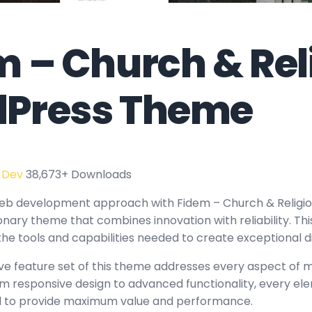
m – Church & Rel
Press Theme
 Dev
38,673+ Downloads
eb development approach with Fidem – Church & Religi
onary theme that combines innovation with reliability. Th
the tools and capabilities needed to create exceptional d
e feature set of this theme addresses every aspect of
 responsive design to advanced functionality, every e
ed to provide maximum value and performance.