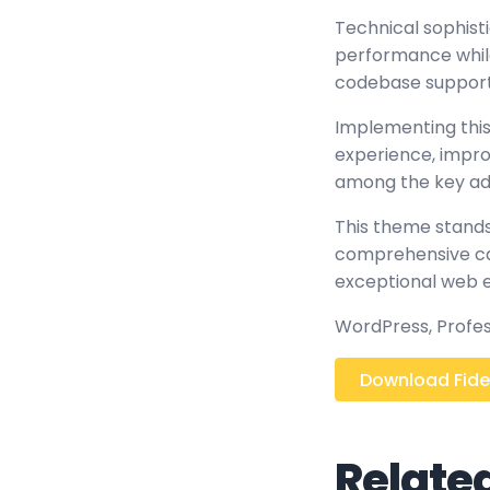
giriş
Amgbahis
Amgbahis
Technical sophist
giriş
Romabet
Romabet
performance while 
giriş
Grandpashabet
Grandpashabet
codebase support
giriş
Marsbahis
Marsbahis
Implementing this
giriş
pulibet
experience, impr
giriş
pulibet
among the key adv
giriş
pusulabet
giriş
pusulabet
This theme stands
giriş
Cratosroyalbet
comprehensive cap
giriş
Cratosroyalbet
exceptional web 
giriş
Grandpashabet
Grandpashabet
giriş
Grandpashabet
WordPress, Profes
giriş
biabet
giriş
betplay
Download Fidem
giriş
jasminbet
giriş
dedebet
giriş
https://kaystudio.net
https://kaystudio.net
Relate
giriş
holiganbet
holiganbet