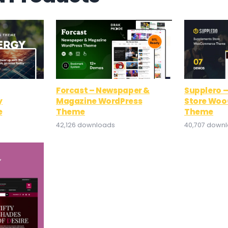
Forcast – Newspaper &
Supplero 
y
Magazine WordPress
Store Wo
e
Theme
Theme
42,126 downloads
40,707 down