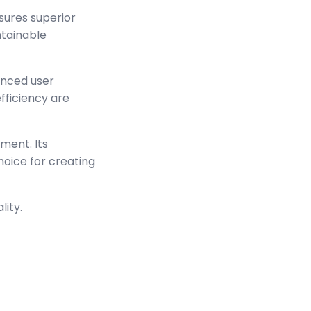
sures superior
ntainable
anced user
ficiency are
ment. Its
hoice for creating
lity.