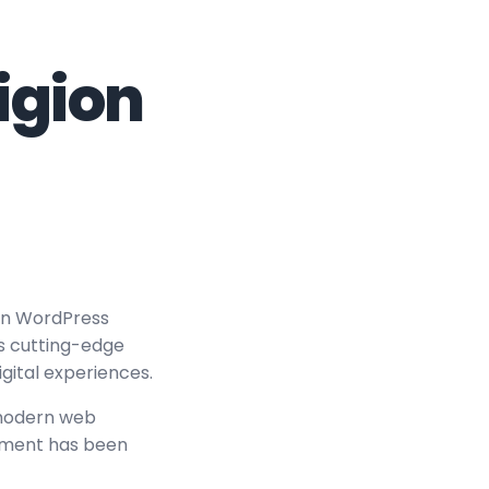
igion
on WordPress
is cutting-edge
igital experiences.
 modern web
lement has been