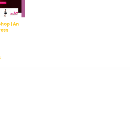
Shop | An
ress
s
WordPress Hub
Travosca – Travel Elementor Template Kit
Trawell – Travel Blog Elementor Template Kit
Treck – Immigration and Visa Consulting WordPress Theme
Treely Landscape & Gardening Elementor Template Kit
Treina – Personal Trainer & Fitness Elementor Template Kit
TrekOn – Extreme Sports and Adventure WordPress Theme
Trena – Sport & Fitness Trainer Services Elementor Template Kit
Trendy Travel | Tour, Travel & Travel Agency Theme
Trendz – Fashion Store WooCommerce Theme
Trevia – Travel Agency Elementor Template Kit