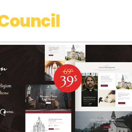
Council