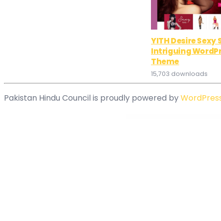
giriş
Betzula
Betzula
giriş
meybet
meybet
giriş
Atlasbet
Atlasbet
YITH Desire Sexy 
giriş
betnis
Intriguing WordP
giriş
jokerbet
Theme
giriş
millibahis
15,703 downloads
giriş
jasminbet
giriş
pulibet
Pakistan Hindu Council is proudly powered by
WordPres
giriş
pulibet
giriş
holiganbet
giriş
pusulabet
giriş
cratosroyalbet
giriş
dedebet
giriş
betplay
betplay
giriş
Festwin
giriş
jasminbet
giriş
biabet
giriş
Grandpashabet