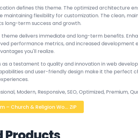
ication defines this theme. The optimized architecture en
maintaining flexibility for customization. The clean, mai
s long-term success and growth.
 theme delivers immediate and long-term benefits. Enh
oved performance metrics, and increased development ef
antages you'll realize.
 as a testament to quality and innovation in web develop
abilities and user-friendly design make it the perfect c
experiences.
sional, Modern, Responsive, SEO, Optimized, Premium, Qua
 – Church & Religion Wo... ZIP
d Products