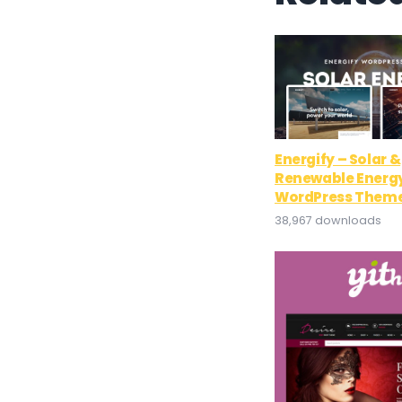
giriş
bahiscasino
bahiscasino
giriş
romabet
romabet
giriş
norabahis
norabahis
giriş
enbet
enbet
giriş
amgbahis
amgbahis
giriş
pokerklas
pokerklas
giriş
betzula
betzula
Energify – Solar &
giriş
bahiscasino
bahiscasino
Renewable Energ
giriş
avrupabet
avrupabet
WordPress Them
giriş
alobet
alobet
38,967 downloads
giriş
restbet
restbet
giriş
Betbigo
Betbigo
giriş
Kalebet
Kalebet
giriş
Amgbahis
Amgbahis
giriş
Royalbet
Royalbet
giriş
Teosbet
Teosbet
giriş
Jokerbet
Jokerbet
giriş
Vegabet
Vegabet