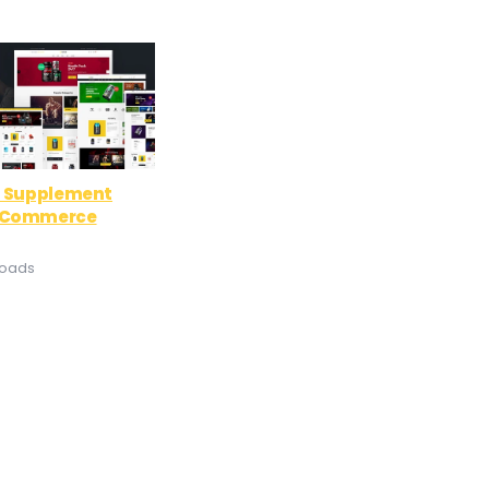
– Supplement
oCommerce
loads