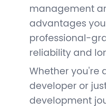
management are 
advantages you 
professional-gr
reliability and 
Whether you're 
developer or jus
development jou