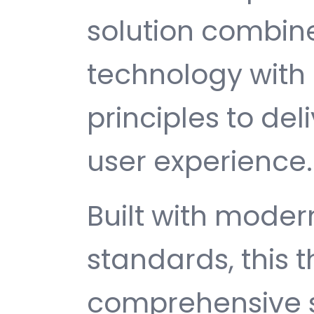
solution combin
technology with 
principles to del
user experience.
Built with mode
standards, this 
comprehensive s