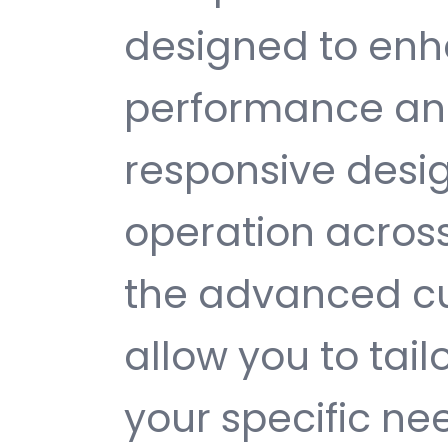
designed to enh
performance and
responsive desi
operation across
the advanced cu
allow you to tail
your specific ne