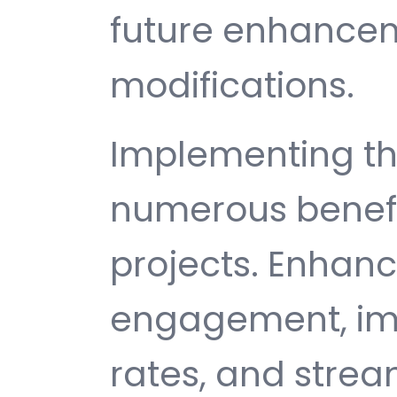
future enhance
modifications.
Implementing th
numerous benefi
projects. Enhan
engagement, im
rates, and strea