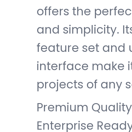
offers the perfe
and simplicity. 
feature set and 
interface make i
projects of any s
Premium Quality,
Enterprise Ready