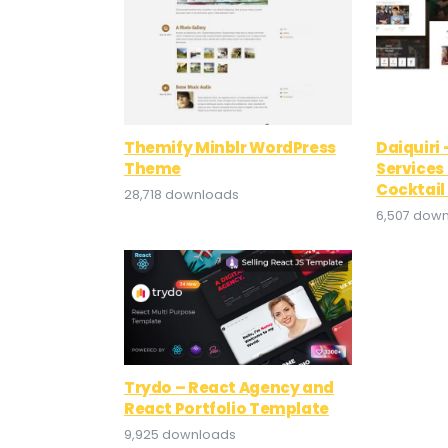
Themify Minblr WordPress
Daiquiri
Theme
Services
Cocktai
28,718 downloads
6,507 dow
Trydo – React Agency and
React Portfolio Template
9,925 downloads