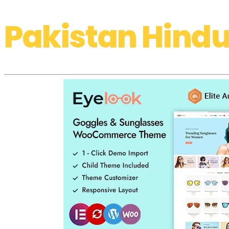
Pakistan Hindu