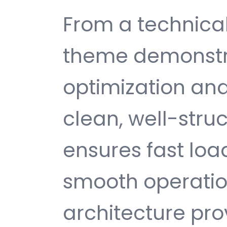
From a technical
theme demonstr
optimization and
clean, well-str
ensures fast loa
smooth operatio
architecture provi