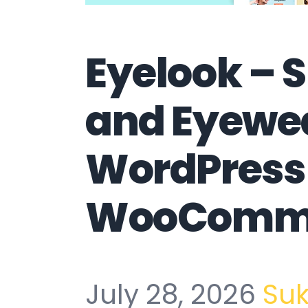
Eyelook – 
and Eyewea
WordPress
WooComme
July 28, 2026
Su