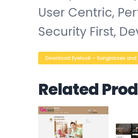
User Centric, P
Security First, D
Download Eyelook – Sunglasses and Ey
Related Pro