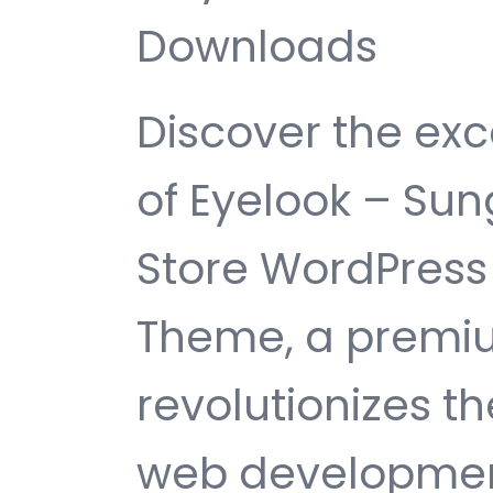
Downloads
Discover the exc
of Eyelook – Su
Store WordPre
Theme, a premi
revolutionizes 
web development