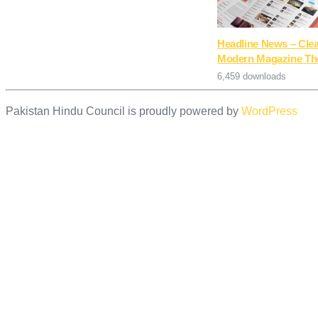
giriş
Betzula
Betzula
giriş
meybet
meybet
Headline News – Cle
giriş
Atlasbet
Atlasbet
Modern Magazine T
giriş
betnis
6,459 downloads
giriş
jokerbet
giriş
millibahis
Pakistan Hindu Council is proudly powered by
WordPress
giriş
jasminbet
giriş
pulibet
giriş
pulibet
giriş
holiganbet
giriş
pusulabet
giriş
cratosroyalbet
giriş
dedebet
giriş
betplay
betplay
giriş
Festwin
giriş
jasminbet
giriş
biabet
giriş
Grandpashabet