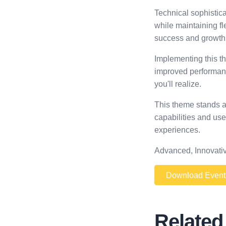
giriş
Amgbahis
Amgbahis
Technical sophistic
giriş
Romabet
Romabet
while maintaining fl
giriş
Grandpashabet
Grandpashabet
success and growth
giriş
Marsbahis
Marsbahis
Implementing this t
giriş
pulibet
improved performan
giriş
pulibet
you'll realize.
giriş
pusulabet
giriş
pusulabet
This theme stands a
giriş
Cratosroyalbet
capabilities and use
giriş
Cratosroyalbet
experiences.
giriş
Grandpashabet
Grandpashabet
giriş
Grandpashabet
Advanced, Innovative
giriş
biabet
giriş
betplay
Download Event2
giriş
jasminbet
giriş
dedebet
giriş
https://kaystudio.net
https://kaystudio.net
Related
giriş
holiganbet
holiganbet