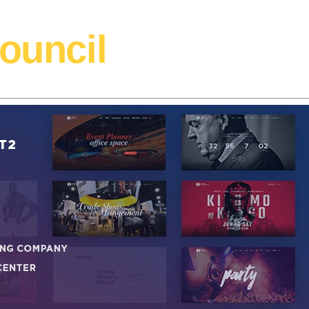
ouncil