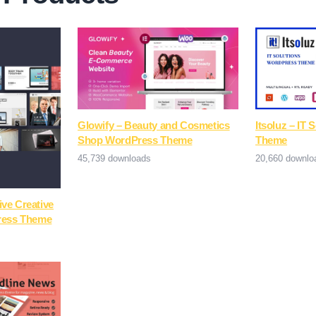
Glowify – Beauty and Cosmetics
Itsoluz – IT
Shop WordPress Theme
Theme
45,739 downloads
20,660 downlo
ve Creative
ress Theme