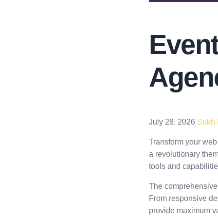
giriş
alobet
alobet
giriş
hiltonbet
hiltonbet
giriş
imajbet
imajbet
Event
giriş
kulisbet
kulisbet
giriş
jokerbet
Agen
giriş
pulibet
giriş
pulibet
giriş
pusulabet
giriş
pusulabet
giriş
Cratosroyalbet
July 28, 2026
Sukh
giriş
Cratosroyalbet
giriş
Grandpashabet
Transform your web
giriş
Grandpashabet
a revolutionary them
giriş
biabet
tools and capabiliti
giriş
betplay
The comprehensive f
giriş
jasminbet
From responsive des
giriş
Festwin
Festwin
provide maximum va
giriş
Restbet
Restbet