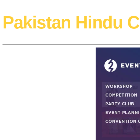
giriş
norabahis
norabahis
norabahis
giriş
Ultrabet
Ultrabet
Pakistan Hindu C
giriş
Sonbahis
Sonbahis
giriş
Enjoybet
Enjoybet
giriş
Norabahis
Norabahis
giriş
Amgbahis
Amgbahis
giriş
Pokerklas
Pokerklas
giriş
Masterbetting
Masterbetting
giriş
Betgar
Betgar
giriş
Romabet
Romabet
giriş
Marsbahis
Marsbahis
giriş
Atmbahis
Atmbahis
giriş
Meritking
Meritking
giriş
betnis
giriş
efesbet
efesbet
giriş
marsbahis
giriş
holiganbet
holiganbet
giriş
maksibet
maksibet