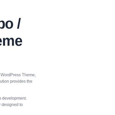
po /
eme
y WordPress Theme,
lution provides the
b development.
y designed to