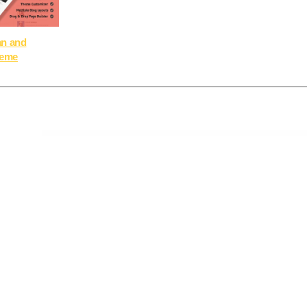
an and
heme
WordPress Hub
wpDiscuz – Report and Flagging
wpDiscuz – Subscription Manager
wpDiscuz – Syntax Highlighter
wpDiscuz User & Comment Mentioning
wpDiscuz – Widgets
wpDiscuz | WordPress Comment Plugin
WpEstate Real Estate WordPress Theme
WPFA – WooCommerce Product Finder Assistant
WPFomify
WPFomify Active Campaign Addon