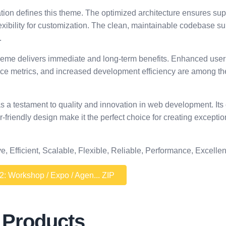
ation defines this theme. The optimized architecture ensures su
exibility for customization. The clean, maintainable codebase s
.
heme delivers immediate and long-term benefits. Enhanced user
ce metrics, and increased development efficiency are among t
s a testament to quality and innovation in web development. It
r-friendly design make it the perfect choice for creating excepti
, Efficient, Scalable, Flexible, Reliable, Performance, Excelle
: Workshop / Expo / Agen... ZIP
 Products