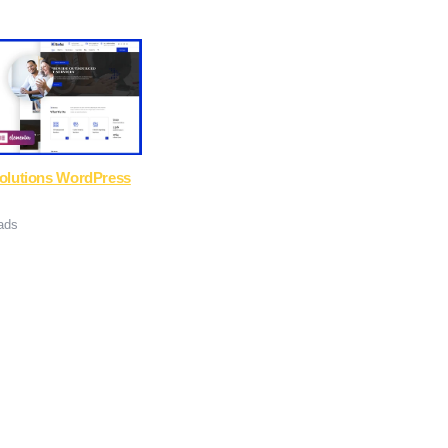
 Solutions WordPress
ads