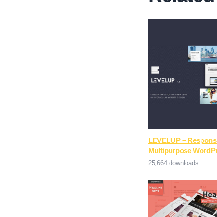
giriş
bahiscasino
bahiscasino
giriş
romabet
romabet
giriş
norabahis
norabahis
giriş
enbet
enbet
giriş
amgbahis
amgbahis
giriş
pokerklas
pokerklas
giriş
betzula
betzula
giriş
bahiscasino
bahiscasino
giriş
avrupabet
avrupabet
giriş
alobet
alobet
giriş
restbet
restbet
LEVELUP – Responsi
giriş
Betbigo
Betbigo
Multipurpose WordP
giriş
Kalebet
Kalebet
25,664 downloads
giriş
Amgbahis
Amgbahis
giriş
Royalbet
Royalbet
giriş
Teosbet
Teosbet
giriş
Jokerbet
Jokerbet
giriş
Vegabet
Vegabet