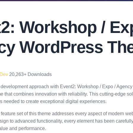
2: Workshop / Ex
cy WordPress Th
 Dev
20,263+ Downloads
 development approach with Event2: Workshop / Expo / Agenc
e that combines innovation with reliability. This cutting-edge so
es needed to create exceptional digital experiences.
eature set of this theme addresses every aspect of modern we
ign to advanced functionality, every element has been carefull
lue and performance.