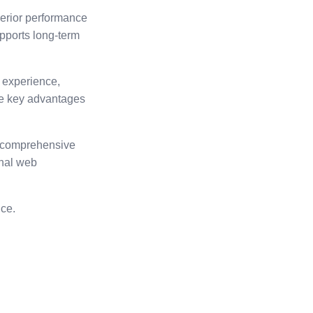
perior performance
upports long-term
 experience,
he key advantages
s comprehensive
onal web
nce.