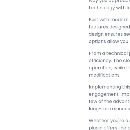
way you approach
giriş
Amgbahis
Amgbahis
technology with in
giriş
Romabet
Romabet
Built with modern
giriş
Grandpashabet
Grandpashabet
features designed
giriş
Marsbahis
Marsbahis
design ensures se
giriş
pulibet
options allow you 
giriş
pulibet
giriş
pusulabet
From a technical 
giriş
pusulabet
efficiency. The c
giriş
Cratosroyalbet
operation, while 
giriş
Cratosroyalbet
modifications.
giriş
Grandpashabet
Grandpashabet
giriş
Grandpashabet
Implementing this
giriş
biabet
engagement, impr
giriş
betplay
few of the advant
giriş
jasminbet
long-term succes
giriş
dedebet
Whether you're a 
giriş
https://kaystudio.net
https://kaystudio.net
plugin offers the
giriş
holiganbet
holiganbet