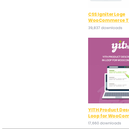
giriş
Betzula
Betzula
giriş
meybet
meybet
CSS Igniter Loge
giriş
Atlasbet
Atlasbet
WooCommerce 
giriş
betnis
39,837 downloads
giriş
jokerbet
giriş
millibahis
giriş
jasminbet
giriş
pulibet
giriş
pulibet
giriş
holiganbet
giriş
pusulabet
giriş
cratosroyalbet
giriş
dedebet
giriş
betplay
betplay
giriş
Festwin
YITH Product Desc
giriş
jasminbet
Loop for WooCo
giriş
biabet
17,660 downloads
giriş
Grandpashabet