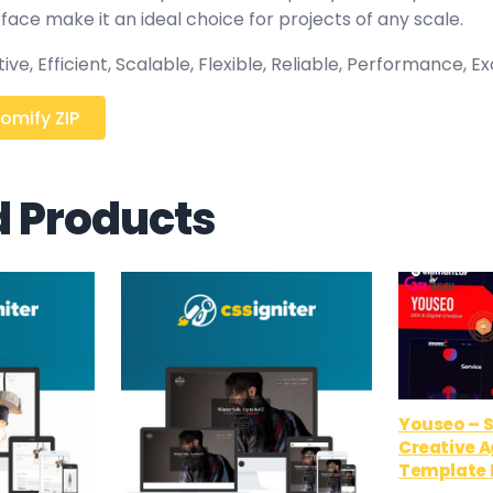
rface make it an ideal choice for projects of any scale.
ve, Efficient, Scalable, Flexible, Reliable, Performance, Ex
mify ZIP
d Products
Youseo – S
Creative 
Template 