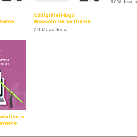
5,988 downl
CSS Igniter Hugo
Theme
Woocommerce Theme
27,517 downloads
ription in
mmerce