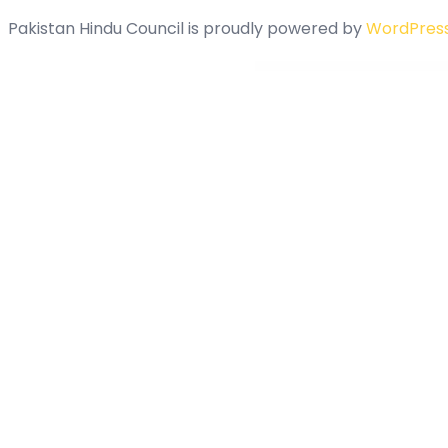
giriş
Betbigo
Betbigo
Pakistan Hindu Council is proudly powered by
WordPres
giriş
Kalebet
Kalebet
giriş
Teosbet
Teosbet
WordPress Hub
aW
giriş
Amgbahis
Amgbahis
giriş
Royalbet
Royalbet
giriş
Jokerbet
Jokerbet
giriş
Zulabet
Zulabet
giriş
Matbet
Matbet
giriş
Pusulabet
Pusulabet
giriş
Meybet
Meybet
giriş
romabet
romabet
giriş
norabahis
norabahis
giriş
enbet
enbet
giriş
bahiscasino
bahiscasino
giriş
pokerklas
giriş
betzula
betzula
giriş
amgbahis