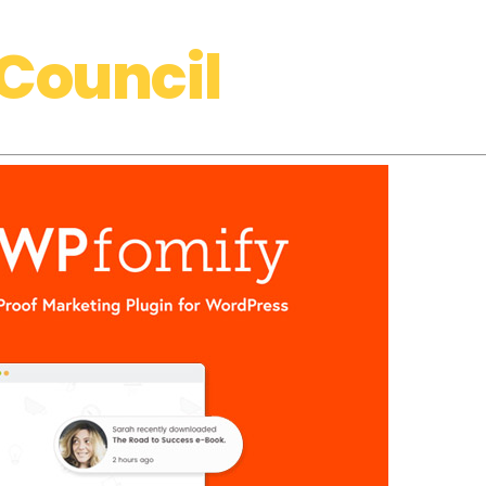
Council