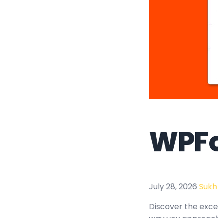
giriş
alobet
alobet
giriş
hiltonbet
hiltonbet
giriş
imajbet
imajbet
giriş
kulisbet
kulisbet
giriş
jokerbet
giriş
pulibet
giriş
pulibet
giriş
pusulabet
giriş
pusulabet
giriş
Cratosroyalbet
WPF
giriş
Cratosroyalbet
giriş
Grandpashabet
giriş
Grandpashabet
giriş
biabet
giriş
betplay
July 28, 2026
Sukh
giriş
jasminbet
giriş
Festwin
Festwin
Discover the exce
giriş
Restbet
Restbet