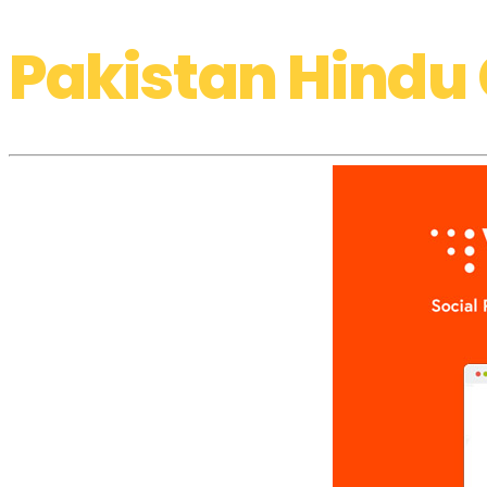
giriş
norabahis
norabahis
norabahis
giriş
Ultrabet
Ultrabet
Pakistan Hindu 
giriş
Sonbahis
Sonbahis
giriş
Enjoybet
Enjoybet
giriş
Norabahis
Norabahis
giriş
Amgbahis
Amgbahis
giriş
Pokerklas
Pokerklas
giriş
Masterbetting
Masterbetting
giriş
Betgar
Betgar
giriş
Romabet
Romabet
giriş
Marsbahis
Marsbahis
giriş
Atmbahis
Atmbahis
giriş
Meritking
Meritking
giriş
betnis
giriş
efesbet
efesbet
giriş
marsbahis
giriş
holiganbet
holiganbet
giriş
maksibet
maksibet