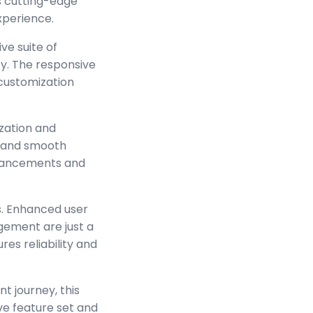
s cutting-edge
experience.
ve suite of
y. The responsive
 customization
zation and
s and smooth
enhancements and
s. Enhanced user
ement are just a
es reliability and
t journey, this
ve feature set and