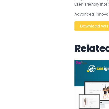
user-friendly inte
giriş
bahiscasino
bahiscasino
giriş
romabet
romabet
Advanced, Innovati
giriş
norabahis
norabahis
giriş
enbet
enbet
Download WPFo
giriş
amgbahis
amgbahis
giriş
pokerklas
pokerklas
giriş
betzula
betzula
Relate
giriş
bahiscasino
bahiscasino
giriş
avrupabet
avrupabet
giriş
alobet
alobet
giriş
restbet
restbet
giriş
Betbigo
Betbigo
giriş
Kalebet
Kalebet
giriş
Amgbahis
Amgbahis
giriş
Royalbet
Royalbet
giriş
Teosbet
Teosbet
giriş
Jokerbet
Jokerbet
giriş
Vegabet
Vegabet