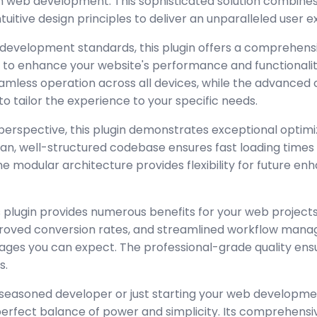
 web development. This sophisticated solution combine
tuitive design principles to deliver an unparalleled user 
 development standards, this plugin offers a comprehensi
 to enhance your website's performance and functionalit
amless operation across all devices, while the advanced
to tailor the experience to your specific needs.
perspective, this plugin demonstrates exceptional optimi
lean, well-structured codebase ensures fast loading time
the modular architecture provides flexibility for future 
 plugin provides numerous benefits for your web project
oved conversion rates, and streamlined workflow manag
ages you can expect. The professional-grade quality ensur
s.
seasoned developer or just starting your web developmen
 perfect balance of power and simplicity. Its comprehensi