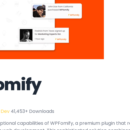
omify
 Dev
41,453+ Downloads
ptional capabilities of WPFomify, a premium plugin that r