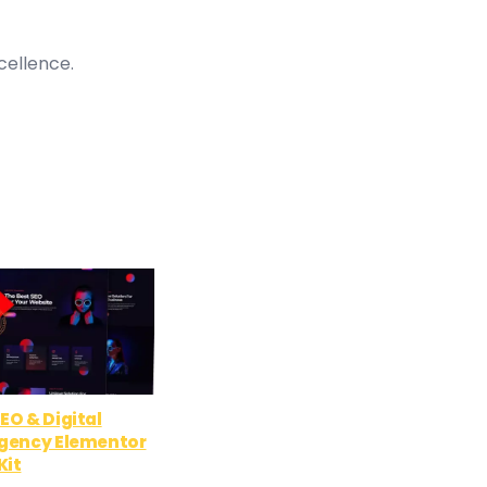
cellence.
EO & Digital
Agency Elementor
Kit