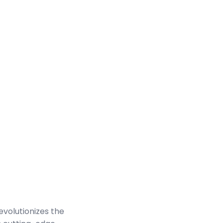
evolutionizes the