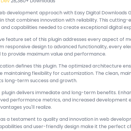
 Dev
28,380+ Downloads
eb development approach with Easy Digital Downloads 
in that combines innovation with reliability. This cutting-
 and capabilities needed to create exceptional digital ex
 feature set of this plugin addresses every aspect of 
 responsive design to advanced functionality, every e
ed to provide maximum value and performance.
cation defines this plugin. The optimized architecture en
maintaining flexibility for customization. The clean, mai
s long-term success and growth.
 plugin delivers immediate and long-term benefits. Enha
oved performance metrics, and increased development ef
antages you'll realize.
 as a testament to quality and innovation in web develop
abilities and user-friendly design make it the perfect c