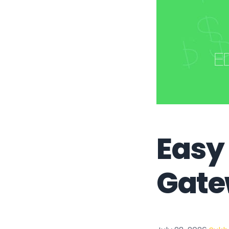
giriş
alobet
alobet
giriş
hiltonbet
hiltonbet
giriş
imajbet
imajbet
giriş
kulisbet
kulisbet
giriş
jokerbet
giriş
pulibet
giriş
pulibet
giriş
pusulabet
giriş
pusulabet
giriş
Cratosroyalbet
Easy
giriş
Cratosroyalbet
giriş
Grandpashabet
giriş
Grandpashabet
Gate
giriş
biabet
giriş
betplay
giriş
jasminbet
giriş
Festwin
Festwin
giriş
Restbet
Restbet