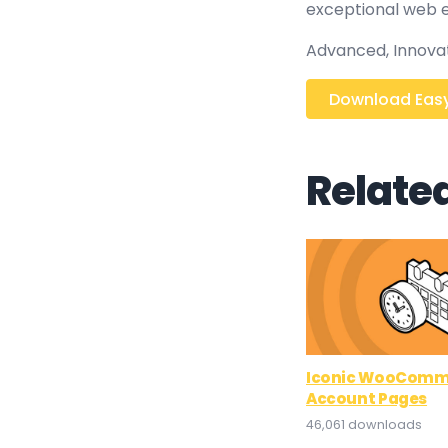
exceptional web 
giriş
bahiscasino
bahiscasino
giriş
romabet
romabet
Advanced, Innovativ
giriş
norabahis
norabahis
giriş
enbet
enbet
Download Easy
giriş
amgbahis
amgbahis
giriş
pokerklas
pokerklas
giriş
betzula
betzula
Relate
giriş
bahiscasino
bahiscasino
giriş
avrupabet
avrupabet
giriş
alobet
alobet
giriş
restbet
restbet
giriş
Betbigo
Betbigo
giriş
Kalebet
Kalebet
giriş
Amgbahis
Amgbahis
giriş
Royalbet
Royalbet
Iconic WooComm
giriş
Teosbet
Teosbet
Account Pages
giriş
Jokerbet
Jokerbet
46,061 downloads
giriş
Vegabet
Vegabet