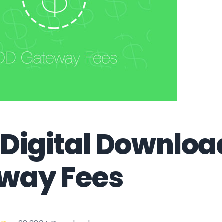
 Digital Downloa
way Fees