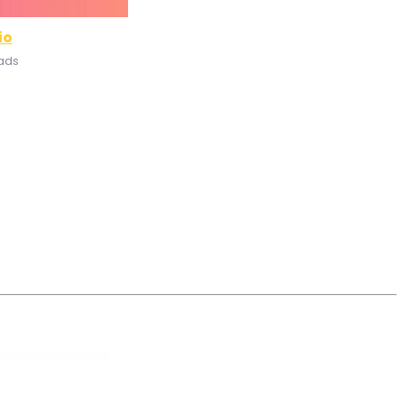
io
ads