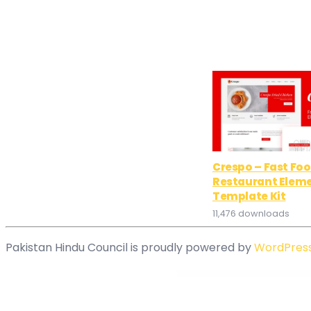
giriş
Betzula
Betzula
giriş
meybet
meybet
giriş
Atlasbet
Atlasbet
giriş
betnis
giriş
jokerbet
giriş
millibahis
giriş
jasminbet
giriş
pulibet
giriş
pulibet
Crespo – Fast Fo
giriş
holiganbet
Restaurant Elem
giriş
pusulabet
Template Kit
giriş
cratosroyalbet
11,476 downloads
giriş
dedebet
giriş
betplay
betplay
Pakistan Hindu Council is proudly powered by
WordPres
giriş
Festwin
giriş
jasminbet
giriş
biabet
giriş
Grandpashabet