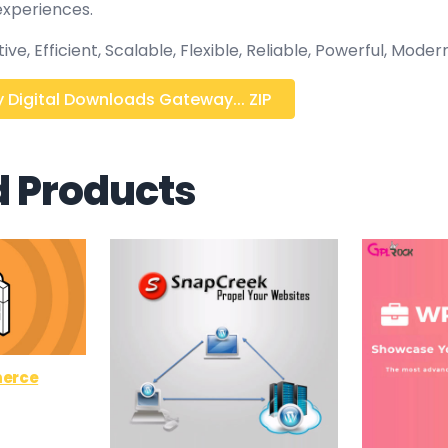
experiences.
e, Efficient, Scalable, Flexible, Reliable, Powerful, Modern
 Digital Downloads Gateway... ZIP
d Products
erce