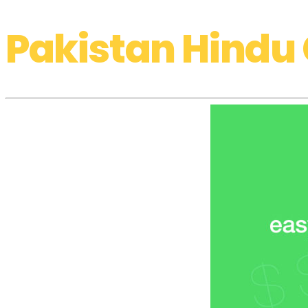
giriş
norabahis
norabahis
norabahis
giriş
Ultrabet
Ultrabet
Pakistan Hindu 
giriş
Sonbahis
Sonbahis
giriş
Enjoybet
Enjoybet
giriş
Norabahis
Norabahis
giriş
Amgbahis
Amgbahis
giriş
Pokerklas
Pokerklas
giriş
Masterbetting
Masterbetting
giriş
Betgar
Betgar
giriş
Romabet
Romabet
giriş
Marsbahis
Marsbahis
giriş
Atmbahis
Atmbahis
giriş
Meritking
Meritking
giriş
betnis
giriş
efesbet
efesbet
giriş
marsbahis
giriş
holiganbet
holiganbet
giriş
maksibet
maksibet