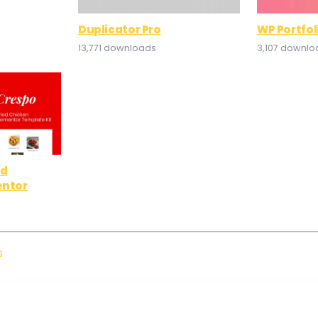
Duplicator Pro
WP Portfol
13,771 downloads
3,107 downlo
od
entor
s
WordPress Hub
Modora - Interior Design & Architecture Service Elementor Pro Template Kit
Modula Pro - Best WordPress Image Gallery
Moge – Motorcycle Repair & Service Elementor Template Kit
Mojado – Mobile Friendly Hotel WordPress Theme
Mojito – Digital Agency WordPress Theme
Mojuri – Jewelry Store WooCommerce WordPress Theme
Moko | Creative Digital Agency WordPress Theme + RTL Ready
Molla – eCommerce HTML5 Template
Molla | Multi-Purpose WooCommerce Theme
Molli – Creative Portfolio & Agency Theme