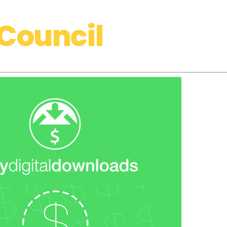
Council