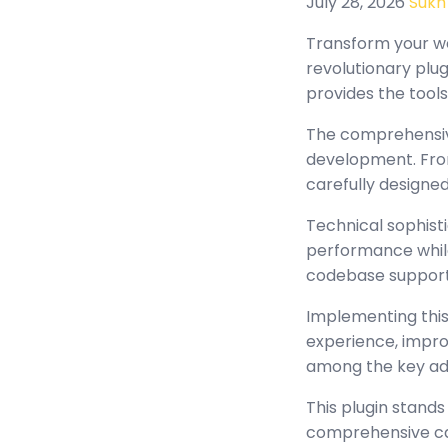
July 28, 2026
Sukh
giriş
Amgbahis
Amgbahis
giriş
Romabet
Romabet
Transform your w
giriş
Grandpashabet
Grandpashabet
revolutionary plug
giriş
Marsbahis
Marsbahis
provides the tools
giriş
pulibet
The comprehensive
giriş
pulibet
development. From
giriş
pusulabet
carefully design
giriş
pusulabet
giriş
Cratosroyalbet
Technical sophisti
giriş
Cratosroyalbet
performance while 
giriş
Grandpashabet
Grandpashabet
codebase support
giriş
Grandpashabet
Implementing this
giriş
biabet
experience, impr
giriş
betplay
among the key adv
giriş
jasminbet
giriş
dedebet
This plugin stands
giriş
https://kaystudio.net
https://kaystudio.net
comprehensive cap
giriş
holiganbet
holiganbet