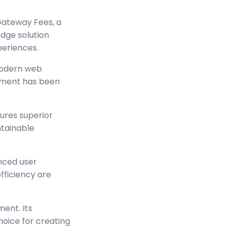
Gateway Fees, a
edge solution
periences.
modern web
lement has been
sures superior
ntainable
nced user
ficiency are
ment. Its
hoice for creating