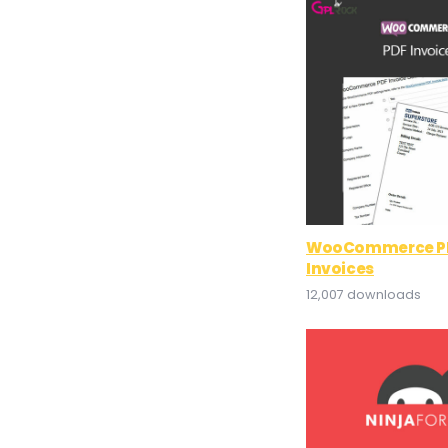
giriş
bahiscasino
bahiscasino
giriş
romabet
romabet
giriş
norabahis
norabahis
giriş
enbet
enbet
giriş
amgbahis
amgbahis
giriş
pokerklas
pokerklas
giriş
betzula
betzula
giriş
bahiscasino
bahiscasino
giriş
avrupabet
avrupabet
giriş
alobet
alobet
WooCommerce P
giriş
restbet
restbet
Invoices
giriş
Betbigo
Betbigo
12,007 downloads
giriş
Kalebet
Kalebet
giriş
Amgbahis
Amgbahis
giriş
Royalbet
Royalbet
giriş
Teosbet
Teosbet
giriş
Jokerbet
Jokerbet
giriş
Vegabet
Vegabet