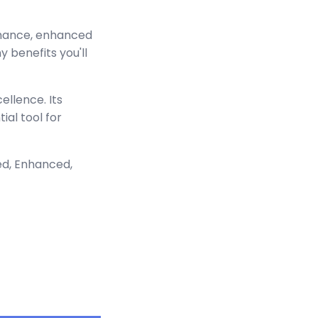
rmance, enhanced
 benefits you'll
ellence. Its
ial tool for
ed, Enhanced,