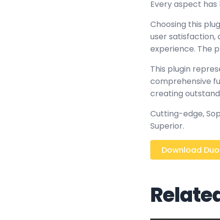
Every aspect has 
giriş
Amgbahis
Amgbahis
giriş
Romabet
Romabet
Choosing this plu
giriş
Grandpashabet
Grandpashabet
user satisfaction
giriş
Marsbahis
Marsbahis
experience. The p
giriş
pulibet
This plugin repre
giriş
pulibet
comprehensive func
giriş
pusulabet
creating outstand
giriş
pusulabet
giriş
Cratosroyalbet
Cutting-edge, Sop
giriş
Cratosroyalbet
Superior.
giriş
Grandpashabet
Grandpashabet
giriş
Grandpashabet
Download Duos
giriş
biabet
giriş
betplay
giriş
jasminbet
Relate
giriş
dedebet
giriş
https://kaystudio.net
https://kaystudio.net
giriş
holiganbet
holiganbet