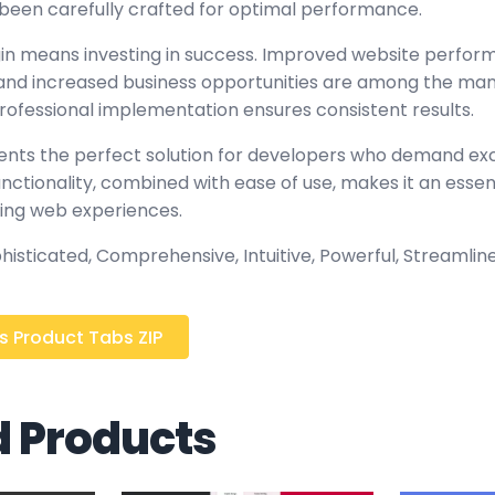
been carefully crafted for optimal performance.
gin means investing in success. Improved website perfo
, and increased business opportunities are among the many
rofessional implementation ensures consistent results.
sents the perfect solution for developers who demand exc
tionality, combined with ease of use, makes it an essent
ing web experiences.
histicated, Comprehensive, Intuitive, Powerful, Streamlin
 Product Tabs ZIP
d Products