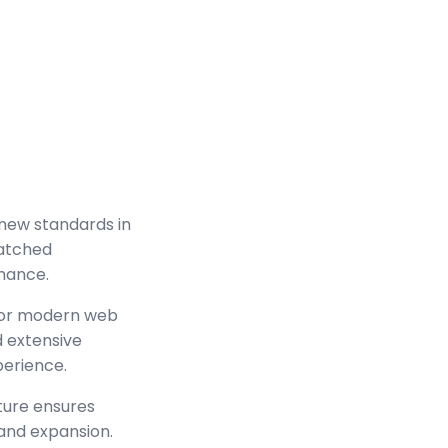
new standards in
matched
rmance.
 for modern web
 extensive
perience.
cture ensures
and expansion.