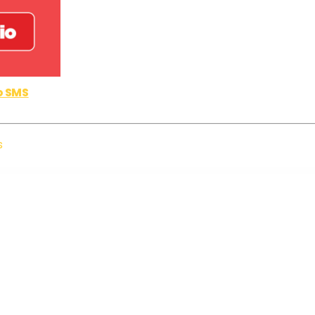
o SMS
s
s Hub
Advanced Charts for WPBakery Page Builder
Advanced Custom Fields Pro (ACF)
Advanced Custom Fields – Component Field Addon
Advanced Custom Fields Flexible Content Addon
Advanced Custom Fields for WooCommerce
Advanced Custom Fields Gallery Field Addon
Advanced Custom Fields Multilingual
Advanced Custom Fields Options Page Addon
Advanced Custom Fields Repeater Field Addon
Advanced File 