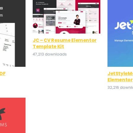
JC – CV Resume Elementor
Template Kit
47,213 downloads
DF
JetStyleM
Elementor
32,216 down