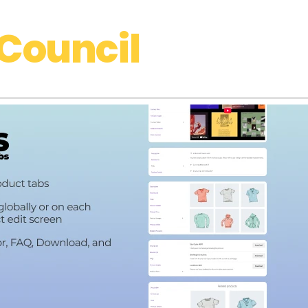
Council