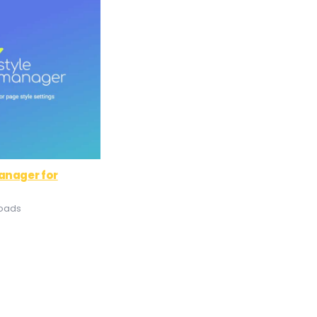
anager for
loads