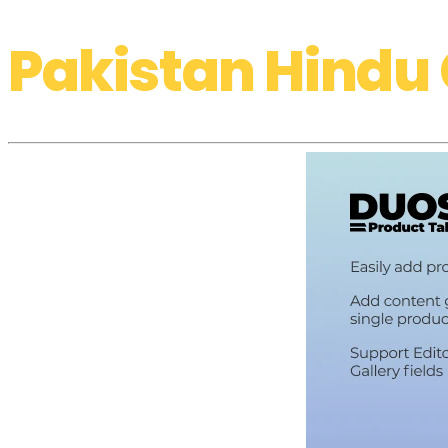
giriş
norabahis
norabahis
norabahis
giriş
Ultrabet
Ultrabet
Pakistan Hindu 
giriş
Sonbahis
Sonbahis
giriş
Enjoybet
Enjoybet
giriş
Norabahis
Norabahis
giriş
Amgbahis
Amgbahis
giriş
Pokerklas
Pokerklas
giriş
Masterbetting
Masterbetting
giriş
Betgar
Betgar
giriş
Romabet
Romabet
giriş
Marsbahis
Marsbahis
giriş
Atmbahis
Atmbahis
giriş
Meritking
Meritking
giriş
betnis
giriş
efesbet
efesbet
giriş
marsbahis
giriş
holiganbet
holiganbet
giriş
maksibet
maksibet