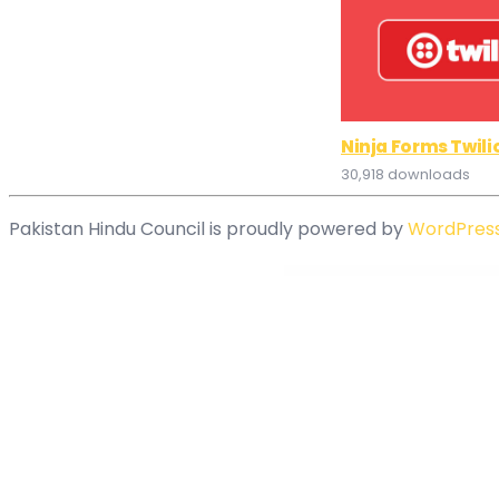
giriş
Betzula
Betzula
giriş
meybet
meybet
giriş
Atlasbet
Atlasbet
giriş
betnis
giriş
jokerbet
Ninja Forms Twili
giriş
millibahis
30,918 downloads
giriş
jasminbet
giriş
pulibet
Pakistan Hindu Council is proudly powered by
WordPres
giriş
pulibet
giriş
holiganbet
WordPres
giriş
pusulabet
giriş
cratosroyalbet
giriş
dedebet
giriş
betplay
betplay
giriş
Festwin
giriş
jasminbet
giriş
biabet
giriş
Grandpashabet