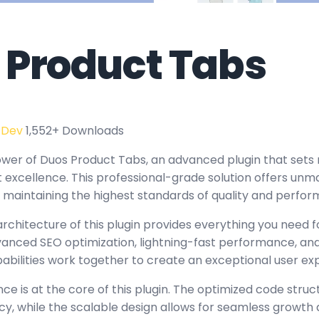
 Product Tabs
 Dev
1,552+ Downloads
wer of Duos Product Tabs, an advanced plugin that sets 
xcellence. This professional-grade solution offers un
e maintaining the highest standards of quality and perfo
architecture of this plugin provides everything you need
nced SEO optimization, lightning-fast performance, and
abilities work together to create an exceptional user ex
ce is at the core of this plugin. The optimized code stru
y, while the scalable design allows for seamless growth 