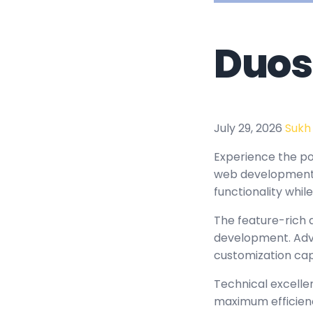
giriş
alobet
alobet
giriş
hiltonbet
hiltonbet
Duos
giriş
imajbet
imajbet
giriş
kulisbet
kulisbet
giriş
jokerbet
giriş
pulibet
giriş
pulibet
July 29, 2026
Sukh
giriş
pusulabet
giriş
pusulabet
Experience the po
giriş
Cratosroyalbet
web development e
giriş
Cratosroyalbet
functionality whil
giriş
Grandpashabet
The feature-rich 
giriş
Grandpashabet
development. Adva
giriş
biabet
customization cap
giriş
betplay
giriş
jasminbet
Technical excellen
giriş
Festwin
Festwin
maximum efficienc
giriş
Restbet
Restbet