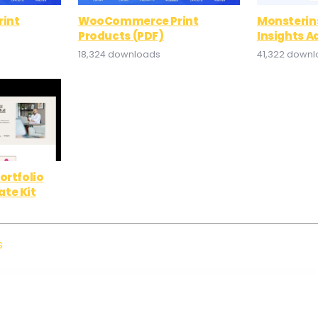
int
WooCommerce Print
Monsterin
Products (PDF)
Insights 
18,324 downloads
41,322 down
ortfolio
te Kit
s
WordPress Hub
Embed Any Document Plus – WordPress Plugin
Ember – Digital Marketing Agency WordPress Theme
Emberlyn | Personal Stylist & Fashion Clothing WordPress Theme
Embrad – Event & Conference WordPress Theme
EMO Focus – Modern Lightweight News Magazine theme
EMO Reactions Pro – WordPress Plugin
Emoji – Event Agency Elementor Template Kit
EmojiNation | Night Club & Concert Event WordPress Theme
Empic – Ajax Powered Multi-Concept WooCommerce Theme
Emporium – Angular 20 Material Design eCommerce Template