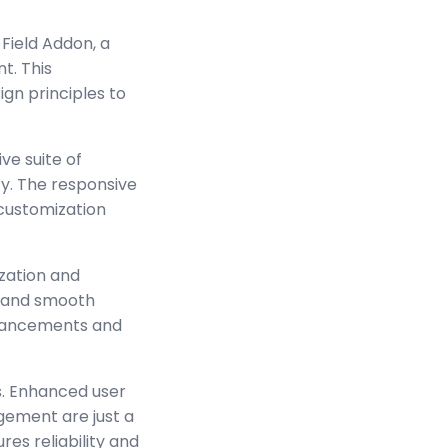
Field Addon, a
t. This
ign principles to
ve suite of
y. The responsive
 customization
zation and
s and smooth
enhancements and
s. Enhanced user
ement are just a
es reliability and