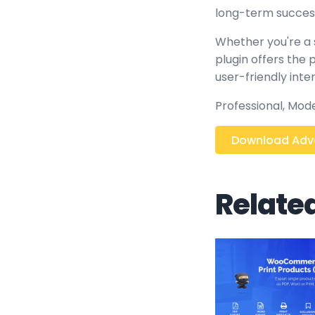
long-term succes
giriş
bahiscasino
bahiscasino
giriş
romabet
romabet
Whether you're a 
giriş
norabahis
norabahis
plugin offers the
giriş
enbet
enbet
user-friendly inte
giriş
amgbahis
amgbahis
giriş
pokerklas
pokerklas
Professional, Mod
giriş
betzula
betzula
giriş
bahiscasino
bahiscasino
Download Adva
giriş
avrupabet
avrupabet
giriş
alobet
alobet
giriş
restbet
restbet
Relate
giriş
Betbigo
Betbigo
giriş
Kalebet
Kalebet
giriş
Amgbahis
Amgbahis
giriş
Royalbet
Royalbet
giriş
Teosbet
Teosbet
giriş
Jokerbet
Jokerbet
giriş
Vegabet
Vegabet