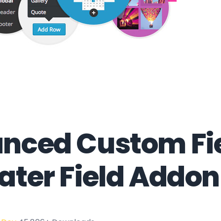
nced Custom Fi
ater Field Addon