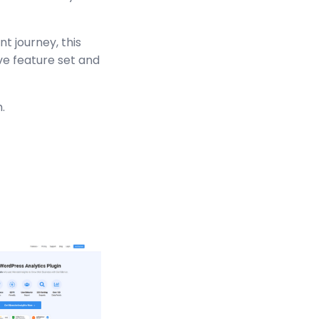
t journey, this
ve feature set and
.