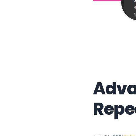
giriş
alobet
alobet
giriş
hiltonbet
hiltonbet
giriş
imajbet
imajbet
giriş
kulisbet
kulisbet
giriş
jokerbet
giriş
pulibet
giriş
pulibet
giriş
pusulabet
giriş
pusulabet
giriş
Cratosroyalbet
Adva
giriş
Cratosroyalbet
giriş
Grandpashabet
giriş
Grandpashabet
Repe
giriş
biabet
giriş
betplay
giriş
jasminbet
giriş
Festwin
Festwin
giriş
Restbet
Restbet