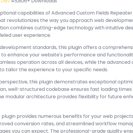
 Dev
45,806+ Downloads
ptional capabilities of Advanced Custom Fields Repeater 
at revolutionizes the way you approach web developmen
tion combines cutting-edge technology with intuitive des
leled user experience.
 development standards, this plugin offers a comprehensi
 to enhance your website's performance and functionalit
amless operation across all devices, while the advanced
to tailor the experience to your specific needs.
perspective, this plugin demonstrates exceptional optimi
lean, well-structured codebase ensures fast loading time
the modular architecture provides flexibility for future 
 plugin provides numerous benefits for your web project
oved conversion rates, and streamlined workflow manag
ages you can expect. The professional-grade quality ensur