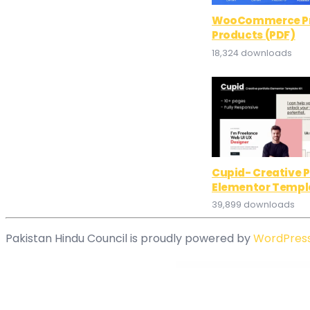
giriş
Betzula
Betzula
WooCommerce Pr
giriş
meybet
meybet
Products (PDF)
giriş
Atlasbet
Atlasbet
18,324 downloads
giriş
betnis
giriş
jokerbet
giriş
millibahis
giriş
jasminbet
giriş
pulibet
giriş
pulibet
giriş
holiganbet
Cupid- Creative P
Elementor Templa
giriş
pusulabet
giriş
cratosroyalbet
39,899 downloads
giriş
dedebet
Pakistan Hindu Council is proudly powered by
WordPres
giriş
betplay
betplay
giriş
Festwin
giriş
jasminbet
giriş
biabet
giriş
Grandpashabet