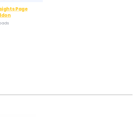
sights Page
Addon
loads