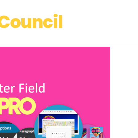
Council