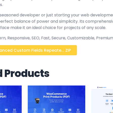
s.
seasoned developer or just starting your web developmen
 perfect balance of power and simplicity. Its comprehensi
rface make it an ideal choice for projects of any scale.
ern, Responsive, SEO, Fast, Secure, Customizable, Premium
nced Custom Fields Repeate... ZIP
d Products