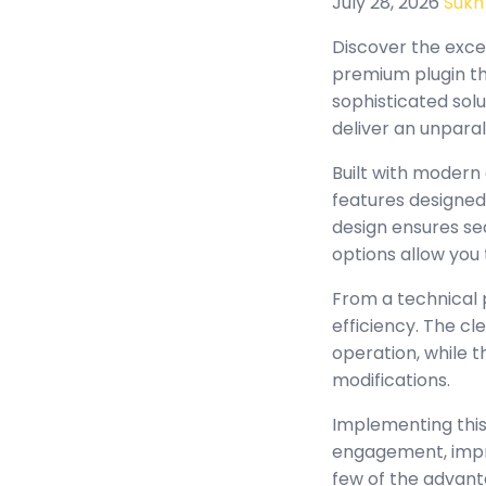
July 28, 2026
Sukh
giriş
Amgbahis
Amgbahis
giriş
Romabet
Romabet
Discover the exce
giriş
Grandpashabet
Grandpashabet
premium plugin th
giriş
Marsbahis
Marsbahis
sophisticated solu
giriş
pulibet
deliver an unparal
giriş
pulibet
Built with modern
giriş
pusulabet
features designed
giriş
pusulabet
design ensures se
giriş
Cratosroyalbet
options allow you 
giriş
Cratosroyalbet
giriş
Grandpashabet
Grandpashabet
From a technical 
giriş
Grandpashabet
efficiency. The c
giriş
biabet
operation, while 
giriş
betplay
modifications.
giriş
jasminbet
Implementing this
giriş
dedebet
engagement, impr
giriş
https://kaystudio.net
https://kaystudio.net
few of the advant
giriş
holiganbet
holiganbet