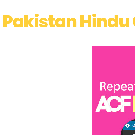
giriş
norabahis
norabahis
norabahis
giriş
Ultrabet
Ultrabet
Pakistan Hindu 
giriş
Sonbahis
Sonbahis
giriş
Enjoybet
Enjoybet
giriş
Norabahis
Norabahis
giriş
Amgbahis
Amgbahis
giriş
Pokerklas
Pokerklas
giriş
Masterbetting
Masterbetting
giriş
Betgar
Betgar
giriş
Romabet
Romabet
giriş
Marsbahis
Marsbahis
giriş
Atmbahis
Atmbahis
giriş
Meritking
Meritking
giriş
betnis
giriş
efesbet
efesbet
giriş
marsbahis
giriş
holiganbet
holiganbet
giriş
maksibet
maksibet