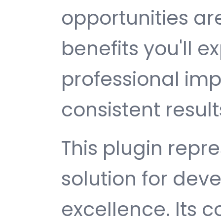
opportunities a
benefits you'll e
professional im
consistent result
This plugin repr
solution for de
excellence. Its