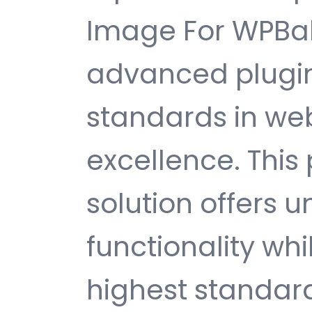
Image For WPBak
advanced plugin
standards in w
excellence. This
solution offers
functionality wh
highest standard