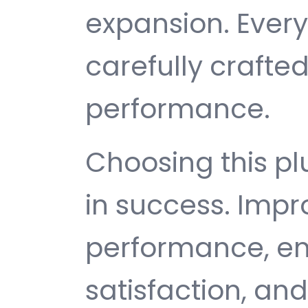
expansion. Ever
carefully crafted
performance.
Choosing this p
in success. Imp
performance, e
satisfaction, an