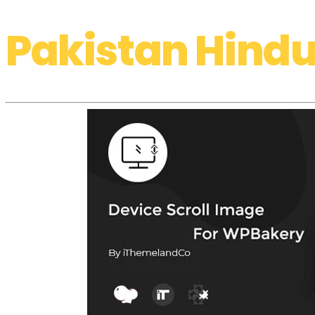
Pakistan Hindu