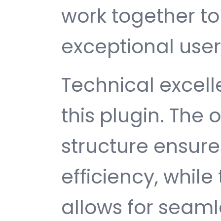
work together to
exceptional user
Technical excelle
this plugin. The
structure ensu
efficiency, while
allows for seam