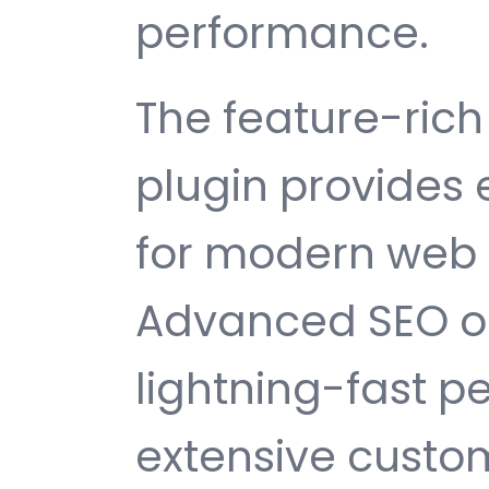
performance.
The feature-rich 
plugin provides
for modern web
Advanced SEO op
lightning-fast 
extensive custom