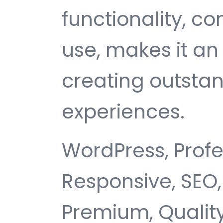
functionality, c
use, makes it an 
creating outsta
experiences.
WordPress, Profe
Responsive, SEO,
Premium, Quality