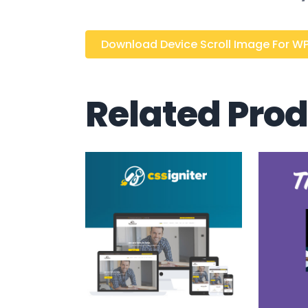
Download Device Scroll Image For WPB
Related Pro