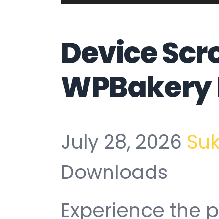
Device Scro
WPBakery 
July 28, 2026
Su
Downloads
Experience the p