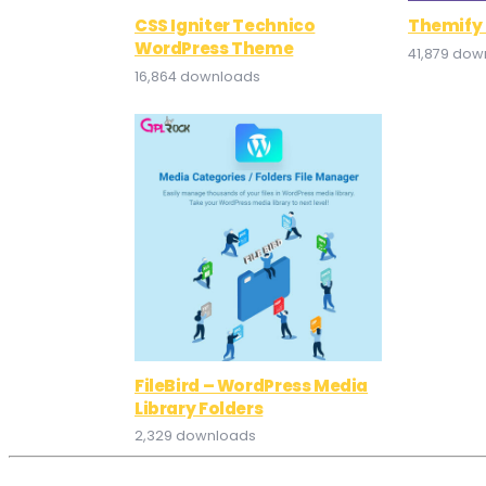
CSS Igniter Technico
Themify 
WordPress Theme
41,879 dow
16,864 downloads
FileBird – WordPress Media
Library Folders
2,329 downloads