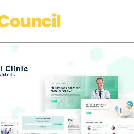
Council