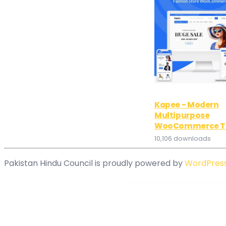
giriş
Betzula
Betzula
giriş
meybet
meybet
giriş
Atlasbet
Atlasbet
giriş
betnis
giriş
jokerbet
giriş
millibahis
giriş
jasminbet
giriş
pulibet
Kapee - Modern
giriş
pulibet
Multipurpose
giriş
holiganbet
WooCommerce 
giriş
pusulabet
10,106 downloads
giriş
cratosroyalbet
giriş
dedebet
Pakistan Hindu Council is proudly powered by
WordPres
giriş
betplay
betplay
giriş
Festwin
giriş
jasminbet
giriş
biabet
giriş
Grandpashabet