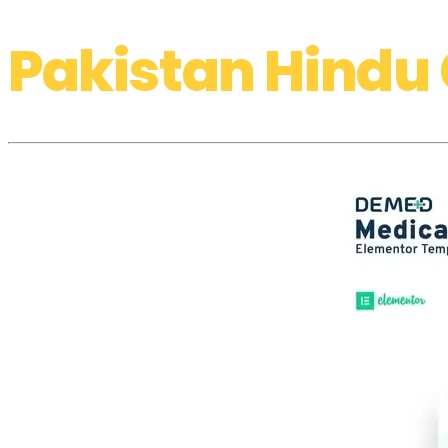
giriş
norabahis
norabahis
norabahis
giriş
Ultrabet
Ultrabet
Pakistan Hindu 
giriş
Sonbahis
Sonbahis
giriş
Enjoybet
Enjoybet
giriş
Norabahis
Norabahis
giriş
Amgbahis
Amgbahis
giriş
Pokerklas
Pokerklas
giriş
Masterbetting
Masterbetting
giriş
Betgar
Betgar
giriş
Romabet
Romabet
giriş
Marsbahis
Marsbahis
giriş
Atmbahis
Atmbahis
giriş
Meritking
Meritking
giriş
betnis
giriş
efesbet
efesbet
giriş
marsbahis
giriş
holiganbet
holiganbet
giriş
maksibet
maksibet