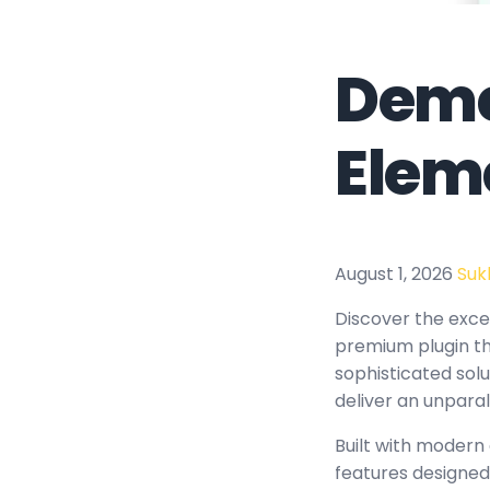
giriş
alobet
alobet
giriş
hiltonbet
hiltonbet
Deme
giriş
imajbet
imajbet
giriş
kulisbet
kulisbet
giriş
jokerbet
Elem
giriş
pulibet
giriş
pulibet
giriş
pusulabet
giriş
pusulabet
giriş
Cratosroyalbet
August 1, 2026
Suk
giriş
Cratosroyalbet
giriş
Grandpashabet
Discover the exce
giriş
Grandpashabet
premium plugin th
giriş
biabet
sophisticated solu
giriş
betplay
deliver an unparal
giriş
jasminbet
Built with modern
giriş
Festwin
Festwin
features designed
giriş
Restbet
Restbet