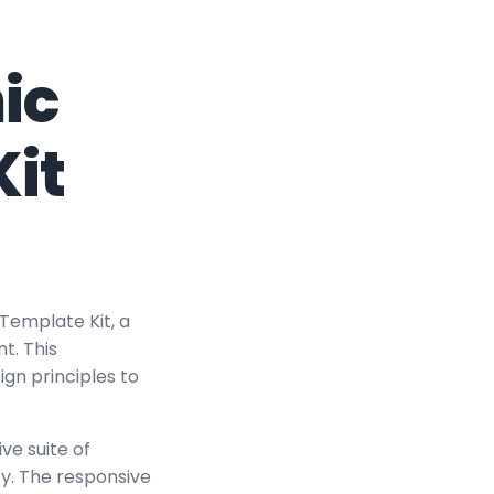
ic
it
Template Kit, a
t. This
ign principles to
ve suite of
y. The responsive