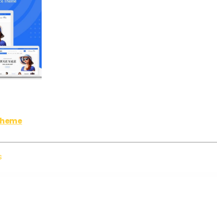
Theme
s
WordPress Hub
Slimkits – Weight Loss & Diet Program Elementor Template Kit
Sliper – Full-screen Slider for Elementor
SMAgency – SEO Marketing Agency Elementor Template Kit
Smart Content Protector – Pro WP Copy Protection
Smart ICO – Crypto Currency Elementor Pro Full Site Kit
Smart Image Resize Pro for WooCommerce
Smart Market Shortcodes – Plugin for WordPress and Envato Market
Smart NFT BEP/ERC-20 Custom token standard (Addons)
Smart NFT – Bulk minting (Addons)
Smart NFT – KYC Verification Badge (Addons)