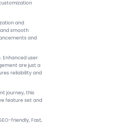
 customization
zation and
s and smooth
enhancements and
s. Enhanced user
ement are just a
es reliability and
t journey, this
ve feature set and
EO-friendly, Fast,