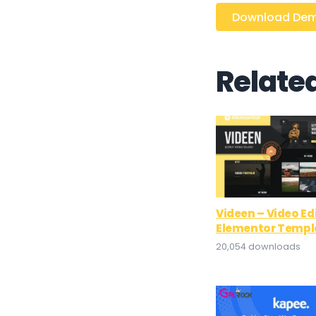
giriş
bahiscasino
bahiscasino
Download Demed
giriş
romabet
romabet
giriş
norabahis
norabahis
giriş
enbet
enbet
Relate
giriş
amgbahis
amgbahis
giriş
pokerklas
pokerklas
giriş
betzula
betzula
giriş
bahiscasino
bahiscasino
giriş
avrupabet
avrupabet
giriş
alobet
alobet
giriş
restbet
restbet
giriş
Betbigo
Betbigo
Videen – Video Ed
giriş
Kalebet
Kalebet
Elementor Templa
giriş
Amgbahis
Amgbahis
20,054 downloads
giriş
Royalbet
Royalbet
giriş
Teosbet
Teosbet
giriş
Jokerbet
Jokerbet
giriş
Vegabet
Vegabet