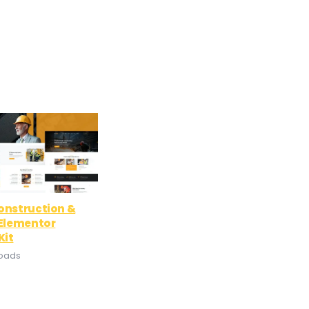
onstruction &
 Elementor
Kit
loads