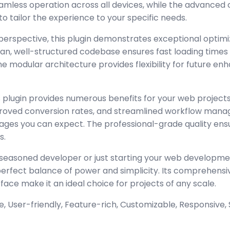
amless operation across all devices, while the advanced
to tailor the experience to your specific needs.
perspective, this plugin demonstrates exceptional optimi
lean, well-structured codebase ensures fast loading time
the modular architecture provides flexibility for future 
 plugin provides numerous benefits for your web project
oved conversion rates, and streamlined workflow manag
ages you can expect. The professional-grade quality ensur
s.
seasoned developer or just starting your web developmen
 perfect balance of power and simplicity. Its comprehensi
rface make it an ideal choice for projects of any scale.
 User-friendly, Feature-rich, Customizable, Responsive, S