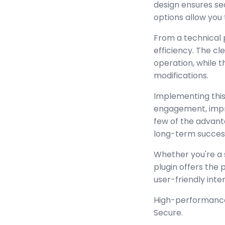
design ensures se
giriş
Amgbahis
Amgbahis
options allow you 
giriş
Romabet
Romabet
giriş
Grandpashabet
Grandpashabet
From a technical 
giriş
Marsbahis
Marsbahis
efficiency. The c
giriş
pulibet
operation, while 
giriş
pulibet
modifications.
giriş
pusulabet
Implementing this
giriş
pusulabet
engagement, impr
giriş
Cratosroyalbet
few of the advant
giriş
Cratosroyalbet
long-term succes
giriş
Grandpashabet
Grandpashabet
giriş
Grandpashabet
Whether you're a 
giriş
biabet
plugin offers the
giriş
betplay
user-friendly inte
giriş
jasminbet
giriş
dedebet
High-performance,
giriş
https://kaystudio.net
https://kaystudio.net
Secure.
giriş
holiganbet
holiganbet