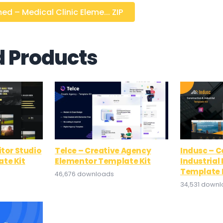
 – Medical Clinic Eleme... ZIP
d Products
itor Studio
Telce – Creative Agency
Indusc – C
te Kit
Elementor Template Kit
Industrial
Template 
46,676 downloads
34,531 down