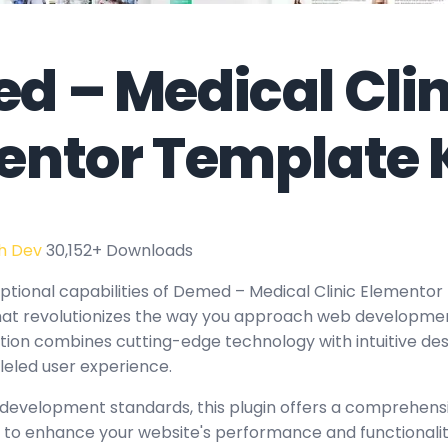
d – Medical Clin
entor Template K
h Dev
30,152+ Downloads
ptional capabilities of Demed – Medical Clinic Elementor 
at revolutionizes the way you approach web developmen
tion combines cutting-edge technology with intuitive des
leled user experience.
 development standards, this plugin offers a comprehensi
 to enhance your website's performance and functionalit