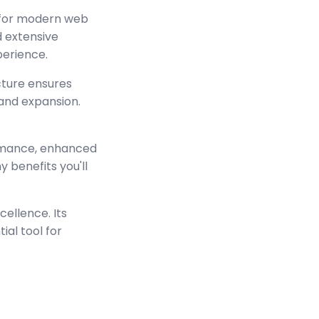
d for modern web
 extensive
perience.
cture ensures
and expansion.
ormance, enhanced
 benefits you'll
ellence. Its
ial tool for