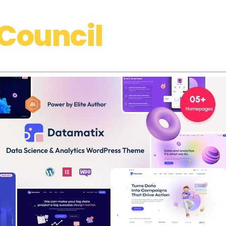
Council