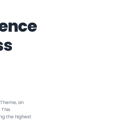
ience
ss
 Theme, an
 This
ng the highest