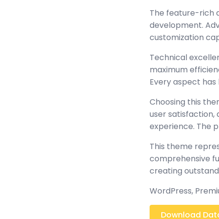
giriş
Amgbahis
Amgbahis
The feature-rich 
giriş
Romabet
Romabet
development. Adva
giriş
Grandpashabet
Grandpashabet
customization cap
giriş
Marsbahis
Marsbahis
Technical excelle
giriş
pulibet
maximum efficienc
giriş
pulibet
Every aspect has 
giriş
pusulabet
giriş
pusulabet
Choosing this th
giriş
Cratosroyalbet
user satisfaction
giriş
Cratosroyalbet
experience. The p
giriş
Grandpashabet
Grandpashabet
giriş
Grandpashabet
This theme repres
giriş
biabet
comprehensive func
giriş
betplay
creating outstand
giriş
jasminbet
WordPress, Premiu
giriş
dedebet
giriş
https://kaystudio.net
https://kaystudio.net
Download Datam
giriş
holiganbet
holiganbet