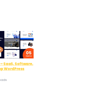
– SaaS, Software,
pp WordPress
loads