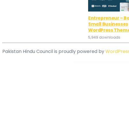
giriş
Betzula
Betzula
giriş
meybet
meybet
Entrepreneur – Bo
giriş
Atlasbet
Atlasbet
Small Businesses
giriş
betnis
WordPress Them
giriş
jokerbet
5,949 downloads
giriş
millibahis
giriş
jasminbet
Pakistan Hindu Council is proudly powered by
WordPres
giriş
pulibet
giriş
pulibet
WordPress
giriş
holiganbet
giriş
pusulabet
giriş
cratosroyalbet
giriş
dedebet
giriş
betplay
betplay
giriş
Festwin
giriş
jasminbet
giriş
biabet
giriş
Grandpashabet