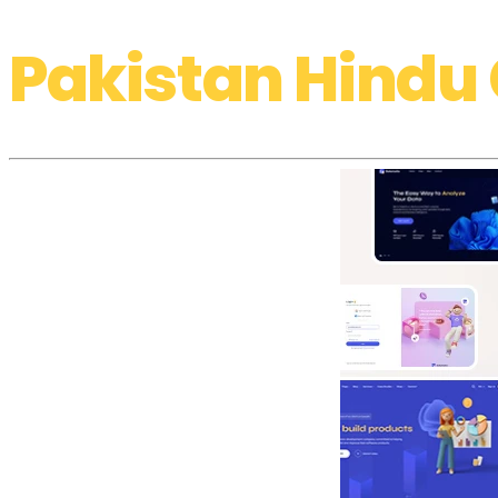
giriş
norabahis
norabahis
norabahis
giriş
Ultrabet
Ultrabet
Pakistan Hindu 
giriş
Sonbahis
Sonbahis
giriş
Enjoybet
Enjoybet
giriş
Norabahis
Norabahis
giriş
Amgbahis
Amgbahis
giriş
Pokerklas
Pokerklas
giriş
Masterbetting
Masterbetting
giriş
Betgar
Betgar
giriş
Romabet
Romabet
giriş
Marsbahis
Marsbahis
giriş
Atmbahis
Atmbahis
giriş
Meritking
Meritking
giriş
betnis
giriş
efesbet
efesbet
giriş
marsbahis
giriş
holiganbet
holiganbet
giriş
maksibet
maksibet