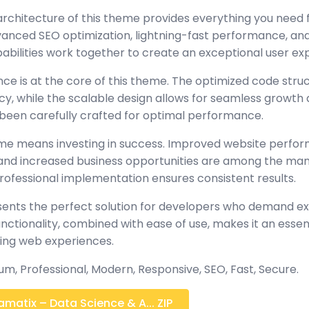
architecture of this theme provides everything you nee
nced SEO optimization, lightning-fast performance, and
abilities work together to create an exceptional user ex
nce is at the core of this theme. The optimized code stru
y, while the scalable design allows for seamless growth 
been carefully crafted for optimal performance.
eme means investing in success. Improved website perf
, and increased business opportunities are among the many
rofessional implementation ensures consistent results.
ents the perfect solution for developers who demand exc
tionality, combined with ease of use, makes it an essent
ing web experiences.
m, Professional, Modern, Responsive, SEO, Fast, Secure.
atix – Data Science & A... ZIP