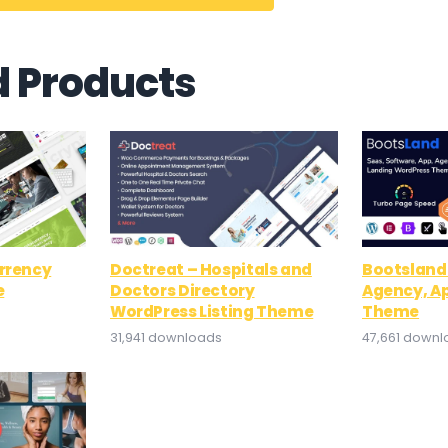
d Products
urrency
Doctreat – Hospitals and
Bootsland 
e
Doctors Directory
Agency, A
WordPress Listing Theme
Theme
31,941 downloads
47,661 down