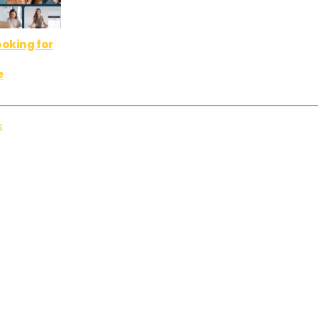
oking for
e
s
 Hub
Headline News – Clean and Modern Magazine Theme
Healingy – Therapy & Counseling Psychologist WordPress Theme
Healsoul – Medical Care, Home Healthcare Service WP Theme
Health Coach Blog & Lifestyle Magazine WordPress Theme
Health Coach – Mentor & Lifestyle Master WordPress Theme
HealthHub – Health & Medical Doctor WordPress Theme
Healthic – Sports Center & Fitness Gym WordPress Theme
Healthy Living – Nutrition and Wellness WordPress Theme
Healthy Pregnancy – Health & Medical WordPress Theme
HEAP – A Snappy Responsive WordPress 