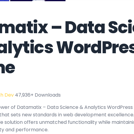
matix – Data Sc
alytics WordPre
me
kh Dev
47,936+ Downloads
ower of Datamatix – Data Science & Analytics WordPress
hat sets new standards in web development excellence.
e solution offers unmatched functionality while maintaini
ity and performance.