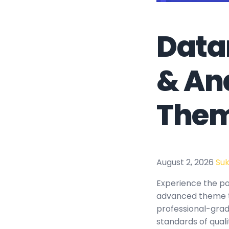
giriş
alobet
alobet
giriş
hiltonbet
hiltonbet
Data
giriş
imajbet
imajbet
giriş
kulisbet
kulisbet
giriş
jokerbet
& An
giriş
pulibet
giriş
pulibet
giriş
pusulabet
The
giriş
pusulabet
giriş
Cratosroyalbet
giriş
Cratosroyalbet
giriş
Grandpashabet
giriş
Grandpashabet
August 2, 2026
Su
giriş
biabet
Experience the p
giriş
betplay
advanced theme t
giriş
jasminbet
professional-grad
giriş
Festwin
Festwin
standards of qual
giriş
Restbet
Restbet