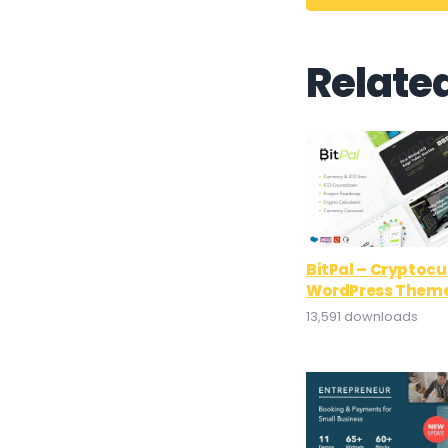
giriş
bahiscasino
bahiscasino
giriş
romabet
romabet
Relate
giriş
norabahis
norabahis
giriş
enbet
enbet
giriş
amgbahis
amgbahis
giriş
pokerklas
pokerklas
giriş
betzula
betzula
giriş
bahiscasino
bahiscasino
giriş
avrupabet
avrupabet
giriş
alobet
alobet
giriş
restbet
restbet
BitPal – Cryptoc
WordPress Them
giriş
Betbigo
Betbigo
13,591 downloads
giriş
Kalebet
Kalebet
giriş
Amgbahis
Amgbahis
giriş
Royalbet
Royalbet
giriş
Teosbet
Teosbet
giriş
Jokerbet
Jokerbet
giriş
Vegabet
Vegabet