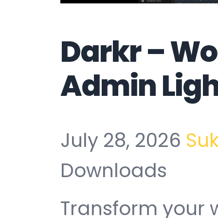
Darkr – Wo
Admin Ligh
July 28, 2026
Su
Downloads
Transform your