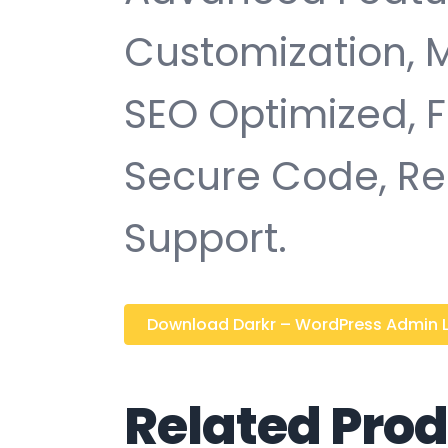
Customization, 
SEO Optimized, 
Secure Code, Re
Support.
Download Darkr – WordPress Admin Lig
Related Pro