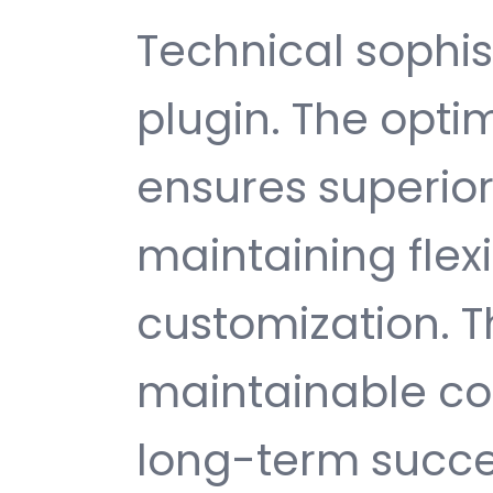
Technical sophist
plugin. The opti
ensures superio
maintaining flexib
customization. T
maintainable c
long-term succe