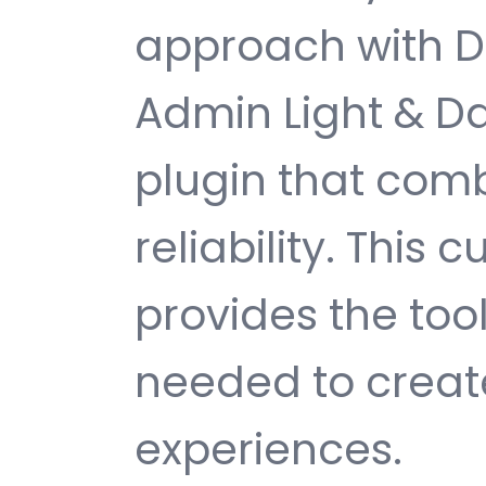
approach with D
Admin Light & Da
plugin that comb
reliability. This
provides the too
needed to create
experiences.