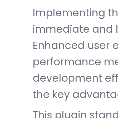
Implementing thi
immediate and l
Enhanced user e
performance met
development ef
the key advantag
This plugin stan