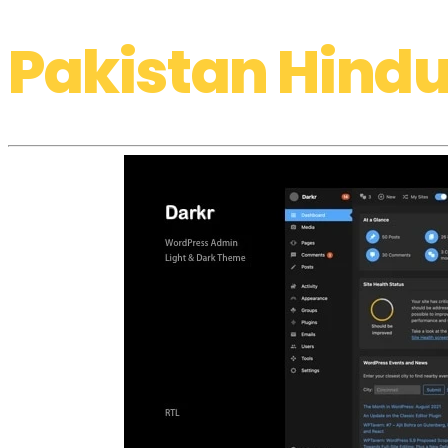
Pakistan Hindu
ibet Bonus Ve Kampanyalar, Mavibet Giriş Adresi
Meritking
bet
lunabet
perabet
perabet giriş
perabet
betcio
betcio gir
et giriş
Editörbet
Editörbet
Editörbet giriş
Editörbet
Atlasbe