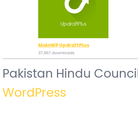
MainWP UpdraftPlus
37,957 downloads
Pakistan Hindu Counci
WordPress
WordPress Hub
King Size || Creative Portfolio WordPress Theme
King - Viral Magazine WordPress Theme
Kingal – MultiPurpose WordPress Theme
Kingcuts – Hair Salon and Barber Shop WordPress WooCommerce Theme
KingHo – Hotel Booking E