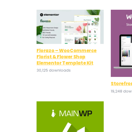
Florazo – WooCommerce
Florist & Flower Shop
Elementor Template Kit
30,125 downloads
Storefro
19,248 do