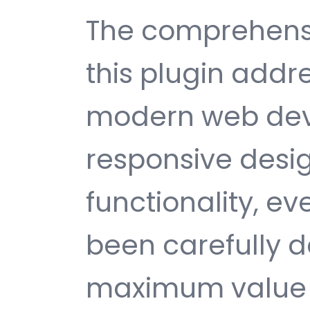
The comprehensi
this plugin addr
modern web dev
responsive desi
functionality, e
been carefully d
maximum value 