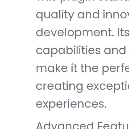
quality and inno
development. It
capabilities and
make it the perf
creating except
experiences.
Advanced Featur