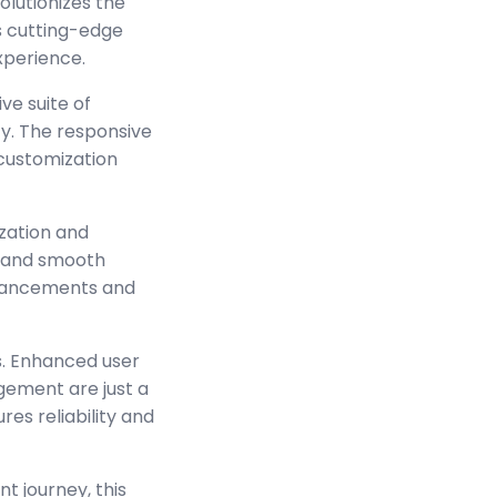
lutionizes the
s cutting-edge
experience.
ve suite of
y. The responsive
 customization
zation and
s and smooth
enhancements and
s. Enhanced user
ement are just a
es reliability and
t journey, this