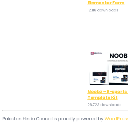
Elementor Form
12,118 downloads
Noobz – E-sports
Template Kit
28,723 downloads
Pakistan Hindu Council is proudly powered by
WordPres