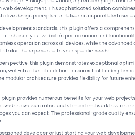
ss Plugin – Blogsqode Addon, a premium plugin that revo
 web development. This sophisticated solution combine
tuitive design principles to deliver an unparalleled user 
 development standards, this plugin offers a comprehensi
 to enhance your website's performance and functionalit
amless operation across all devices, while the advanced
to tailor the experience to your specific needs.
perspective, this plugin demonstrates exceptional optimi
lean, well-structured codebase ensures fast loading time
the modular architecture provides flexibility for future 
 plugin provides numerous benefits for your web project
oved conversion rates, and streamlined workflow manag
ages you can expect. The professional-grade quality ensur
s.
seasoned developer or just starting your web developmen