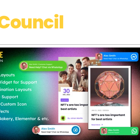
Council