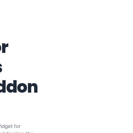
r
s
Addon
idget for