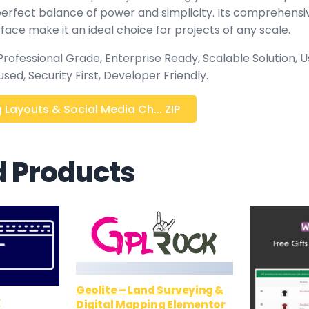
 perfect balance of power and simplicity. Its comprehensi
rface make it an ideal choice for projects of any scale.
rofessional Grade, Enterprise Ready, Scalable Solution, U
ed, Security First, Developer Friendly.
Layouts & Social Media Ch... ZIP
d Products
Geolite – Land Surveying &
r
Digital Mapping Elementor