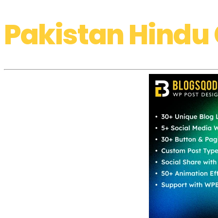
Pakistan Hindu 