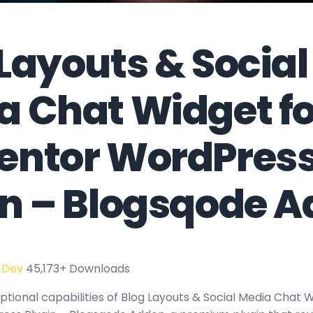
Layouts & Social
a Chat Widget fo
entor WordPres
in – Blogsqode 
 Dev
45,173+ Downloads
tional capabilities of Blog Layouts & Social Media Chat W