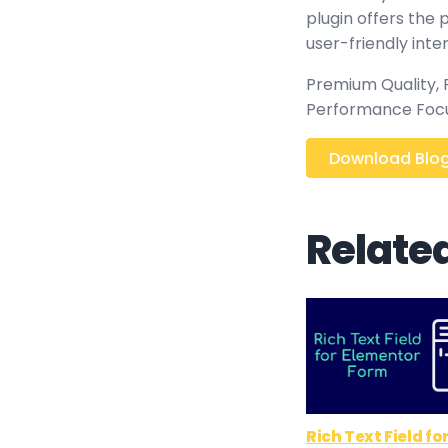
plugin offers the
user-friendly inte
Premium Quality, P
Performance Focus
Download Blog 
Relate
Rich Text Field fo