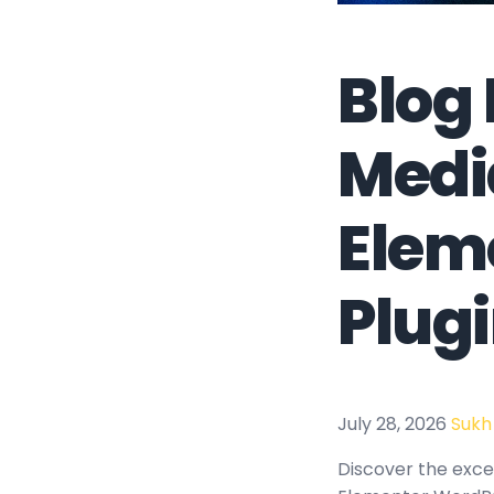
Blog 
Medi
Elem
Plug
July 28, 2026
Sukh
Discover the excep