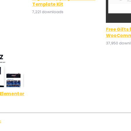
Template Kit
7,221 downloads
Free Gifts 
WooComm
37,950 down
 Elementor
s