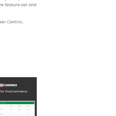
ve feature set and
ser Centric,