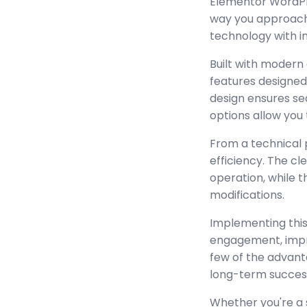
Elementor WordPre
way you approach
technology with in
Built with modern
features designed
design ensures se
options allow you 
From a technical 
efficiency. The c
operation, while 
modifications.
Implementing this
engagement, impr
few of the advant
long-term succes
Whether you're a 