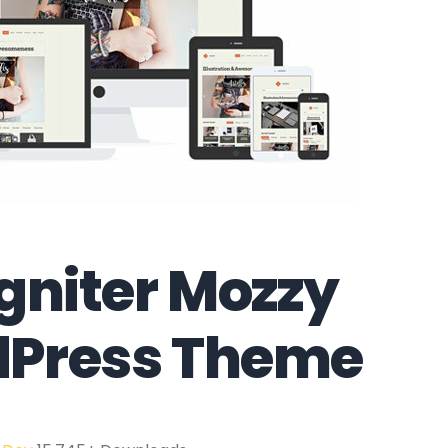
gniter Mozzy
Press Theme