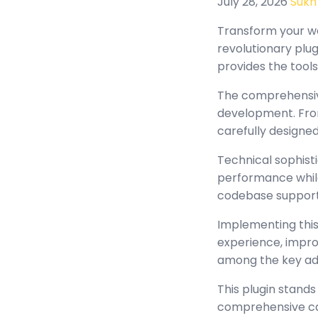
July 28, 2026
Sukh
giriş
Amgbahis
Amgbahis
giriş
Romabet
Romabet
Transform your w
giriş
Grandpashabet
Grandpashabet
revolutionary plug
giriş
Marsbahis
Marsbahis
provides the tools
giriş
pulibet
The comprehensive
giriş
pulibet
development. From
giriş
pusulabet
carefully design
giriş
pusulabet
giriş
Cratosroyalbet
Technical sophisti
giriş
Cratosroyalbet
performance while 
giriş
Grandpashabet
Grandpashabet
codebase support
giriş
Grandpashabet
Implementing this
giriş
biabet
experience, impr
giriş
betplay
among the key adv
giriş
jasminbet
giriş
dedebet
This plugin stands
giriş
https://kaystudio.net
https://kaystudio.net
comprehensive cap
giriş
holiganbet
holiganbet