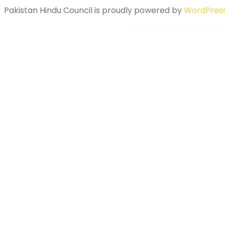
Pakistan Hindu Council is proudly powered by
WordPres
giriş
Betbigo
Betbigo
giriş
Kalebet
Kalebet
giriş
Teosbet
Teosbet
giriş
Amgbahis
Amgbahis
giriş
Royalbet
Royalbet
giriş
Jokerbet
Jokerbet
giriş
Zulabet
Zulabet
giriş
Matbet
Matbet
giriş
Pusulabet
Pusulabet
giriş
Meybet
Meybet
giriş
romabet
romabet
giriş
norabahis
norabahis
giriş
enbet
enbet
giriş
bahiscasino
bahiscasino
giriş
pokerklas
giriş
betzula
betzula
giriş
amgbahis