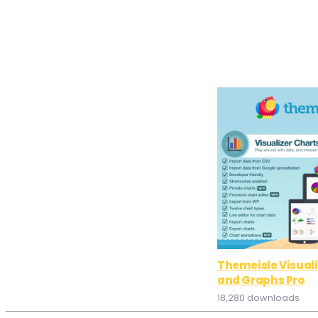
giriş
Betzula
Betzula
giriş
meybet
meybet
giriş
Atlasbet
Atlasbet
giriş
betnis
giriş
jokerbet
giriş
millibahis
giriş
jasminbet
giriş
pulibet
giriş
pulibet
giriş
holiganbet
giriş
pusulabet
giriş
cratosroyalbet
giriş
dedebet
giriş
betplay
betplay
giriş
Festwin
Themeisle Visuali
and Graphs Pro
giriş
jasminbet
giriş
biabet
18,280 downloads
giriş
Grandpashabet