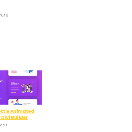
cure.
Lottie Animated
 Divi Builder
oads