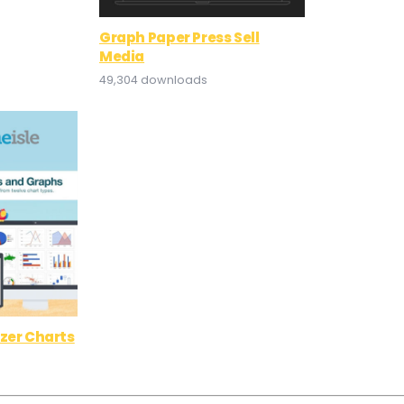
Graph Paper Press Sell
Media
49,304 downloads
zer Charts