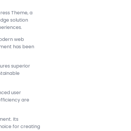
ress Theme, a
edge solution
periences.
modern web
lement has been
sures superior
ntainable
nced user
ficiency are
ment. Its
hoice for creating