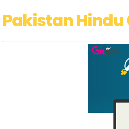
giriş
norabahis
norabahis
norabahis
giriş
Ultrabet
Ultrabet
Pakistan Hindu 
giriş
Sonbahis
Sonbahis
giriş
Enjoybet
Enjoybet
giriş
Norabahis
Norabahis
giriş
Amgbahis
Amgbahis
giriş
Pokerklas
Pokerklas
giriş
Masterbetting
Masterbetting
giriş
Betgar
Betgar
giriş
Romabet
Romabet
giriş
Marsbahis
Marsbahis
giriş
Atmbahis
Atmbahis
giriş
Meritking
Meritking
giriş
betnis
giriş
efesbet
efesbet
giriş
marsbahis
giriş
holiganbet
holiganbet
giriş
maksibet
maksibet