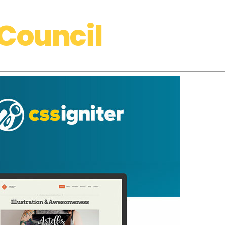
Council