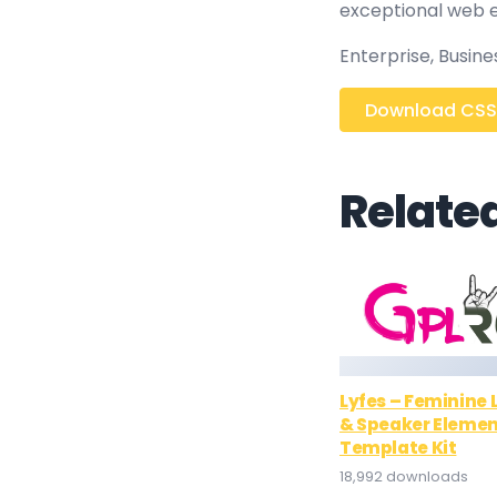
exceptional web 
giriş
bahiscasino
bahiscasino
giriş
romabet
romabet
Enterprise, Busine
giriş
norabahis
norabahis
giriş
enbet
enbet
Download CSS I
giriş
amgbahis
amgbahis
giriş
pokerklas
pokerklas
giriş
betzula
betzula
Relate
giriş
bahiscasino
bahiscasino
giriş
avrupabet
avrupabet
giriş
alobet
alobet
giriş
restbet
restbet
giriş
Betbigo
Betbigo
giriş
Kalebet
Kalebet
giriş
Amgbahis
Amgbahis
Lyfes – Feminine 
giriş
Royalbet
Royalbet
& Speaker Eleme
giriş
Teosbet
Teosbet
Template Kit
giriş
Jokerbet
Jokerbet
18,992 downloads
giriş
Vegabet
Vegabet