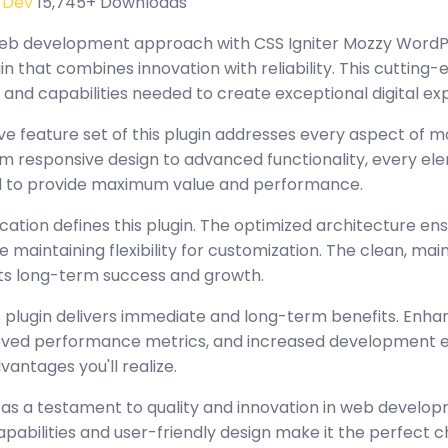
 Dev
15,745+ Downloads
eb development approach with CSS Igniter Mozzy WordP
in that combines innovation with reliability. This cutting-
 and capabilities needed to create exceptional digital ex
 feature set of this plugin addresses every aspect of 
 responsive design to advanced functionality, every e
ed to provide maximum value and performance.
cation defines this plugin. The optimized architecture en
maintaining flexibility for customization. The clean, mai
s long-term success and growth.
 plugin delivers immediate and long-term benefits. Enha
oved performance metrics, and increased development ef
antages you'll realize.
 as a testament to quality and innovation in web develop
abilities and user-friendly design make it the perfect c