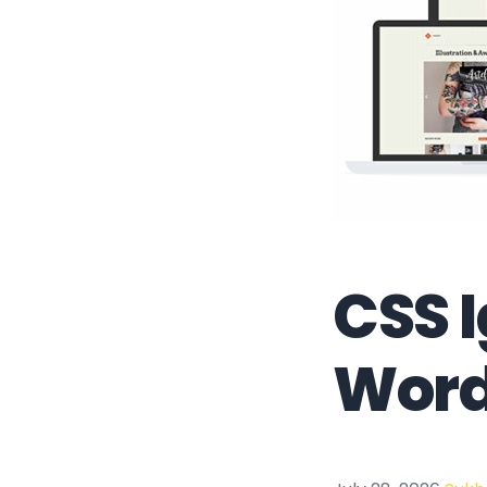
giriş
alobet
alobet
giriş
hiltonbet
hiltonbet
giriş
imajbet
imajbet
giriş
kulisbet
kulisbet
giriş
jokerbet
giriş
pulibet
giriş
pulibet
giriş
pusulabet
giriş
pusulabet
giriş
Cratosroyalbet
CSS I
giriş
Cratosroyalbet
giriş
Grandpashabet
giriş
Grandpashabet
Word
giriş
biabet
giriş
betplay
giriş
jasminbet
giriş
Festwin
Festwin
giriş
Restbet
Restbet