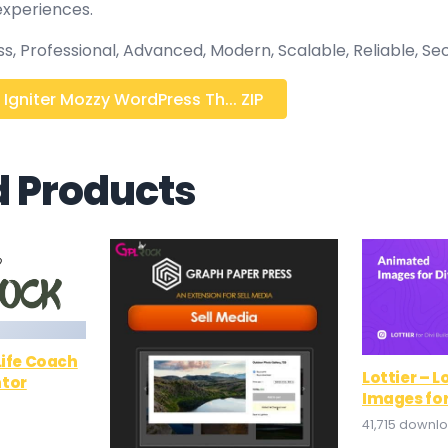
experiences.
ss, Professional, Advanced, Modern, Scalable, Reliable, Se
gniter Mozzy WordPress Th... ZIP
d Products
Life Coach
Lottier – 
ntor
Images for
41,715 downl