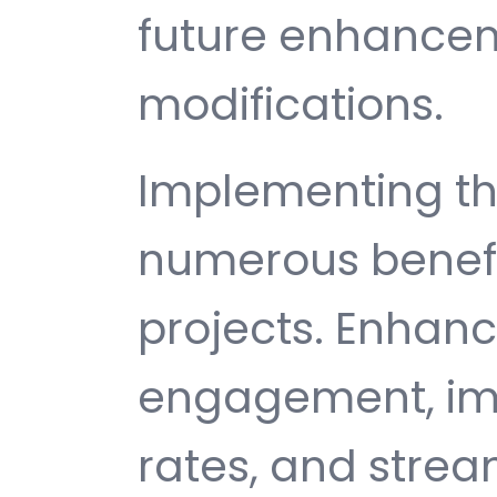
future enhance
modifications.
Implementing thi
numerous benefi
projects. Enhan
engagement, im
rates, and strea