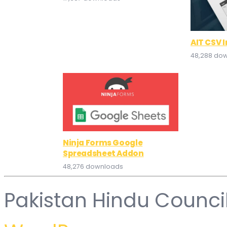
AIT CSV 
48,288 do
Ninja Forms Google
Spreadsheet Addon
48,276 downloads
Pakistan Hindu Counci