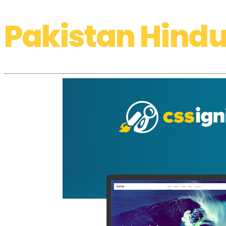
Pakistan Hindu