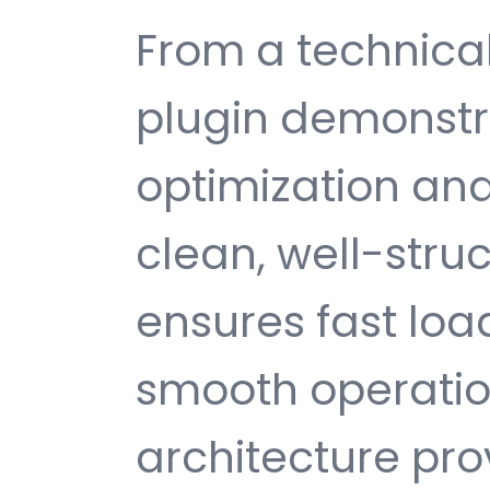
From a technical
plugin demonstr
optimization and
clean, well-str
ensures fast loa
smooth operatio
architecture provi