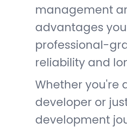
management are 
advantages you 
professional-gr
reliability and 
Whether you're 
developer or jus
development jour