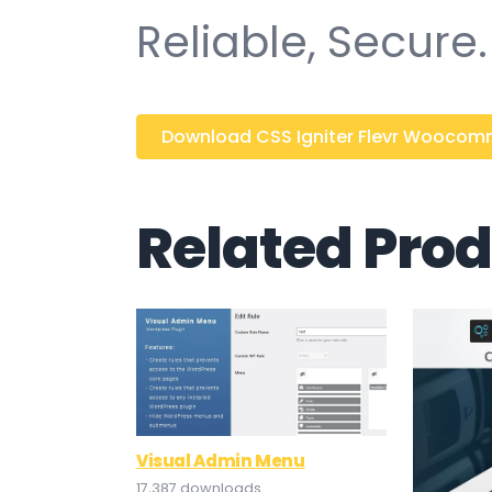
Reliable, Secure.
Download CSS Igniter Flevr Woocomme
Related Pro
Visual Admin Menu
17,387 downloads