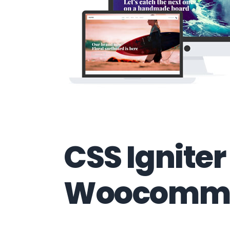
CSS Igniter
Woocomme