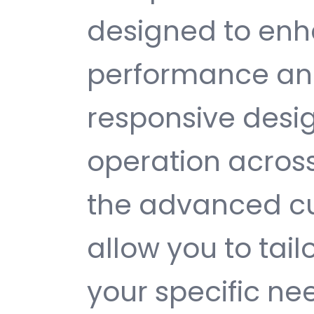
designed to enh
performance and
responsive desi
operation across
the advanced cu
allow you to tail
your specific ne