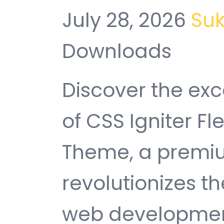
July 28, 2026
Su
Downloads
Discover the exc
of CSS Igniter 
Theme, a premiu
revolutionizes 
web development