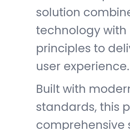
solution combin
technology with 
principles to del
user experience.
Built with mode
standards, this p
comprehensive s