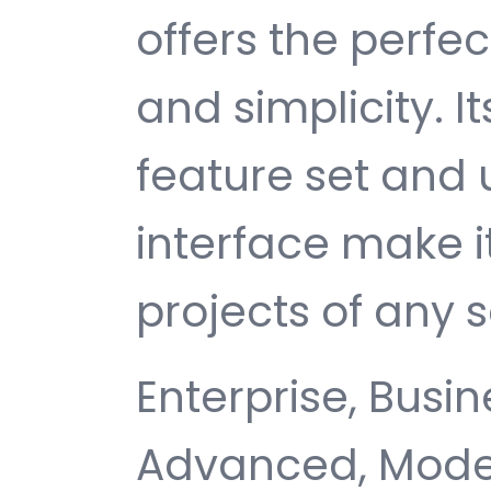
offers the perfe
and simplicity. 
feature set and 
interface make i
projects of any s
Enterprise, Busin
Advanced, Moder