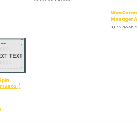
WooComme
Manager A
4,043 downl
Spin
lementor)
s
s Theme
Bizkar – Creative Agency WordPress Theme
Bizkeep – Bookkeeping & Accounting Service Elementor Template Kit
bizNext – Corporate Business Template Kit
Biznise – Business Consulting Elementor Template Kit
Biztech - Corporate & Consulting Business WordPress Theme
Bjorn – Responsive WordPress Personal Blog Theme
Blabber – Modern Blog & Magazine Elementor Template Kit
Black – Creative Digital Agency WordPress