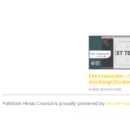
giriş
Betzula
Betzula
giriş
meybet
meybet
giriş
Atlasbet
Atlasbet
giriş
betnis
giriş
jokerbet
giriş
millibahis
giriş
jasminbet
giriş
pulibet
giriş
pulibet
giriş
holiganbet
EXA Loopmatic – 
giriş
pusulabet
Anything! (For E
giriş
cratosroyalbet
8,406 downloads
giriş
dedebet
giriş
betplay
betplay
Pakistan Hindu Council is proudly powered by
WordPres
giriş
Festwin
giriş
jasminbet
WordPress Hub
Bizix – Corporate and Business WordPres
giriş
biabet
giriş
Grandpashabet