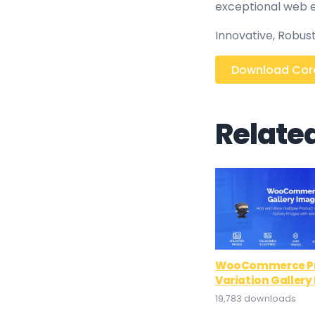
exceptional web 
giriş
bahiscasino
bahiscasino
giriş
romabet
romabet
Innovative, Robust
giriş
norabahis
norabahis
giriş
enbet
enbet
Download Coron
giriş
amgbahis
amgbahis
giriş
pokerklas
pokerklas
giriş
betzula
betzula
Relate
giriş
bahiscasino
bahiscasino
giriş
avrupabet
avrupabet
giriş
alobet
alobet
giriş
restbet
restbet
giriş
Betbigo
Betbigo
giriş
Kalebet
Kalebet
giriş
Amgbahis
Amgbahis
giriş
Royalbet
Royalbet
WooCommerce Pr
giriş
Teosbet
Teosbet
Variation Galler
giriş
Jokerbet
Jokerbet
19,783 downloads
giriş
Vegabet
Vegabet