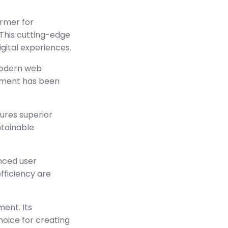
rmer for
 This cutting-edge
igital experiences.
modern web
lement has been
sures superior
ntainable
nced user
ficiency are
ment. Its
hoice for creating