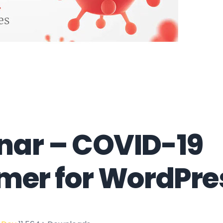
nar – COVID-19
rmer for WordPre