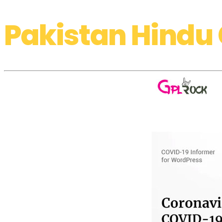
giriş
norabahis
norabahis
norabahis
giriş
Ultrabet
Ultrabet
Pakistan Hindu 
giriş
Sonbahis
Sonbahis
giriş
Enjoybet
Enjoybet
giriş
Norabahis
Norabahis
giriş
Amgbahis
Amgbahis
giriş
Pokerklas
Pokerklas
giriş
Masterbetting
Masterbetting
giriş
Betgar
Betgar
giriş
Romabet
Romabet
giriş
Marsbahis
Marsbahis
giriş
Atmbahis
Atmbahis
giriş
Meritking
Meritking
giriş
betnis
giriş
efesbet
efesbet
giriş
marsbahis
giriş
holiganbet
holiganbet
giriş
maksibet
maksibet