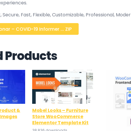
experiences.
, Secure, Fast, Flexible, Customizable, Professional, Moder
ar – COVID-19 Informer ... ZIP
d Products
oduct &
Mobel Looks – Furniture
y Images
Store WooCommerce
Elementor Template Kit
38,836 downloads