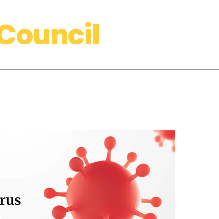
Council