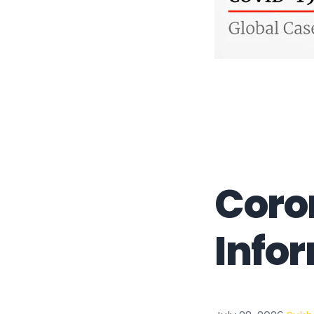
giriş
alobet
alobet
giriş
hiltonbet
hiltonbet
giriş
imajbet
imajbet
giriş
kulisbet
kulisbet
giriş
jokerbet
giriş
pulibet
giriş
pulibet
giriş
pusulabet
giriş
pusulabet
giriş
Cratosroyalbet
Coro
giriş
Cratosroyalbet
giriş
Grandpashabet
giriş
Grandpashabet
Info
giriş
biabet
giriş
betplay
giriş
jasminbet
giriş
Festwin
Festwin
giriş
Restbet
Restbet