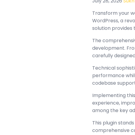
July 28, 2026
Sukh
giriş
Amgbahis
Amgbahis
giriş
Romabet
Romabet
Transform your w
giriş
Grandpashabet
Grandpashabet
WordPress, a revol
giriş
Marsbahis
Marsbahis
solution provides 
giriş
pulibet
The comprehensive
giriş
pulibet
development. From
giriş
pusulabet
carefully design
giriş
pusulabet
giriş
Cratosroyalbet
Technical sophisti
giriş
Cratosroyalbet
performance while 
giriş
Grandpashabet
Grandpashabet
codebase support
giriş
Grandpashabet
Implementing this
giriş
biabet
experience, impr
giriş
betplay
among the key adv
giriş
jasminbet
giriş
dedebet
This plugin stands
giriş
https://kaystudio.net
https://kaystudio.net
comprehensive cap
giriş
holiganbet
holiganbet