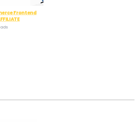
rce Frontend
FFILIATE
oads
 Theme
Black Label – Fullscreen Video & Image Background