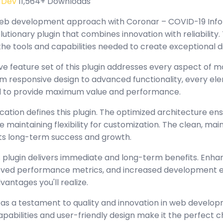
 Dev
11,564+ Downloads
eb development approach with Coronar – COVID-19 Info
utionary plugin that combines innovation with reliability.
the tools and capabilities needed to create exceptional d
 feature set of this plugin addresses every aspect of 
 responsive design to advanced functionality, every e
ed to provide maximum value and performance.
cation defines this plugin. The optimized architecture en
maintaining flexibility for customization. The clean, mai
s long-term success and growth.
 plugin delivers immediate and long-term benefits. Enha
oved performance metrics, and increased development ef
antages you'll realize.
 as a testament to quality and innovation in web develop
abilities and user-friendly design make it the perfect c