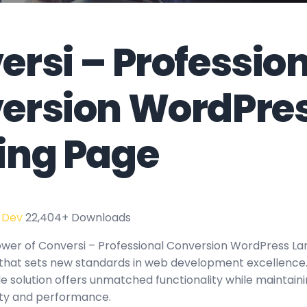
rsi – Professio
ersion WordPre
ing Page
 Dev
22,404+ Downloads
wer of Conversi – Professional Conversion WordPress La
hat sets new standards in web development excellence.
e solution offers unmatched functionality while maintaini
ity and performance.