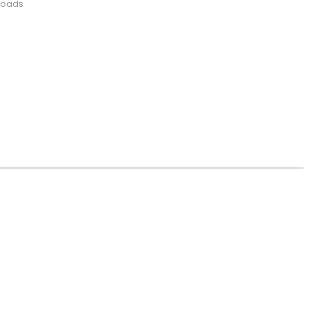
loads
WooCommerce EMI Popup