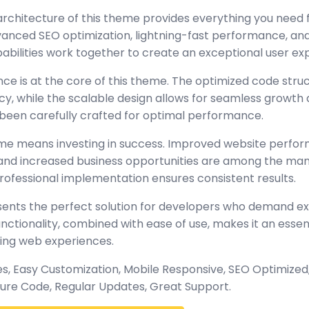
architecture of this theme provides everything you nee
nced SEO optimization, lightning-fast performance, and
abilities work together to create an exceptional user ex
nce is at the core of this theme. The optimized code stru
y, while the scalable design allows for seamless growth 
been carefully crafted for optimal performance.
eme means investing in success. Improved website perf
, and increased business opportunities are among the many
rofessional implementation ensures consistent results.
ents the perfect solution for developers who demand exc
tionality, combined with ease of use, makes it an essent
ing web experiences.
, Easy Customization, Mobile Responsive, SEO Optimized,
ure Code, Regular Updates, Great Support.