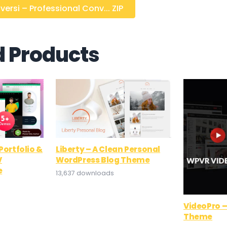
rsi – Professional Conv... ZIP
d Products
Portfolio &
Liberty – A Clean Personal
V
WordPress Blog Theme
e
13,637 downloads
VideoPro 
Theme