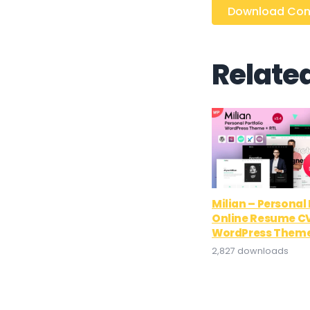
Download Conve
giriş
bahiscasino
bahiscasino
giriş
romabet
romabet
giriş
norabahis
norabahis
Relate
giriş
enbet
enbet
giriş
amgbahis
amgbahis
giriş
pokerklas
pokerklas
giriş
betzula
betzula
giriş
bahiscasino
bahiscasino
giriş
avrupabet
avrupabet
giriş
alobet
alobet
giriş
restbet
restbet
giriş
Betbigo
Betbigo
Milian – Personal 
Online Resume C
giriş
Kalebet
Kalebet
WordPress Them
giriş
Amgbahis
Amgbahis
2,827 downloads
giriş
Royalbet
Royalbet
giriş
Teosbet
Teosbet
giriş
Jokerbet
Jokerbet
giriş
Vegabet
Vegabet