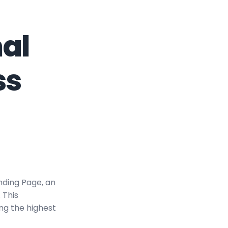
nal
ss
nding Page, an
 This
ng the highest