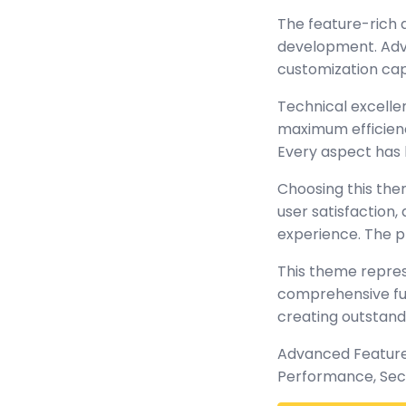
giriş
Amgbahis
Amgbahis
The feature-rich 
giriş
Romabet
Romabet
development. Adva
giriş
Grandpashabet
Grandpashabet
customization cap
giriş
Marsbahis
Marsbahis
Technical excelle
giriş
pulibet
maximum efficienc
giriş
pulibet
Every aspect has 
giriş
pusulabet
giriş
pusulabet
Choosing this th
giriş
Cratosroyalbet
user satisfaction
giriş
Cratosroyalbet
experience. The p
giriş
Grandpashabet
Grandpashabet
giriş
Grandpashabet
This theme repres
giriş
biabet
comprehensive func
giriş
betplay
creating outstand
giriş
jasminbet
Advanced Features
giriş
dedebet
Performance, Sec
giriş
https://kaystudio.net
https://kaystudio.net
giriş
holiganbet
holiganbet