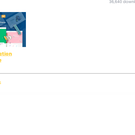
36,640 down
ation
e
s
erce Easy Checkout Field Editor, Fees & Discounts
WooCommerce Elavon Converge Payment Gateway
WooCommerce ELTA Courier Voucher & Label
WooCommerce Email Attachments
WooCommerce Email Customizer
WooCommerce Email Customizer with Drag and Drop Email Builder
WooCommerce Email Order – Instant Order by Email
WooCommerce Email Template Customizer
WooCommerce Email Templates