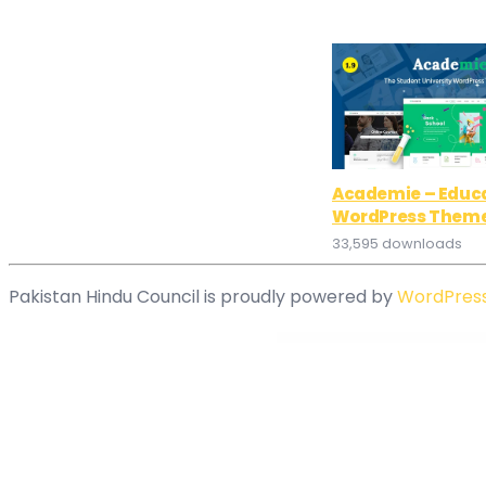
giriş
Betzula
Betzula
giriş
meybet
meybet
giriş
Atlasbet
Atlasbet
giriş
betnis
giriş
jokerbet
giriş
millibahis
giriş
jasminbet
Academie – Educ
giriş
pulibet
WordPress Them
giriş
pulibet
33,595 downloads
giriş
holiganbet
giriş
pusulabet
Pakistan Hindu Council is proudly powered by
WordPres
giriş
cratosroyalbet
giriş
dedebet
WordPress Hub
WooComm
giriş
betplay
betplay
giriş
Festwin
giriş
jasminbet
giriş
biabet
giriş
Grandpashabet