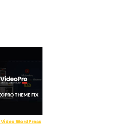
– Video WordPress