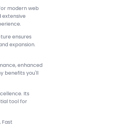
d for modern web
 extensive
perience.
cture ensures
and expansion.
ormance, enhanced
 benefits you'll
ellence. Its
ial tool for
 Fast