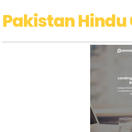
giriş
norabahis
norabahis
norabahis
giriş
Ultrabet
Ultrabet
Pakistan Hindu 
giriş
Sonbahis
Sonbahis
giriş
Enjoybet
Enjoybet
giriş
Norabahis
Norabahis
giriş
Amgbahis
Amgbahis
giriş
Pokerklas
Pokerklas
giriş
Masterbetting
Masterbetting
giriş
Betgar
Betgar
giriş
Romabet
Romabet
giriş
Marsbahis
Marsbahis
giriş
Atmbahis
Atmbahis
giriş
Meritking
Meritking
giriş
betnis
giriş
efesbet
efesbet
giriş
marsbahis
giriş
holiganbet
holiganbet
giriş
maksibet
maksibet