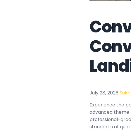
giriş
alobet
alobet
giriş
hiltonbet
hiltonbet
Conve
giriş
imajbet
imajbet
giriş
kulisbet
kulisbet
giriş
jokerbet
Conv
giriş
pulibet
giriş
pulibet
giriş
pusulabet
Land
giriş
pusulabet
giriş
Cratosroyalbet
giriş
Cratosroyalbet
giriş
Grandpashabet
giriş
Grandpashabet
July 28, 2026
Sukh
giriş
biabet
Experience the po
giriş
betplay
advanced theme t
giriş
jasminbet
professional-grad
giriş
Festwin
Festwin
standards of qual
giriş
Restbet
Restbet