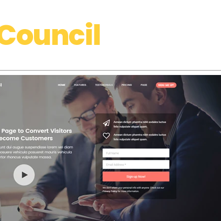
Council