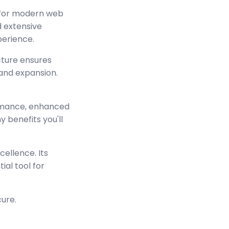
d for modern web
 extensive
perience.
cture ensures
and expansion.
ormance, enhanced
 benefits you'll
ellence. Its
ial tool for
cure.