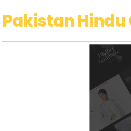
giriş
norabahis
norabahis
norabahis
giriş
Ultrabet
Ultrabet
Pakistan Hindu 
giriş
Sonbahis
Sonbahis
giriş
Enjoybet
Enjoybet
giriş
Norabahis
Norabahis
giriş
Amgbahis
Amgbahis
giriş
Pokerklas
Pokerklas
giriş
Masterbetting
Masterbetting
giriş
Betgar
Betgar
giriş
Romabet
Romabet
giriş
Marsbahis
Marsbahis
giriş
Atmbahis
Atmbahis
giriş
Meritking
Meritking
giriş
betnis
giriş
efesbet
efesbet
giriş
marsbahis
giriş
holiganbet
holiganbet
giriş
maksibet
maksibet