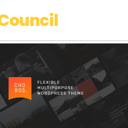
Council