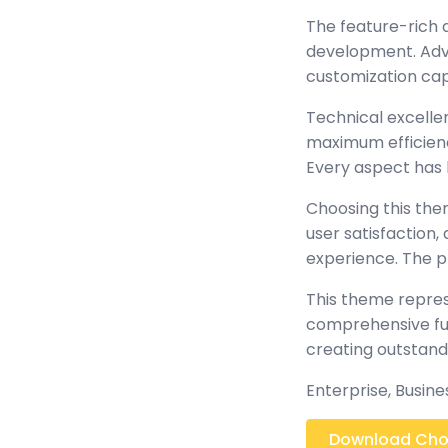
giriş
Amgbahis
Amgbahis
The feature-rich 
giriş
Romabet
Romabet
development. Adva
giriş
Grandpashabet
Grandpashabet
customization cap
giriş
Marsbahis
Marsbahis
Technical excelle
giriş
pulibet
maximum efficienc
giriş
pulibet
Every aspect has 
giriş
pusulabet
giriş
pusulabet
Choosing this th
giriş
Cratosroyalbet
user satisfaction
giriş
Cratosroyalbet
experience. The p
giriş
Grandpashabet
Grandpashabet
giriş
Grandpashabet
This theme repres
giriş
biabet
comprehensive func
giriş
betplay
creating outstand
giriş
jasminbet
Enterprise, Busine
giriş
dedebet
giriş
https://kaystudio.net
https://kaystudio.net
Download Choro
giriş
holiganbet
holiganbet