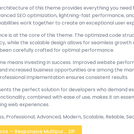
architecture of this theme provides everything you nee
nced SEO optimization, lightning-fast performance, and
abilities work together to create an exceptional user ex
nce is at the core of this theme. The optimized code stru
y, while the scalable design allows for seamless growth 
been carefully crafted for optimal performance.
eme means investing in success. Improved website perf
, and increased business opportunities are among the many
rofessional implementation ensures consistent results.
ents the perfect solution for developers who demand exc
tionality, combined with ease of use, makes it an essent
ing web experiences.
ss, Professional, Advanced, Modern, Scalable, Reliable, Se
s — Responsive Multipur... ZIP