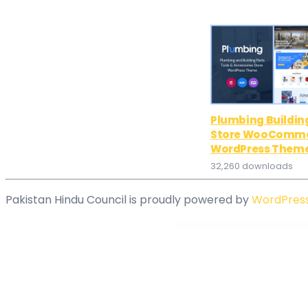
giriş
Betzula
Betzula
giriş
meybet
meybet
giriş
Atlasbet
Atlasbet
giriş
betnis
giriş
jokerbet
giriş
millibahis
giriş
jasminbet
Plumbing Building
Store WooComm
giriş
pulibet
WordPress Them
giriş
pulibet
32,260 downloads
giriş
holiganbet
giriş
pusulabet
Pakistan Hindu Council is proudly powered by
WordPres
giriş
cratosroyalbet
giriş
dedebet
WordPress Hub
Legasy – Beauty & Spa WordPress Theme
L
giriş
betplay
betplay
giriş
Festwin
giriş
jasminbet
giriş
biabet
giriş
Grandpashabet