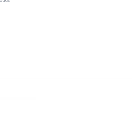
loads
late
Leonard Shop – Responsive WooCommerce WordPress Theme