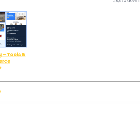
28,970 down
 – Tools &
erce
e
s
egenda – Responsive Multi-Purpose WordPress Theme
LeGrand | Modern Business WordPress Theme
Lella – Hairdresser and Beauty Salon WordPress Theme
LeMar – Seafood Restaurant WordPress Theme
Lemars – Personal Blog WordPress Theme
Lemon | A Clean and Smooth WooCommerce WordPress Theme
Lensa – Camera & Photography Equipment Store Elementor Template Kit
Lenze – Portfolio Photography HTML Temp