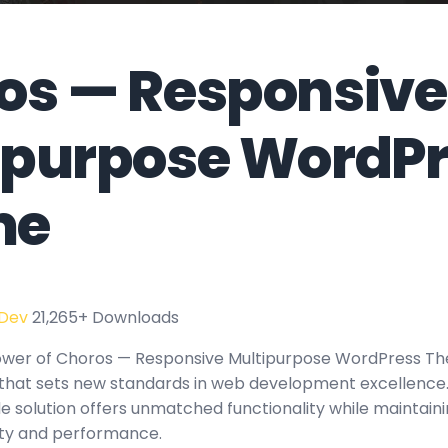
os — Responsive
ipurpose WordP
me
 Dev
21,265+ Downloads
ower of Choros — Responsive Multipurpose WordPress T
hat sets new standards in web development excellence.
e solution offers unmatched functionality while maintaini
ity and performance.