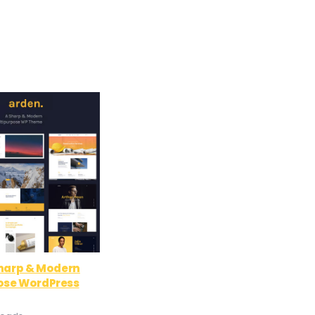
Sharp & Modern
ose WordPress