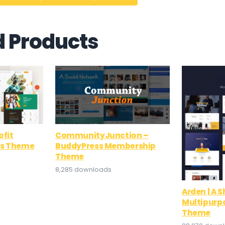
d Products
ofit
CommunityJunction –
ss Theme
BuddyPress Membership
Theme
8,285 downloads
Arden | A 
Multipurp
Theme