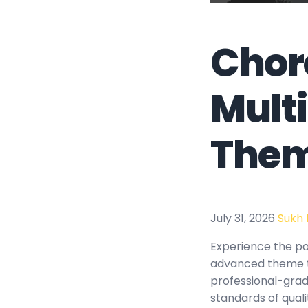
giriş
alobet
alobet
giriş
hiltonbet
hiltonbet
Chor
giriş
imajbet
imajbet
giriş
kulisbet
kulisbet
giriş
jokerbet
Mult
giriş
pulibet
giriş
pulibet
giriş
pusulabet
The
giriş
pusulabet
giriş
Cratosroyalbet
giriş
Cratosroyalbet
giriş
Grandpashabet
giriş
Grandpashabet
July 31, 2026
Sukh
giriş
biabet
Experience the p
giriş
betplay
advanced theme t
giriş
jasminbet
professional-grad
giriş
Festwin
Festwin
standards of qual
giriş
Restbet
Restbet