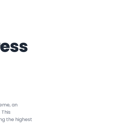
ress
heme, an
 This
ng the highest