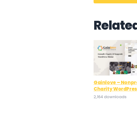
giriş
bahiscasino
bahiscasino
giriş
romabet
romabet
Relate
giriş
norabahis
norabahis
giriş
enbet
enbet
giriş
amgbahis
amgbahis
giriş
pokerklas
pokerklas
giriş
betzula
betzula
giriş
bahiscasino
bahiscasino
giriş
avrupabet
avrupabet
giriş
alobet
alobet
giriş
restbet
restbet
Gainlove – Nonpr
Charity WordPre
giriş
Betbigo
Betbigo
2,164 downloads
giriş
Kalebet
Kalebet
giriş
Amgbahis
Amgbahis
giriş
Royalbet
Royalbet
giriş
Teosbet
Teosbet
giriş
Jokerbet
Jokerbet
giriş
Vegabet
Vegabet