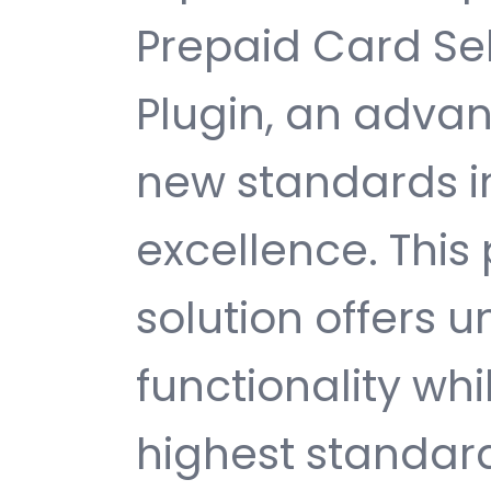
Prepaid Card Se
Plugin, an advan
new standards 
excellence. This
solution offers
functionality wh
highest standard