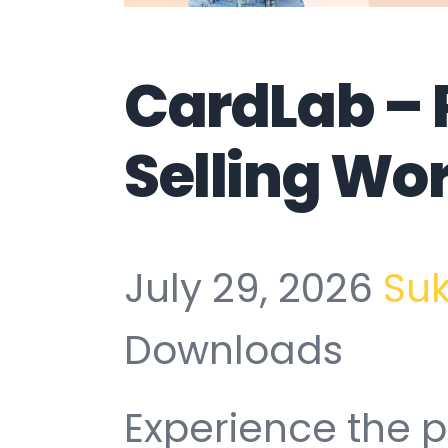
CardLab – 
Selling Wo
July 29, 2026
Su
Downloads
Experience the 