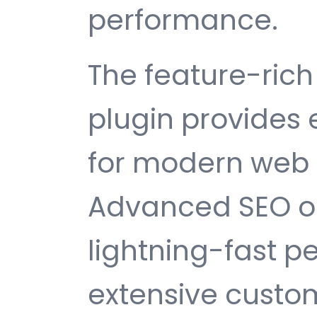
performance.
The feature-rich 
plugin provides
for modern web
Advanced SEO op
lightning-fast 
extensive custom