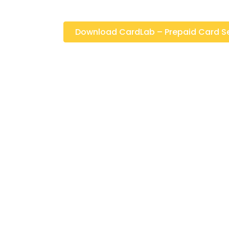
Download CardLab – Prepaid Card Selli