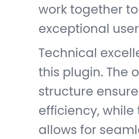
work together to
exceptional user
Technical excelle
this plugin. The
structure ensu
efficiency, while
allows for seam