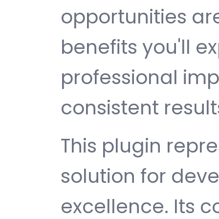
opportunities a
benefits you'll e
professional im
consistent result
This plugin repr
solution for de
excellence. Its