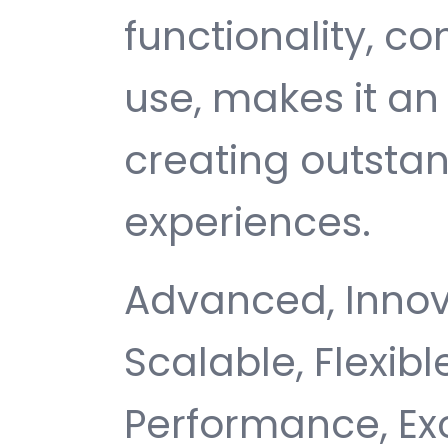
functionality, c
use, makes it an 
creating outsta
experiences.
Advanced, Innovat
Scalable, Flexible
Performance, Ex