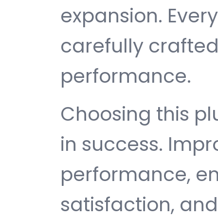
expansion. Ever
carefully crafted
performance.
Choosing this p
in success. Imp
performance, e
satisfaction, an