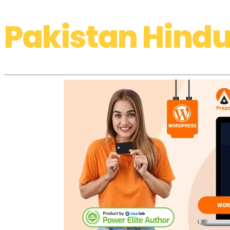
Pakistan Hindu