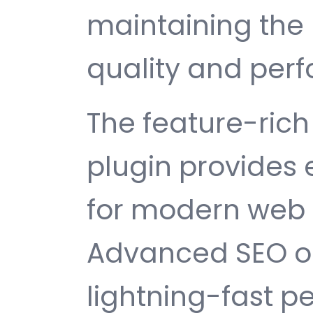
maintaining the 
quality and per
The feature-rich 
plugin provides
for modern web
Advanced SEO op
lightning-fast 