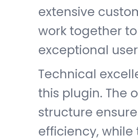
extensive custom
work together to
exceptional user
Technical excelle
this plugin. The
structure ensu
efficiency, while