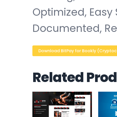
Optimized, Easy 
Documented, Re
Download BitPay for Bookly (Cryptocur
Related Pro