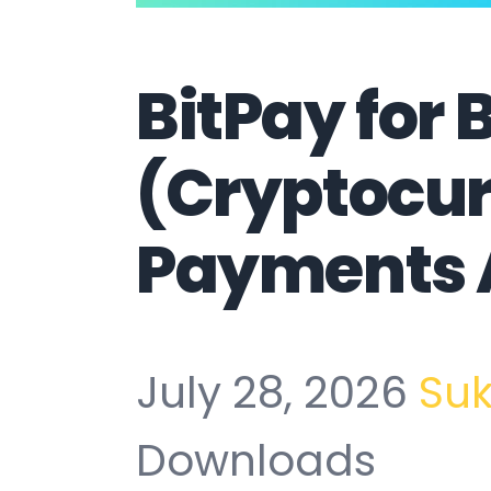
BitPay for 
(Cryptocu
Payments 
July 28, 2026
Su
Downloads