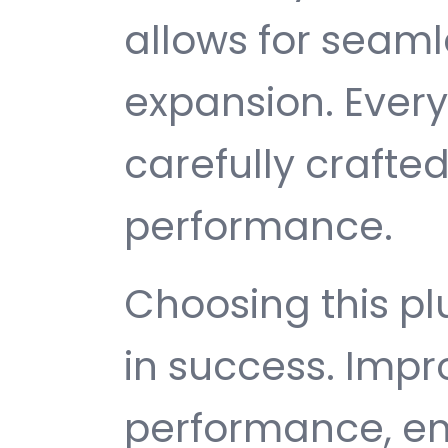
allows for seam
expansion. Ever
carefully crafted
performance.
Choosing this p
in success. Imp
performance, e