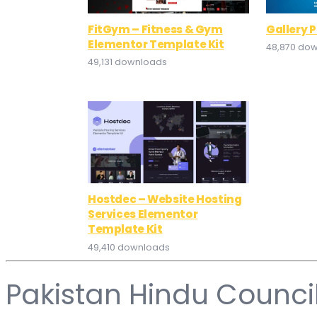
FitGym – Fitness & Gym
Gallery 
Elementor Template Kit
48,870 do
49,131 downloads
Hostdec – Website Hosting
Services Elementor
Template Kit
49,410 downloads
Pakistan Hindu Counci