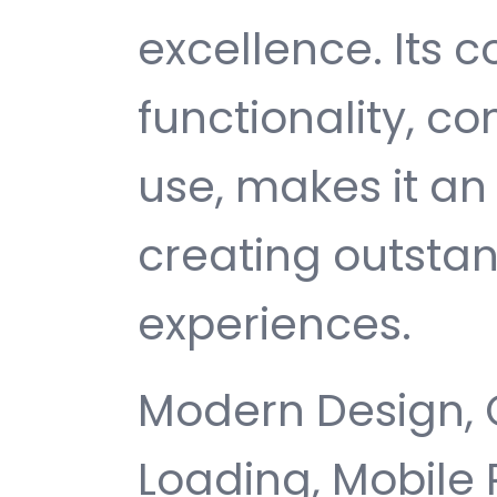
excellence. Its
functionality, c
use, makes it an 
creating outsta
experiences.
Modern Design, 
Loading, Mobile