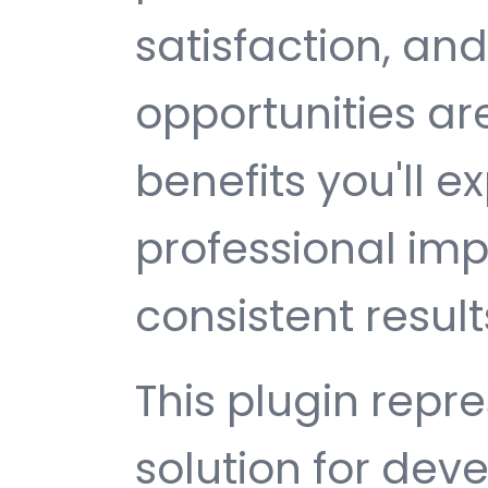
satisfaction, an
opportunities a
benefits you'll e
professional im
consistent result
This plugin repr
solution for de