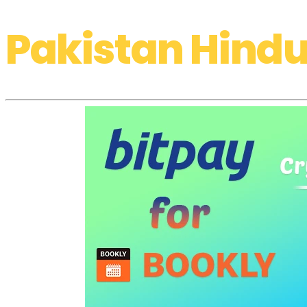
Pakistan Hindu