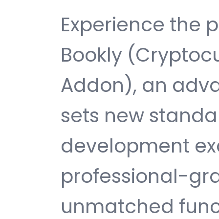
Experience the p
Bookly (Cryptoc
Addon), an adva
sets new standa
development exc
professional-gra
unmatched funct