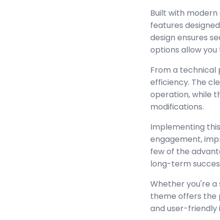
giriş
Amgbahis
Amgbahis
Built with modern
giriş
Romabet
Romabet
features designed
giriş
Grandpashabet
Grandpashabet
design ensures se
giriş
Marsbahis
Marsbahis
options allow you 
giriş
pulibet
From a technical 
giriş
pulibet
efficiency. The c
giriş
pusulabet
operation, while 
giriş
pusulabet
modifications.
giriş
Cratosroyalbet
giriş
Cratosroyalbet
Implementing this
giriş
Grandpashabet
Grandpashabet
engagement, impr
giriş
Grandpashabet
few of the advant
giriş
biabet
long-term succes
giriş
betplay
giriş
jasminbet
Whether you're a 
giriş
dedebet
theme offers the 
giriş
https://kaystudio.net
https://kaystudio.net
and user-friendly 
giriş
holiganbet
holiganbet