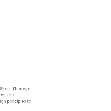
rdPress Theme, a
t. This
ign principles to