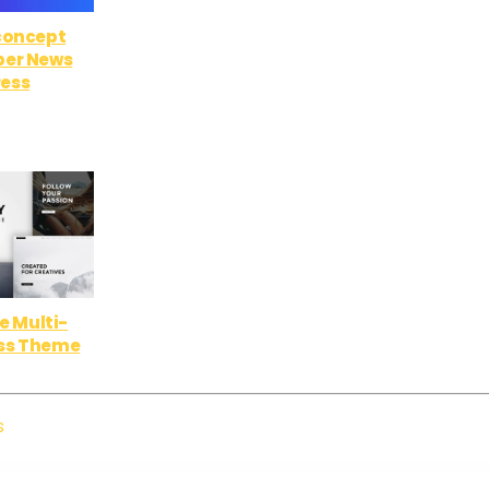
concept
per News
ess
e Multi-
ss Theme
s
WordPress Hub
CustomMade – Customized Jewellery & Goldsmith Elementor Template Kit
Cutting Edge Responsive Parallax WordPress Theme
Cworks – Coworking Space Elementor Template Kit
Cybal – Cyber Security WordPress Theme
Cyber Cloop – Cyber Security Elementor Template Kits
Cyber.NFT Marketplace & Portfolio Elementor Template Kit
CyberJet – Web Security Elementor Template Kit
CyberPulse – Gaming & eSports Theme for WordPress
CyberStore – Simple eCommerce Shop WordPress Theme
CyberWire – WooCommerce AJAX WordPress Theme