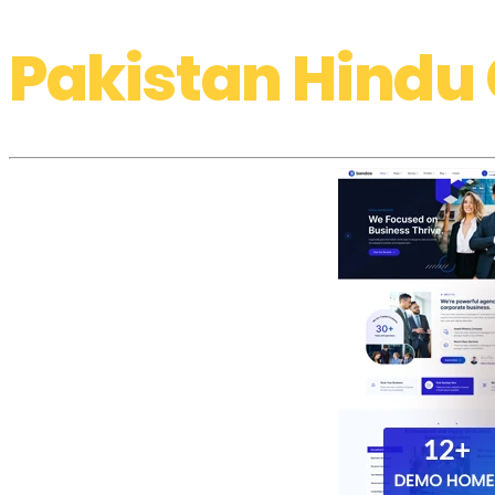
giriş
norabahis
norabahis
norabahis
giriş
Ultrabet
Ultrabet
Pakistan Hindu 
giriş
Sonbahis
Sonbahis
giriş
Enjoybet
Enjoybet
giriş
Norabahis
Norabahis
giriş
Amgbahis
Amgbahis
giriş
Pokerklas
Pokerklas
giriş
Masterbetting
Masterbetting
giriş
Betgar
Betgar
giriş
Romabet
Romabet
giriş
Marsbahis
Marsbahis
giriş
Atmbahis
Atmbahis
giriş
Meritking
Meritking
giriş
betnis
giriş
efesbet
efesbet
giriş
marsbahis
giriş
holiganbet
holiganbet
giriş
maksibet
maksibet