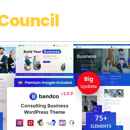
Council