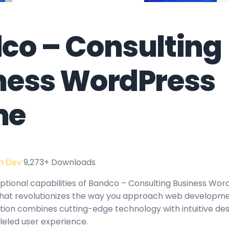
co – Consulting
ness WordPress
me
h Dev
9,273+ Downloads
ptional capabilities of Bandco – Consulting Business Wo
at revolutionizes the way you approach web developmen
tion combines cutting-edge technology with intuitive des
leled user experience.