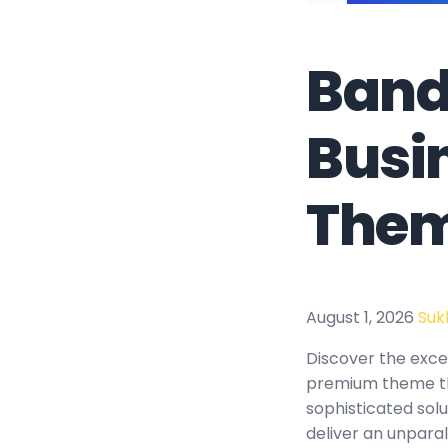
giriş
alobet
alobet
giriş
hiltonbet
hiltonbet
Band
giriş
imajbet
imajbet
giriş
kulisbet
kulisbet
giriş
jokerbet
Busi
giriş
pulibet
giriş
pulibet
giriş
pusulabet
The
giriş
pusulabet
giriş
Cratosroyalbet
giriş
Cratosroyalbet
giriş
Grandpashabet
giriş
Grandpashabet
August 1, 2026
Suk
giriş
biabet
Discover the exce
giriş
betplay
premium theme th
giriş
jasminbet
sophisticated solu
giriş
Festwin
Festwin
deliver an unparal
giriş
Restbet
Restbet