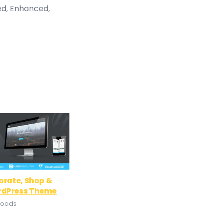
ed, Enhanced,
orate, Shop &
rdPress Theme
loads