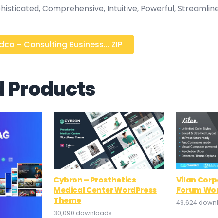
histicated, Comprehensive, Intuitive, Powerful, Streamlin
o – Consulting Business... ZIP
d Products
Cybron – Prosthetics
Vilan Corp
Medical Center WordPress
Forum Wo
Theme
49,624 down
30,090 downloads