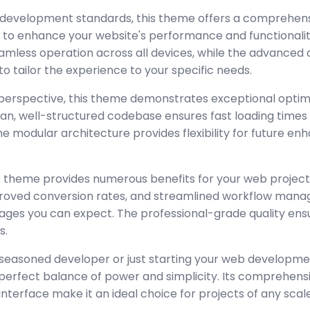
 development standards, this theme offers a comprehensi
 to enhance your website's performance and functionalit
amless operation across all devices, while the advanced
to tailor the experience to your specific needs.
perspective, this theme demonstrates exceptional optim
lean, well-structured codebase ensures fast loading time
the modular architecture provides flexibility for future 
 theme provides numerous benefits for your web project
oved conversion rates, and streamlined workflow manag
ages you can expect. The professional-grade quality ensur
s.
seasoned developer or just starting your web developmen
perfect balance of power and simplicity. Its comprehensi
interface make it an ideal choice for projects of any scale