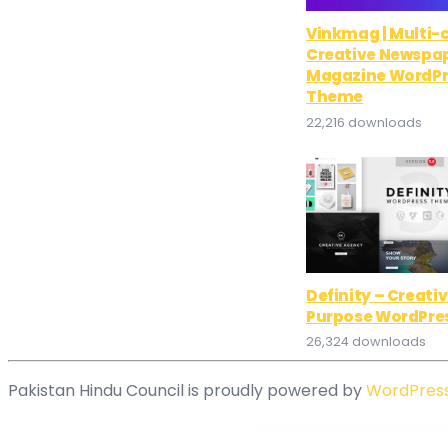
giriş
Betzula
Betzula
Vinkmag | Multi-
giriş
meybet
meybet
Creative Newspa
giriş
Atlasbet
Atlasbet
Magazine WordPr
giriş
betnis
Theme
giriş
jokerbet
22,216 downloads
giriş
millibahis
giriş
jasminbet
giriş
pulibet
giriş
pulibet
giriş
holiganbet
giriş
pusulabet
Definity – Creativ
giriş
cratosroyalbet
Purpose WordPre
giriş
dedebet
26,324 downloads
giriş
betplay
betplay
giriş
Festwin
Pakistan Hindu Council is proudly powered by
WordPres
giriş
jasminbet
giriş
biabet
giriş
Grandpashabet