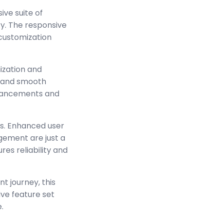
ve suite of
y. The responsive
 customization
ization and
s and smooth
enhancements and
s. Enhanced user
ement are just a
es reliability and
t journey, this
ve feature set
.