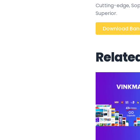
Cutting-edge, Sop
giriş
bahiscasino
bahiscasino
Superior.
giriş
romabet
romabet
giriş
norabahis
norabahis
Download Bandc
giriş
enbet
enbet
giriş
amgbahis
amgbahis
giriş
pokerklas
pokerklas
Relate
giriş
betzula
betzula
giriş
bahiscasino
bahiscasino
giriş
avrupabet
avrupabet
giriş
alobet
alobet
giriş
restbet
restbet
giriş
Betbigo
Betbigo
giriş
Kalebet
Kalebet
giriş
Amgbahis
Amgbahis
giriş
Royalbet
Royalbet
giriş
Teosbet
Teosbet
giriş
Jokerbet
Jokerbet
giriş
Vegabet
Vegabet