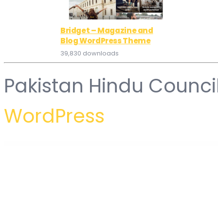
Bridget – Magazine and
Blog WordPress Theme
39,830 downloads
Pakistan Hindu Counci
WordPress
WordPress Hub
WooCommerce Order On Whatsapp for WCFM Multi Vendor Marketplaces
WooCommerce Order Status & Actions Manager
WooCommerce Order Status Control
WooCommerce Order Status Manager
WooCommerce Order S