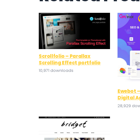
Scrollfolio – Parallax
Scrolling Effect portfolio
10,971 downloads
Ewebot –
Digital 
28,929 do