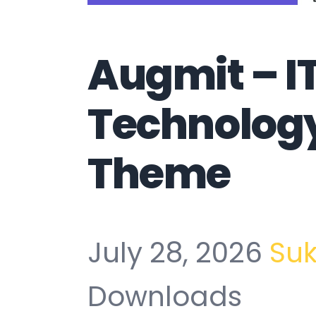
Augmit – IT
Technolog
Theme
July 28, 2026
Su
Downloads