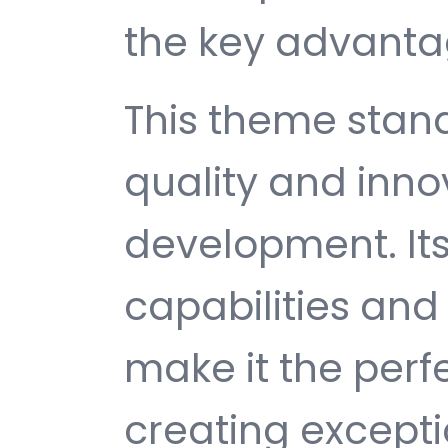
the key advantag
This theme stan
quality and inno
development. It
capabilities and
make it the perf
creating except