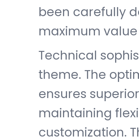
been carefully d
maximum value 
Technical sophist
theme. The opti
ensures superio
maintaining flexib
customization. T