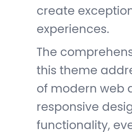
create exception
experiences.
The comprehensi
this theme addr
of modern web 
responsive desi
functionality, e