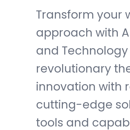
Transform your
approach with Au
and Technology
revolutionary t
innovation with re
cutting-edge sol
tools and capabi