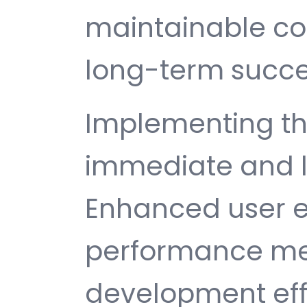
maintainable c
long-term succe
Implementing th
immediate and l
Enhanced user e
performance met
development ef