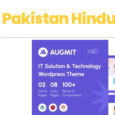
Pakistan Hindu