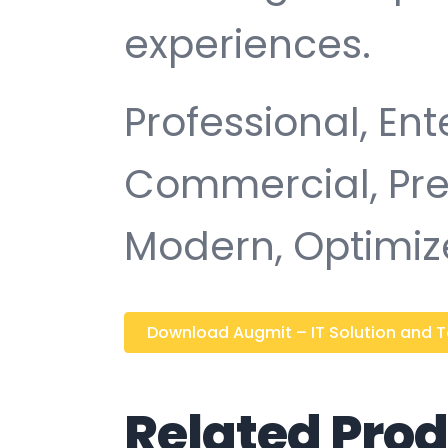
experiences.
Professional, Ent
Commercial, Pr
Modern, Optimiz
Download Augmit – IT Solution and Tec
Related Pro