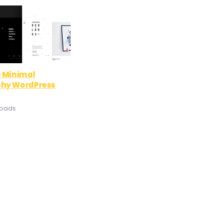
– Minimal
hy WordPress
loads