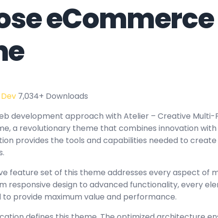
ose eCommerce
me
 Dev
7,034+ Downloads
eb development approach with Atelier – Creative Multi-
a revolutionary theme that combines innovation with rel
tion provides the tools and capabilities needed to create
s.
e feature set of this theme addresses every aspect of
 responsive design to advanced functionality, every e
ed to provide maximum value and performance.
ication defines this theme. The optimized architecture en