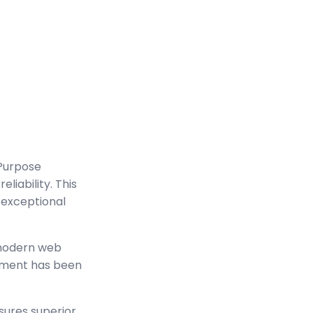
Purpose
iability. This
 exceptional
 modern web
lement has been
sures superior