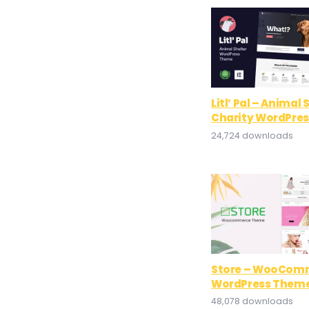
giriş
Betzula
Betzula
giriş
meybet
meybet
giriş
Atlasbet
Atlasbet
giriş
betnis
giriş
jokerbet
giriş
millibahis
Litl’ Pal – Animal 
giriş
jasminbet
Charity WordPre
giriş
pulibet
24,724 downloads
giriş
pulibet
giriş
holiganbet
giriş
pusulabet
giriş
cratosroyalbet
giriş
dedebet
giriş
betplay
betplay
giriş
Festwin
Store – WooCom
giriş
jasminbet
WordPress Them
giriş
biabet
48,078 downloads
giriş
Grandpashabet