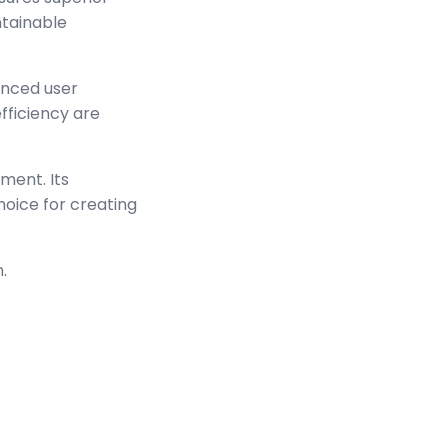
ntainable
anced user
ficiency are
ment. Its
hoice for creating
.