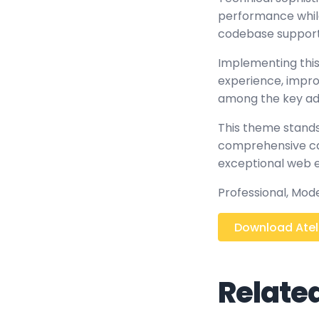
giriş
bahiscasino
bahiscasino
performance while 
giriş
romabet
romabet
codebase support
giriş
norabahis
norabahis
Implementing this
giriş
enbet
enbet
experience, impr
giriş
amgbahis
amgbahis
among the key adv
giriş
pokerklas
pokerklas
giriş
betzula
betzula
This theme stands
giriş
bahiscasino
bahiscasino
comprehensive cap
giriş
avrupabet
avrupabet
exceptional web 
giriş
alobet
alobet
giriş
restbet
restbet
Professional, Mod
giriş
Betbigo
Betbigo
Download Atelie
giriş
Kalebet
Kalebet
giriş
Amgbahis
Amgbahis
giriş
Royalbet
Royalbet
giriş
Teosbet
Teosbet
Relate
giriş
Jokerbet
Jokerbet
giriş
Vegabet
Vegabet