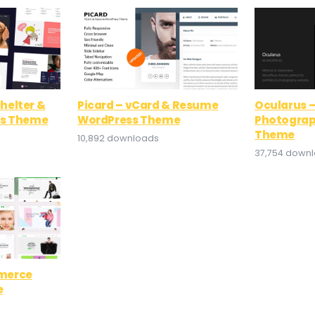
Shelter &
Picard – vCard & Resume
Ocularus 
ss Theme
WordPress Theme
Photograp
Theme
10,892 downloads
37,754 down
merce
e