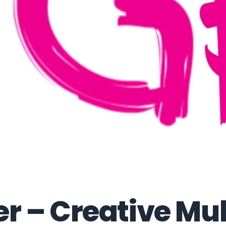
er – Creative Mul