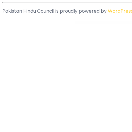
giriş
Betbigo
Betbigo
Pakistan Hindu Council is proudly powered by
WordPres
giriş
Kalebet
Kalebet
giriş
Teosbet
Teosbet
giriş
Amgbahis
Amgbahis
giriş
Royalbet
Royalbet
giriş
Jokerbet
Jokerbet
giriş
Zulabet
Zulabet
giriş
Matbet
Matbet
giriş
Pusulabet
Pusulabet
giriş
Meybet
Meybet
giriş
romabet
romabet
giriş
norabahis
norabahis
giriş
enbet
enbet
giriş
bahiscasino
bahiscasino
giriş
pokerklas
giriş
betzula
betzula
giriş
amgbahis