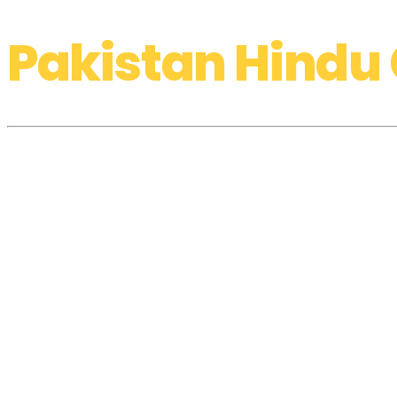
giriş
norabahis
norabahis
norabahis
giriş
Ultrabet
Ultrabet
Pakistan Hindu 
giriş
Sonbahis
Sonbahis
giriş
Enjoybet
Enjoybet
giriş
Norabahis
Norabahis
giriş
Amgbahis
Amgbahis
giriş
Pokerklas
Pokerklas
giriş
Masterbetting
Masterbetting
giriş
Betgar
Betgar
giriş
Romabet
Romabet
giriş
Marsbahis
Marsbahis
giriş
Atmbahis
Atmbahis
giriş
Meritking
Meritking
giriş
betnis
giriş
efesbet
efesbet
giriş
marsbahis
giriş
holiganbet
holiganbet
giriş
maksibet
maksibet