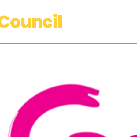
Council