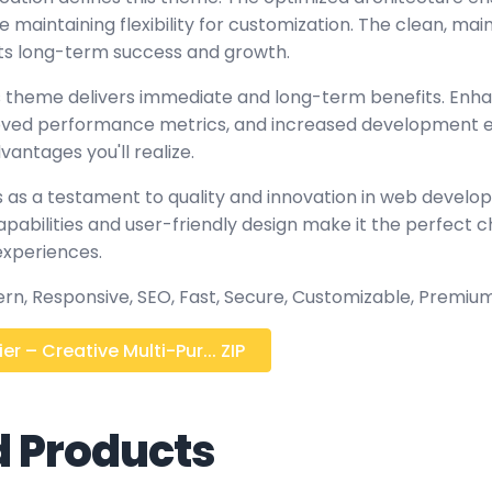
maintaining flexibility for customization. The clean, mai
s long-term success and growth.
 theme delivers immediate and long-term benefits. Enh
oved performance metrics, and increased development ef
antages you'll realize.
 as a testament to quality and innovation in web develop
abilities and user-friendly design make it the perfect c
experiences.
ern, Responsive, SEO, Fast, Secure, Customizable, Premium
r – Creative Multi-Pur... ZIP
d Products