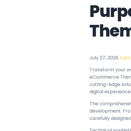
Purp
giriş
Amgbahis
Amgbahis
giriş
Romabet
Romabet
giriş
Grandpashabet
Grandpashabet
The
giriş
Marsbahis
Marsbahis
giriş
pulibet
giriş
pulibet
giriş
pusulabet
giriş
pusulabet
July 27, 2026
Sukh
giriş
Cratosroyalbet
Transform your w
giriş
Cratosroyalbet
eCommerce Theme, 
giriş
Grandpashabet
Grandpashabet
cutting-edge solu
giriş
Grandpashabet
digital experience
giriş
biabet
giriş
betplay
The comprehensiv
giriş
jasminbet
development. From
giriş
dedebet
carefully design
giriş
https://kaystudio.net
https://kaystudio.net
giriş
holiganbet
holiganbet
Technical sophist