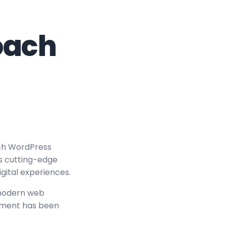
oach
ch WordPress
is cutting-edge
igital experiences.
 modern web
lement has been