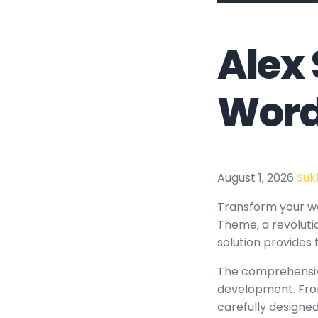
giriş
alobet
alobet
giriş
hiltonbet
hiltonbet
Alex
giriş
imajbet
imajbet
giriş
kulisbet
kulisbet
giriş
jokerbet
Word
giriş
pulibet
giriş
pulibet
giriş
pusulabet
giriş
pusulabet
giriş
Cratosroyalbet
August 1, 2026
Suk
giriş
Cratosroyalbet
giriş
Grandpashabet
Transform your w
giriş
Grandpashabet
Theme, a revoluti
giriş
biabet
solution provides 
giriş
betplay
The comprehensiv
giriş
jasminbet
development. From
giriş
Festwin
Festwin
carefully design
giriş
Restbet
Restbet