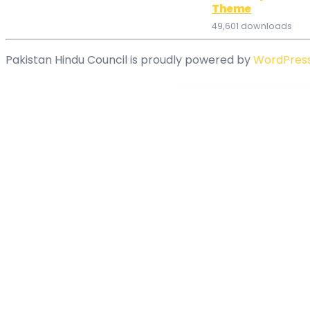
Theme
giriş
Betzula
Betzula
49,601 downloads
giriş
meybet
meybet
giriş
Atlasbet
Atlasbet
Pakistan Hindu Council is proudly powered by
WordPres
giriş
betnis
giriş
jokerbet
WordPress Hub
Redwood – A Responsive WordPress Blog Them
giriş
millibahis
giriş
jasminbet
giriş
pulibet
giriş
pulibet
giriş
holiganbet
giriş
pusulabet
giriş
cratosroyalbet
giriş
dedebet
giriş
betplay
betplay
giriş
Festwin
giriş
jasminbet
giriş
biabet
giriş
Grandpashabet