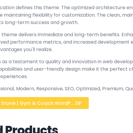
ication defines this theme. The optimized architecture en
maintaining flexibility for customization. The clean, mai
s long-term success and growth.
 theme delivers immediate and long-term benefits. Enh
oved performance metrics, and increased development ef
antages you'll realize.
 as a testament to quality and innovation in web develop
abilities and user-friendly design make it the perfect c
experiences.
sional, Modern, Responsive, SEO, Optimized, Premium, Qua
 Stone | Gym & Coach WordP... ZIP
d Products