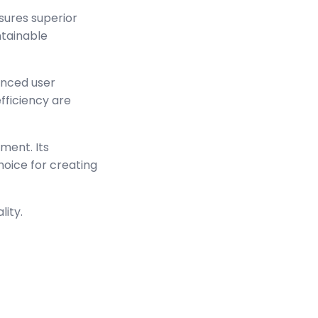
sures superior
ntainable
anced user
ficiency are
ment. Its
hoice for creating
lity.