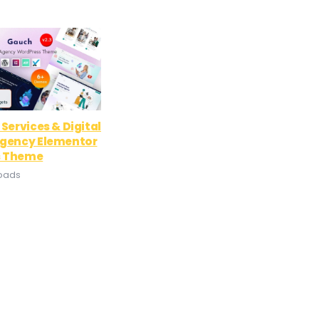
 Services & Digital
Agency Elementor
s Theme
loads