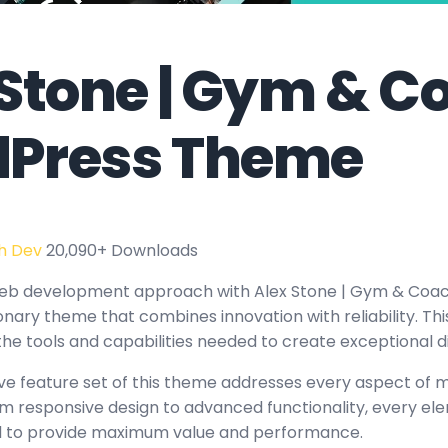
 Stone | Gym & C
Press Theme
h Dev
20,090+ Downloads
eb development approach with Alex Stone | Gym & Coa
onary theme that combines innovation with reliability. Th
the tools and capabilities needed to create exceptional d
e feature set of this theme addresses every aspect of
 responsive design to advanced functionality, every e
ed to provide maximum value and performance.