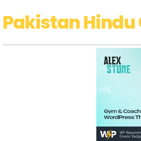
giriş
norabahis
norabahis
norabahis
giriş
Ultrabet
Ultrabet
Pakistan Hindu 
giriş
Sonbahis
Sonbahis
giriş
Enjoybet
Enjoybet
giriş
Norabahis
Norabahis
giriş
Amgbahis
Amgbahis
giriş
Pokerklas
Pokerklas
giriş
Masterbetting
Masterbetting
giriş
Betgar
Betgar
giriş
Romabet
Romabet
giriş
Marsbahis
Marsbahis
giriş
Atmbahis
Atmbahis
giriş
Meritking
Meritking
giriş
betnis
giriş
efesbet
efesbet
giriş
marsbahis
giriş
holiganbet
holiganbet
giriş
maksibet
maksibet