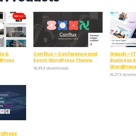
te &
Conflux – Conference and
Gauch – IT
Press
Event WordPress Theme
Business 
WordPres
18,453 downloads
16,273 down
rdPress