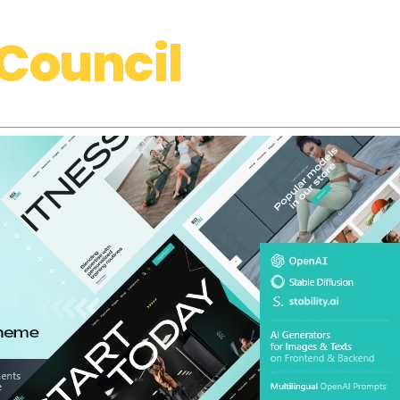
Council