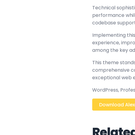
giriş
Amgbahis
Amgbahis
Technical sophist
giriş
Romabet
Romabet
performance while 
giriş
Grandpashabet
Grandpashabet
codebase support
giriş
Marsbahis
Marsbahis
Implementing this
giriş
pulibet
experience, impr
giriş
pulibet
among the key adv
giriş
pusulabet
giriş
pusulabet
This theme stands
giriş
Cratosroyalbet
comprehensive cap
giriş
Cratosroyalbet
exceptional web 
giriş
Grandpashabet
Grandpashabet
giriş
Grandpashabet
WordPress, Profes
giriş
biabet
giriş
betplay
Download Alex
giriş
jasminbet
giriş
dedebet
giriş
https://kaystudio.net
https://kaystudio.net
Relate
giriş
holiganbet
holiganbet