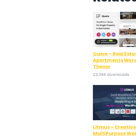
giriş
bahiscasino
bahiscasino
giriş
romabet
romabet
giriş
norabahis
norabahis
giriş
enbet
enbet
giriş
amgbahis
amgbahis
giriş
pokerklas
pokerklas
giriş
betzula
betzula
Quere – Real Esta
giriş
bahiscasino
bahiscasino
Apartments Word
giriş
avrupabet
avrupabet
Theme
giriş
alobet
alobet
23,346 downloads
giriş
restbet
restbet
giriş
Betbigo
Betbigo
giriş
Kalebet
Kalebet
giriş
Amgbahis
Amgbahis
giriş
Royalbet
Royalbet
giriş
Teosbet
Teosbet
Litmus – Creative
giriş
Jokerbet
Jokerbet
MultiPurpose Wo
giriş
Vegabet
Vegabet