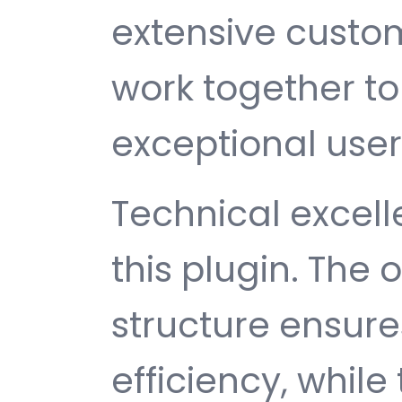
extensive custom
work together to
exceptional user
Technical excelle
this plugin. The
structure ensu
efficiency, while