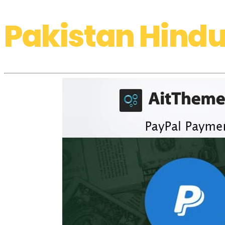
Pakistan Hindu