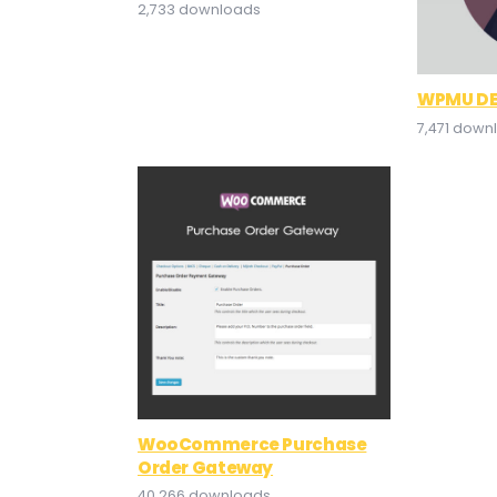
2,733 downloads
WPMU DE
7,471 down
WooCommerce Purchase
Order Gateway
40,266 downloads