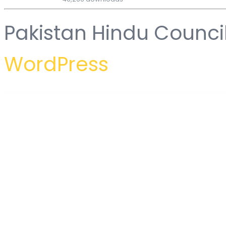
Pakistan Hindu Counci
WordPress
WordPress Hub
Mighty Tables | Add sorting, search, filters, and highlighting to your tables
Mighty URL Shortener | Short URL Script
MIH – Personal Portfolio & Resume Template Kit
Miju – Conscious Product Elementor Template Ki