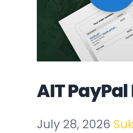
AIT PayPa
July 28, 2026
Su