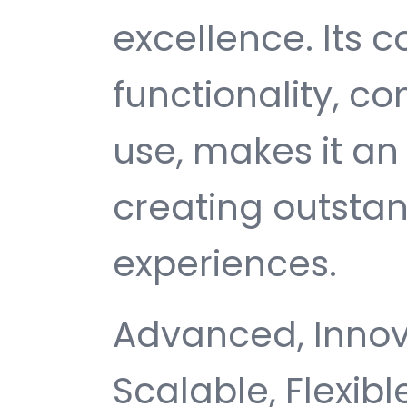
excellence. Its
functionality, c
use, makes it an 
creating outsta
experiences.
Advanced, Innovat
Scalable, Flexible