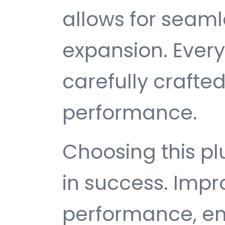
allows for seam
expansion. Ever
carefully crafted
performance.
Choosing this p
in success. Imp
performance, e