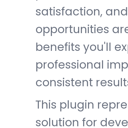
satisfaction, an
opportunities a
benefits you'll e
professional im
consistent result
This plugin repr
solution for de