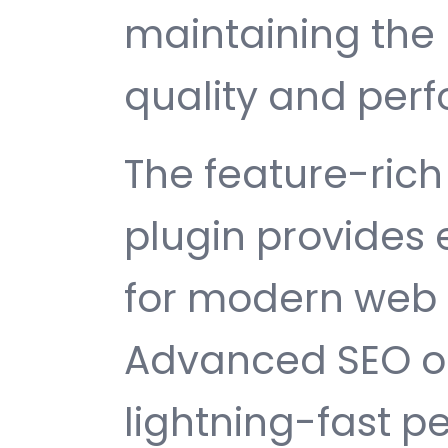
maintaining the 
quality and per
The feature-rich 
plugin provides
for modern web
Advanced SEO op
lightning-fast 