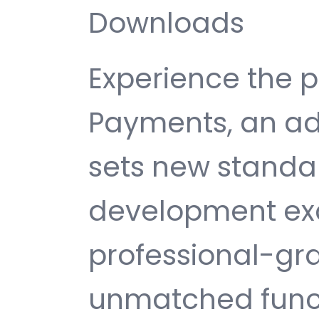
Downloads
Experience the p
Payments, an ad
sets new standa
development exc
professional-gra
unmatched funct