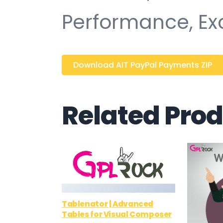
Performance, Ex
Download AIT PayPal Payments ZIP
Related Pro
Tablenator | Advanced
Tables for Visual Composer