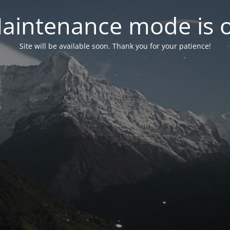
aintenance mode is 
Site will be available soon. Thank you for your patience!