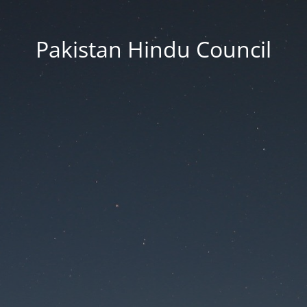
Pakistan Hindu Council