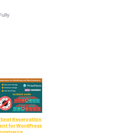
Fully
 Seat Reservation
t for WordPress
Commerce