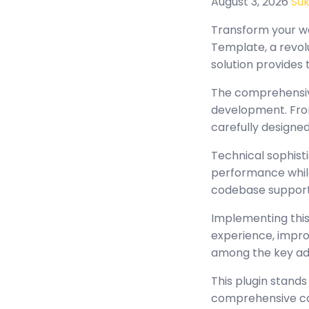
August 3, 2026
Su
giriş
Amgbahis
Amgbahis
giriş
Romabet
Romabet
Transform your w
giriş
Grandpashabet
Grandpashabet
Template, a revolu
giriş
Marsbahis
Marsbahis
solution provides 
giriş
pulibet
The comprehensive
giriş
pulibet
development. From
giriş
pusulabet
carefully design
giriş
pusulabet
giriş
Cratosroyalbet
Technical sophisti
giriş
Cratosroyalbet
performance while 
giriş
Grandpashabet
Grandpashabet
codebase support
giriş
Grandpashabet
Implementing this
giriş
biabet
experience, impr
giriş
betplay
among the key adv
giriş
jasminbet
giriş
dedebet
This plugin stands
giriş
https://kaystudio.net
https://kaystudio.net
comprehensive cap
giriş
holiganbet
holiganbet