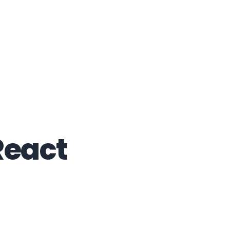
React