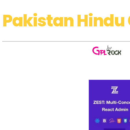
giriş
norabahis
norabahis
norabahis
giriş
Ultrabet
Ultrabet
Pakistan Hindu 
giriş
Sonbahis
Sonbahis
giriş
Enjoybet
Enjoybet
giriş
Norabahis
Norabahis
giriş
Amgbahis
Amgbahis
giriş
Pokerklas
Pokerklas
giriş
Masterbetting
Masterbetting
giriş
Betgar
Betgar
giriş
Romabet
Romabet
giriş
Marsbahis
Marsbahis
giriş
Atmbahis
Atmbahis
giriş
Meritking
Meritking
giriş
betnis
giriş
efesbet
efesbet
giriş
marsbahis
giriş
holiganbet
holiganbet
giriş
maksibet
maksibet