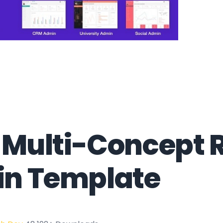
: Multi-Concept 
n Template