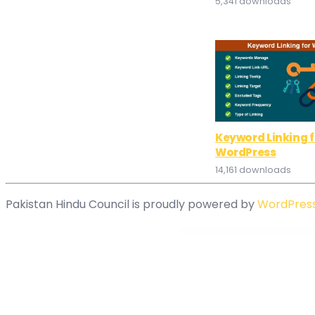
5,341 downloads
giriş
Betzula
Betzula
giriş
meybet
meybet
giriş
Atlasbet
Atlasbet
giriş
betnis
giriş
jokerbet
giriş
millibahis
giriş
jasminbet
Keyword Linking f
giriş
pulibet
WordPress
giriş
pulibet
14,161 downloads
giriş
holiganbet
giriş
pusulabet
Pakistan Hindu Council is proudly powered by
WordPres
giriş
cratosroyalbet
giriş
dedebet
giriş
betplay
betplay
giriş
Festwin
giriş
jasminbet
giriş
biabet
giriş
Grandpashabet