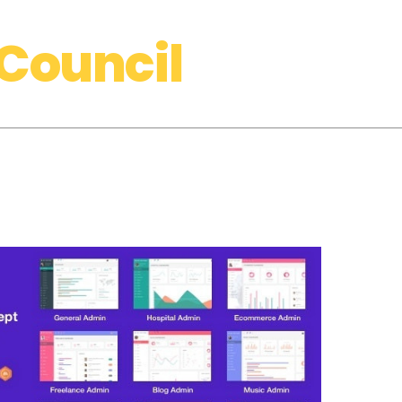
Council