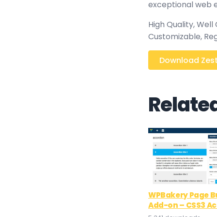
exceptional web 
giriş
bahiscasino
bahiscasino
giriş
romabet
romabet
High Quality, Well
giriş
norabahis
norabahis
Customizable, Reg
giriş
enbet
enbet
giriş
amgbahis
amgbahis
Download Zest:
giriş
pokerklas
pokerklas
giriş
betzula
betzula
giriş
bahiscasino
bahiscasino
Relate
giriş
avrupabet
avrupabet
giriş
alobet
alobet
giriş
restbet
restbet
giriş
Betbigo
Betbigo
giriş
Kalebet
Kalebet
giriş
Amgbahis
Amgbahis
giriş
Royalbet
Royalbet
giriş
Teosbet
Teosbet
WPBakery Page Bu
giriş
Jokerbet
Jokerbet
Add-on – CSS3 A
giriş
Vegabet
Vegabet