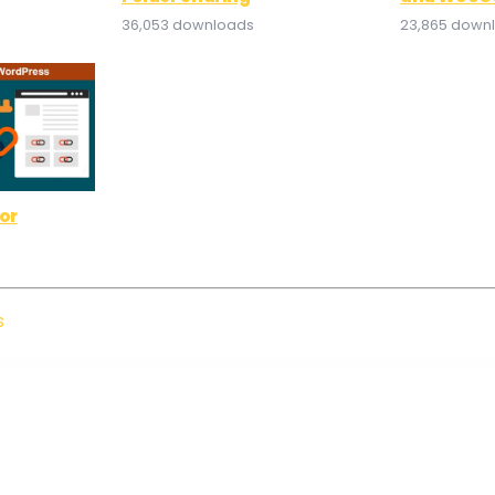
36,053 downloads
23,865 down
or
s
WordPress Hub
EcoPower – Alternative Power & Solar Energy Company
Ecotree – Organic Food WordPress Theme
Ecova – Eco Environmental WordPress Theme
Ecozone – Ecology & Environment WordPress Theme
EDD Advanced Permalinks
EDD Donation & Tip
EDD for AMP
EDD Variable License Expiration Dates
Edel – Luxury Jewelry Elementor Template Kit
Edelweiss – Yoga & Meditation Elementor Template Kit