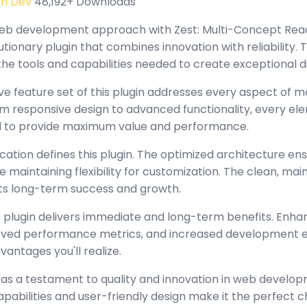
kh Dev
48,192+ Downloads
eb development approach with Zest: Multi-Concept Rea
tionary plugin that combines innovation with reliability. 
the tools and capabilities needed to create exceptional d
 feature set of this plugin addresses every aspect of 
 responsive design to advanced functionality, every e
ed to provide maximum value and performance.
cation defines this plugin. The optimized architecture en
maintaining flexibility for customization. The clean, mai
s long-term success and growth.
 plugin delivers immediate and long-term benefits. Enha
oved performance metrics, and increased development ef
antages you'll realize.
 as a testament to quality and innovation in web develop
abilities and user-friendly design make it the perfect c