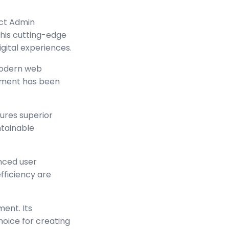
ct Admin
This cutting-edge
igital experiences.
modern web
lement has been
sures superior
ntainable
nced user
ficiency are
ment. Its
hoice for creating