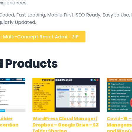
experiences.
 Coded, Fast Loading, Mobile First, SEO Ready, Easy to Use, 
ularly Updated.
 Multi-Concept React Admi... ZIP
d Products
ilder
WordPress Cloud Manager |
Covid-19 –
ccordion
Dropbox – Google Drive – S3
Managemen
Folder Sharing
and Woo