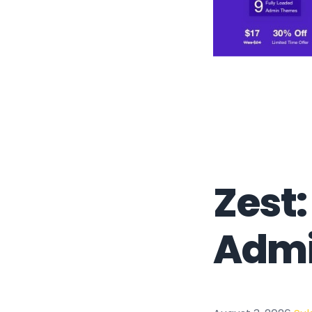
giriş
alobet
alobet
giriş
hiltonbet
hiltonbet
giriş
imajbet
imajbet
giriş
kulisbet
kulisbet
giriş
jokerbet
giriş
pulibet
giriş
pulibet
giriş
pusulabet
giriş
pusulabet
giriş
Cratosroyalbet
Zest
giriş
Cratosroyalbet
giriş
Grandpashabet
giriş
Grandpashabet
Admi
giriş
biabet
giriş
betplay
giriş
jasminbet
giriş
Festwin
Festwin
giriş
Restbet
Restbet