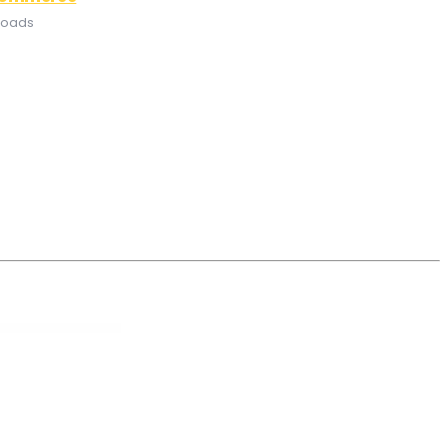
loads