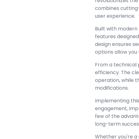
revolutionizes th
combines cutting-e
user experience.
Built with modern
features designed
design ensures se
options allow you 
From a technical 
efficiency. The c
operation, while 
modifications.
Implementing this
engagement, impr
few of the advant
long-term succes
Whether you're a 