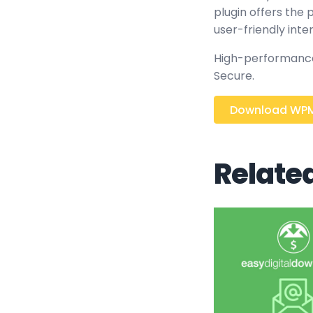
plugin offers the
user-friendly inte
High-performance,
Secure.
Download WPM
Relate