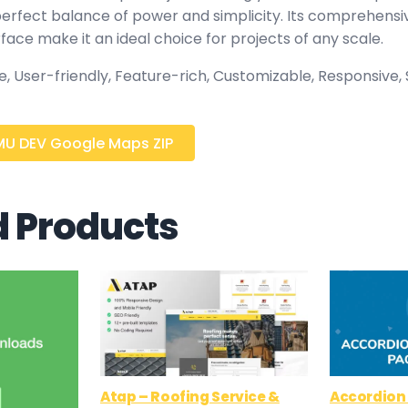
 perfect balance of power and simplicity. Its comprehensi
rface make it an ideal choice for projects of any scale.
 User-friendly, Feature-rich, Customizable, Responsive, S
U DEV Google Maps ZIP
d Products
Atap – Roofing Service &
Accordion