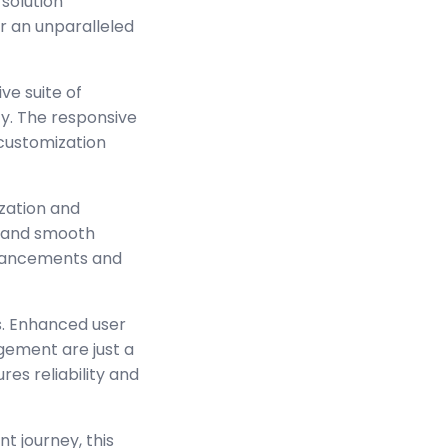
solution
er an unparalleled
ve suite of
y. The responsive
 customization
zation and
s and smooth
enhancements and
s. Enhanced user
ement are just a
es reliability and
t journey, this