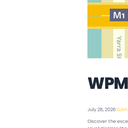
WPMU
July 28, 2026
Sukh
Discover the exce