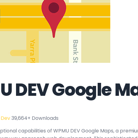
 DEV Google M
 Dev
39,664+ Downloads
ptional capabilities of WPMU DEV Google Maps, a premiu