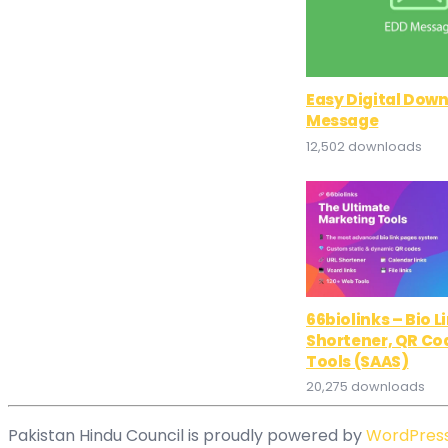
Easy Digital Dow
Message
12,502 downloads
66biolinks – Bio L
Shortener, QR Co
Tools (SAAS)
20,275 downloads
Pakistan Hindu Council is proudly powered by
WordPres