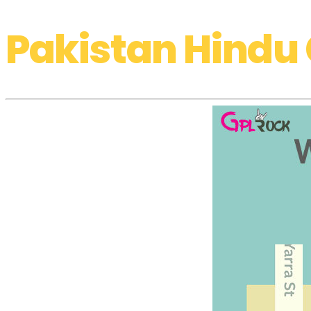
Pakistan Hindu 