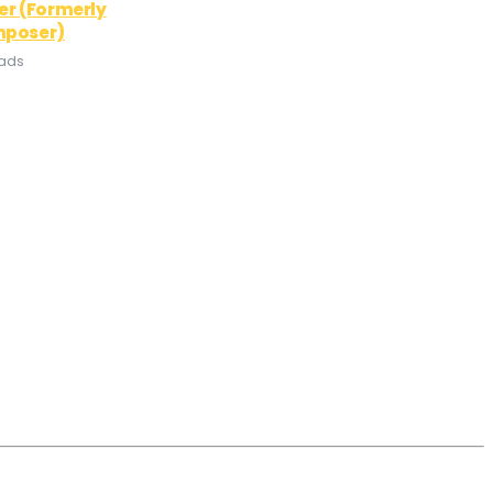
er (Formerly
mposer)
oads