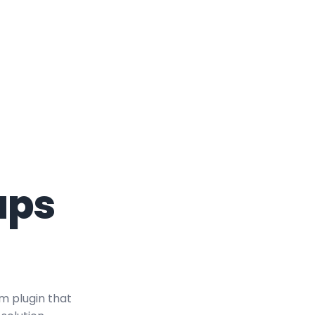
aps
m plugin that