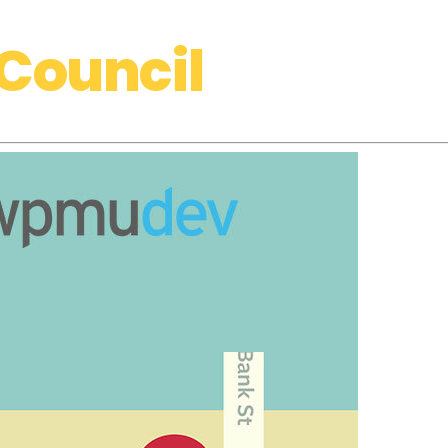
Council