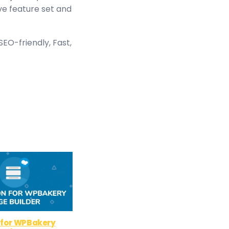
ve feature set and
EO-friendly, Fast,
 for WPBakery