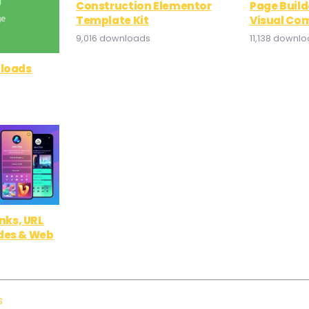
Construction Elementor
Page Build
Template Kit
Visual Co
9,016 downloads
11,138 downl
nloads
inks, URL
des & Web
s