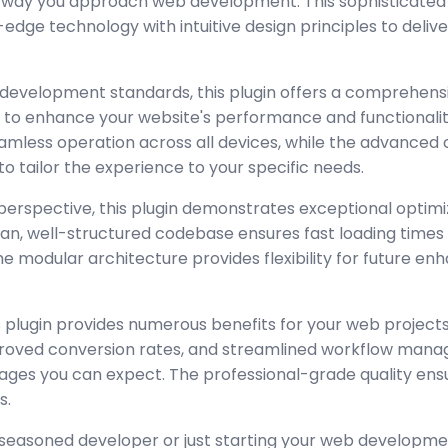
e way you approach web development. This sophisticated 
dge technology with intuitive design principles to deliv
 development standards, this plugin offers a comprehensi
 to enhance your website's performance and functionalit
amless operation across all devices, while the advanced
to tailor the experience to your specific needs.
perspective, this plugin demonstrates exceptional optimi
lean, well-structured codebase ensures fast loading time
the modular architecture provides flexibility for future 
 plugin provides numerous benefits for your web project
oved conversion rates, and streamlined workflow manag
ages you can expect. The professional-grade quality ensur
s.
seasoned developer or just starting your web developmen