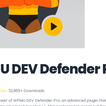
 DEV Defender 
 Dev
32,965+ Downloads
ower of WPMU DEV Defender Pro, an advanced plugin tha