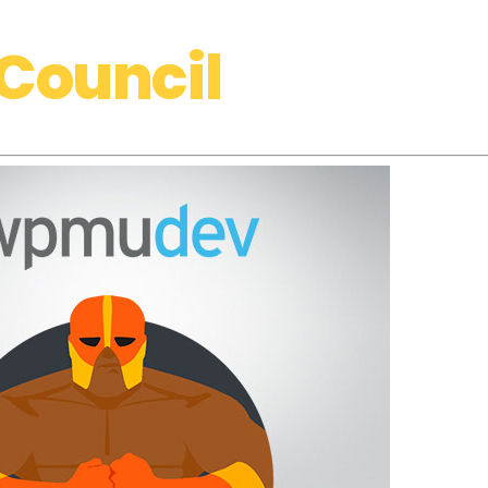
Council