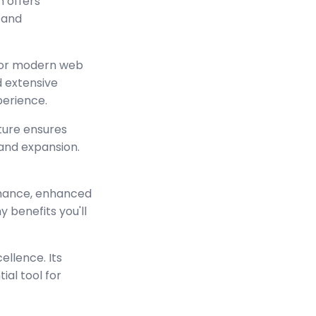
n offers
 and
 for modern web
 extensive
perience.
cture ensures
and expansion.
rmance, enhanced
 benefits you'll
ellence. Its
ial tool for