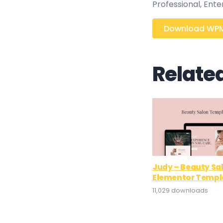
Professional, Ent
Download WPMU
Relate
Judy – Beauty Sa
Elementor Templa
11,029 downloads