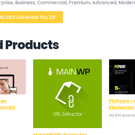
erprise, Business, Commercial, Premium, Advanced, Moder
 DEV Defender Pro ZIP
d Products
lon
Fit Point 
te Kit
Elementor
40,641 down
MainWP URL Extractor