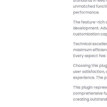
standards in web 
unmatched functio
performance.
The feature-rich 
development. Adva
customization cap
Technical excellen
maximum efficienc
Every aspect has 
Choosing this plu
user satisfaction
experience. The p
This plugin repre
comprehensive func
creating outstand