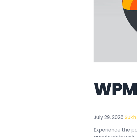
WPMU
July 29, 2026
Sukh
Experience the p