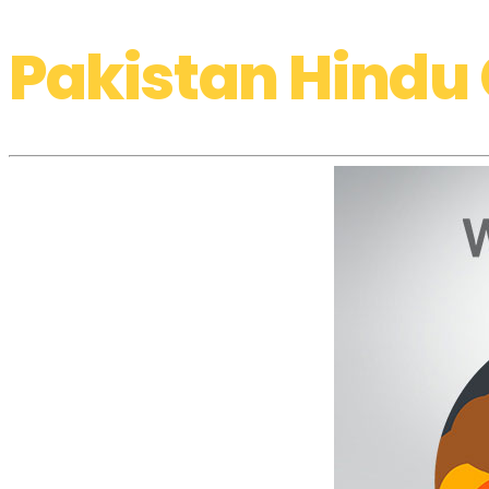
Pakistan Hindu 