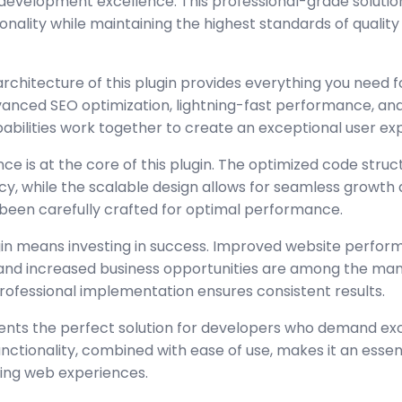
development excellence. This professional-grade solutio
nality while maintaining the highest standards of quality
architecture of this plugin provides everything you need
nced SEO optimization, lightning-fast performance, and
abilities work together to create an exceptional user ex
ce is at the core of this plugin. The optimized code stru
y, while the scalable design allows for seamless growth 
been carefully crafted for optimal performance.
gin means investing in success. Improved website perfo
, and increased business opportunities are among the many
rofessional implementation ensures consistent results.
sents the perfect solution for developers who demand exc
tionality, combined with ease of use, makes it an essent
ing web experiences.