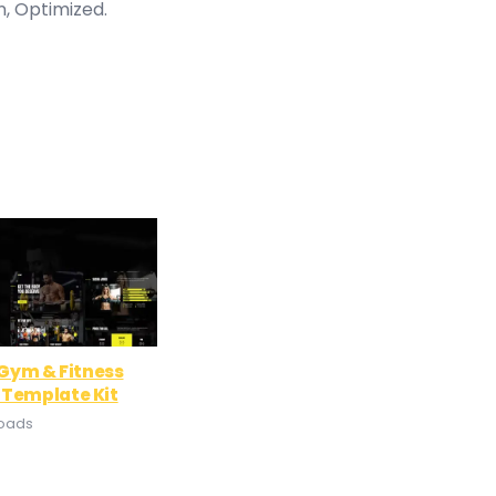
n, Optimized.
– Gym & Fitness
 Template Kit
loads