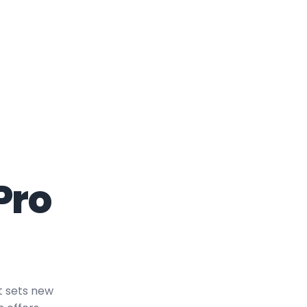
Pro
t sets new