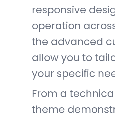
responsive desi
operation across
the advanced cu
allow you to tail
your specific ne
From a technical
theme demonstr