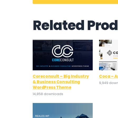
Related Pro
Coreconsult – Big Industry
Coca – A
& Business Consulting
9,949 dow
WordPress Theme
14,858 downloads