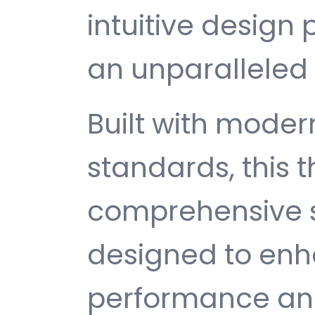
intuitive design 
an unparalleled 
Built with mode
standards, this 
comprehensive s
designed to enh
performance and