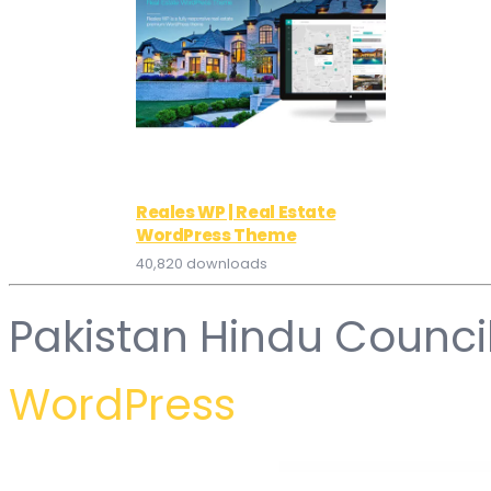
Reales WP | Real Estate
WordPress Theme
40,820 downloads
Pakistan Hindu Counci
WordPress
WordPress Hub
Xventure – Travel Elementor Template Kit
Yachbat - Yacht & Boat Rental WordPress Theme
Yacht and Boat Rental Service WordPress Theme
Yacht and Boat Rental – WordPress Booking 