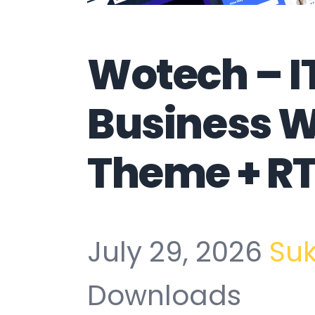
Wotech – I
Business 
Theme + RT
July 29, 2026
Su
Downloads