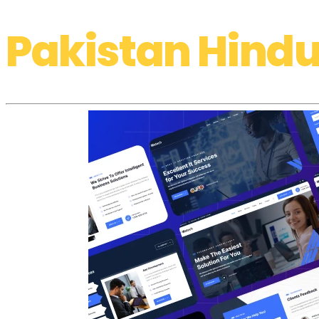
Pakistan Hindu