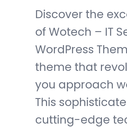
Discover the exc
of Wotech – IT S
WordPress Them
theme that revol
you approach w
This sophisticat
cutting-edge te