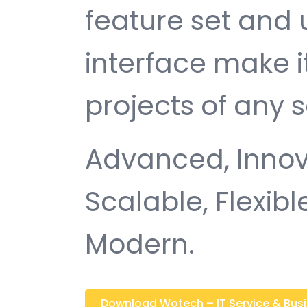
feature set and 
interface make i
projects of any s
Advanced, Innovat
Scalable, Flexible
Modern.
Download Wotech – IT Service & Busin