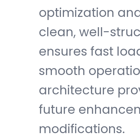
optimization and
clean, well-str
ensures fast loa
smooth operatio
architecture provi
future enhance
modifications.