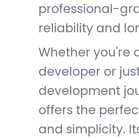
professional-gr
reliability and 
Whether you're 
developer or jus
development jou
offers the perfe
and simplicity. 