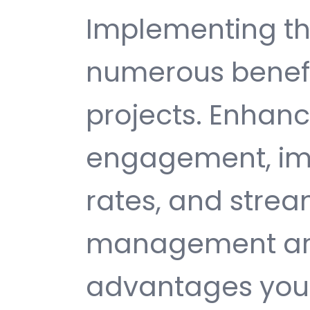
Implementing th
numerous benefi
projects. Enhan
engagement, im
rates, and strea
management are 
advantages you 