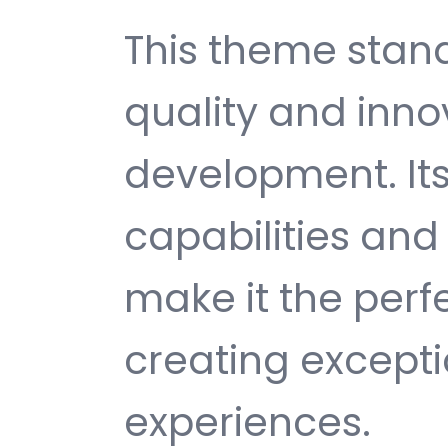
This theme stan
quality and inno
development. It
capabilities and
make it the perf
creating except
experiences.