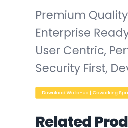
Premium Quality,
Enterprise Ready
User Centric, P
Security First, D
Download WotaHub | Coworking Spac
Related Pro