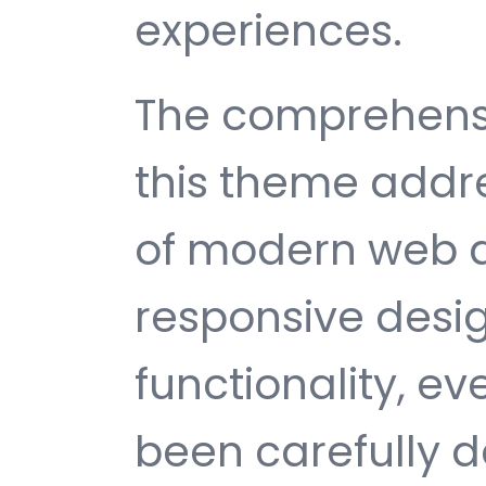
experiences.
The comprehensi
this theme addr
of modern web 
responsive desi
functionality, e
been carefully d