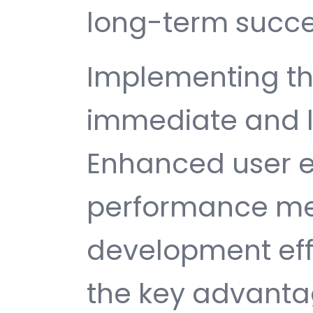
long-term succe
Implementing th
immediate and l
Enhanced user e
performance met
development ef
the key advantag