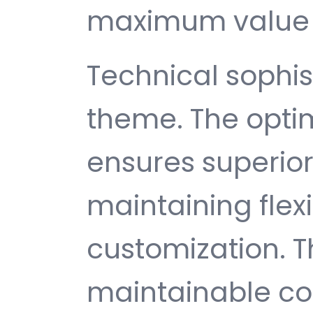
maximum value 
Technical sophist
theme. The opti
ensures superio
maintaining flexib
customization. T
maintainable c