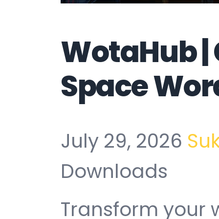
WotaHub |
Space Wor
July 29, 2026
Su
Downloads
Transform your