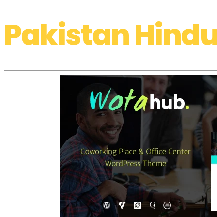
Pakistan Hindu