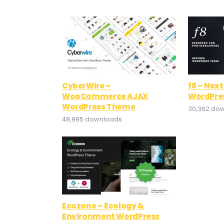
CyberWire –
f8 – Nex
WooCommerce AJAX
WordPre
WordPress Theme
30,362 do
48,995 downloads
Ecozone – Ecology &
Environment WordPress