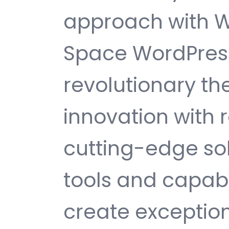
approach with 
Space WordPres
revolutionary t
innovation with re
cutting-edge sol
tools and capabi
create exception