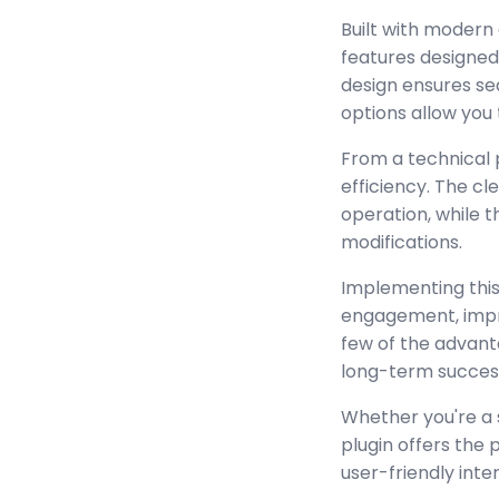
giriş
Amgbahis
Amgbahis
Built with modern
giriş
Romabet
Romabet
features designed
giriş
Grandpashabet
Grandpashabet
design ensures se
giriş
Marsbahis
Marsbahis
options allow you 
giriş
pulibet
From a technical 
giriş
pulibet
efficiency. The c
giriş
pusulabet
operation, while 
giriş
pusulabet
modifications.
giriş
Cratosroyalbet
giriş
Cratosroyalbet
Implementing this
giriş
Grandpashabet
Grandpashabet
engagement, impr
giriş
Grandpashabet
few of the advant
giriş
biabet
long-term succes
giriş
betplay
giriş
jasminbet
Whether you're a 
giriş
dedebet
plugin offers the
giriş
https://kaystudio.net
https://kaystudio.net
user-friendly inte
giriş
holiganbet
holiganbet