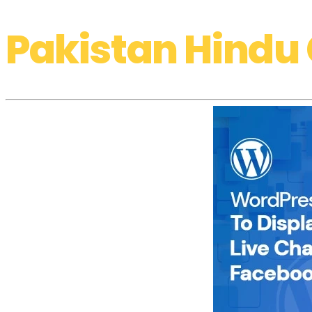
giriş
norabahis
norabahis
norabahis
giriş
Ultrabet
Ultrabet
Pakistan Hindu 
giriş
Sonbahis
Sonbahis
giriş
Enjoybet
Enjoybet
giriş
Norabahis
Norabahis
giriş
Amgbahis
Amgbahis
giriş
Pokerklas
Pokerklas
giriş
Masterbetting
Masterbetting
giriş
Betgar
Betgar
giriş
Romabet
Romabet
giriş
Marsbahis
Marsbahis
giriş
Atmbahis
Atmbahis
giriş
Meritking
Meritking
giriş
betnis
giriş
efesbet
efesbet
giriş
marsbahis
giriş
holiganbet
holiganbet
giriş
maksibet
maksibet