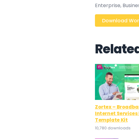
Enterprise, Busine
giriş
bahiscasino
bahiscasino
giriş
romabet
romabet
Download WordP
giriş
norabahis
norabahis
giriş
enbet
enbet
giriş
amgbahis
amgbahis
Relate
giriş
pokerklas
pokerklas
giriş
betzula
betzula
giriş
bahiscasino
bahiscasino
giriş
avrupabet
avrupabet
giriş
alobet
alobet
giriş
restbet
restbet
giriş
Betbigo
Betbigo
giriş
Kalebet
Kalebet
giriş
Amgbahis
Amgbahis
Zortex – Broadba
Internet Services
giriş
Royalbet
Royalbet
Template Kit
giriş
Teosbet
Teosbet
10,780 downloads
giriş
Jokerbet
Jokerbet
giriş
Vegabet
Vegabet