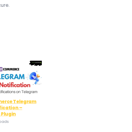
cure.
rce Telegram
fication –
 Plugin
loads