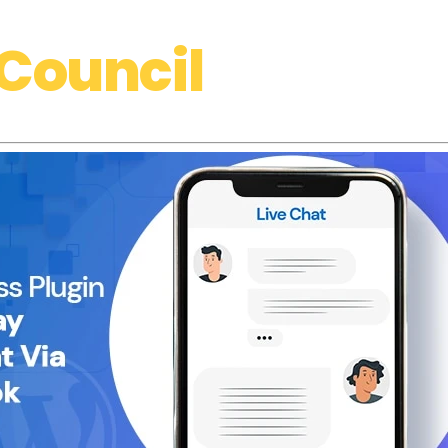
Council