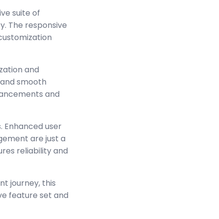
ve suite of
y. The responsive
 customization
zation and
s and smooth
enhancements and
s. Enhanced user
ement are just a
es reliability and
t journey, this
ve feature set and