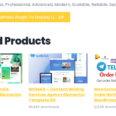
ss, Professional, Advanced, Modern, Scalable, Reliable, Se
ress Plugin To Display Li... ZIP
d Products
nd &
WriteKit – Content Writing
WooComme
 Elementor
Services Agency Elementor
Order Noti
Template Kit
WordPress
49,940 downloads
12,528 down