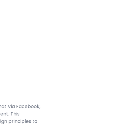
Chat Via Facebook,
nt. This
ign principles to