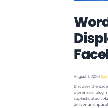
giriş
alobet
alobet
giriş
hiltonbet
hiltonbet
Word
giriş
imajbet
imajbet
giriş
kulisbet
kulisbet
giriş
jokerbet
Displ
giriş
pulibet
giriş
pulibet
giriş
pusulabet
Face
giriş
pusulabet
giriş
Cratosroyalbet
giriş
Cratosroyalbet
giriş
Grandpashabet
giriş
Grandpashabet
August 1, 2026
Suk
giriş
biabet
Discover the exce
giriş
betplay
a premium plugin 
giriş
jasminbet
sophisticated solu
giriş
Festwin
Festwin
deliver an unparal
giriş
Restbet
Restbet