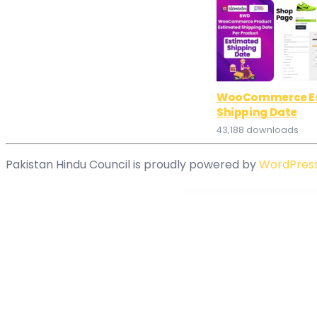
giriş
Betzula
Betzula
giriş
meybet
meybet
giriş
Atlasbet
Atlasbet
giriş
betnis
giriş
jokerbet
WooCommerce E
giriş
millibahis
Shipping Date
giriş
jasminbet
43,188 downloads
giriş
pulibet
giriş
pulibet
Pakistan Hindu Council is proudly powered by
WordPres
giriş
holiganbet
giriş
pusulabet
giriş
cratosroyalbet
giriş
dedebet
giriş
betplay
betplay
giriş
Festwin
giriş
jasminbet
giriş
biabet
giriş
Grandpashabet