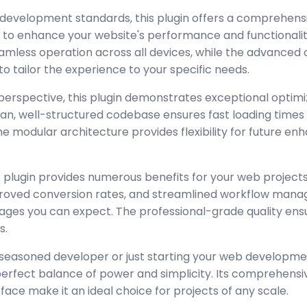
 development standards, this plugin offers a comprehensi
 to enhance your website's performance and functionalit
amless operation across all devices, while the advanced
to tailor the experience to your specific needs.
perspective, this plugin demonstrates exceptional optimi
lean, well-structured codebase ensures fast loading time
the modular architecture provides flexibility for future 
 plugin provides numerous benefits for your web project
oved conversion rates, and streamlined workflow manag
ages you can expect. The professional-grade quality ensur
s.
seasoned developer or just starting your web developmen
 perfect balance of power and simplicity. Its comprehensi
rface make it an ideal choice for projects of any scale.