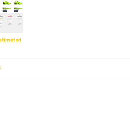
stimated
s
WordPress Hub
WPForms Pro – Drag & Drop WordPress Form Builder
WPForms – Drip
WPForms – Form Abandonment
WPForms – Form Locker
WPForms – Form Pages
WPForms – Form Templates Pack
WPForms – Geolocation
WPForms – GetResponse
WPForms Hide Addons
WPForms – Mailchimp