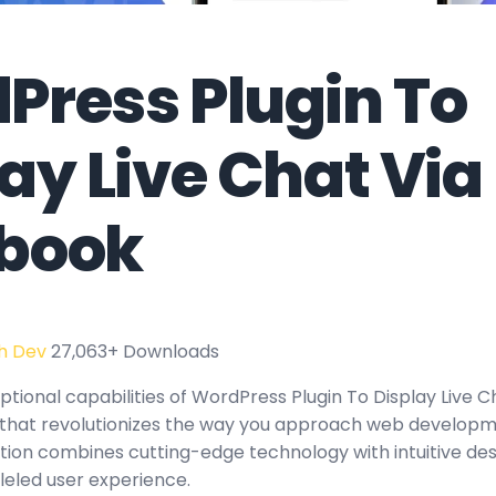
Press Plugin To
ay Live Chat Via
book
h Dev
27,063+ Downloads
ptional capabilities of WordPress Plugin To Display Live 
that revolutionizes the way you approach web developme
tion combines cutting-edge technology with intuitive des
leled user experience.