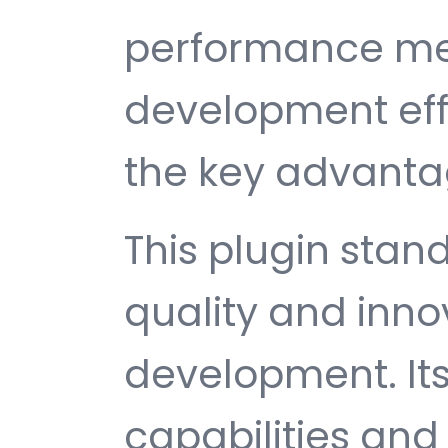
performance met
development ef
the key advantag
This plugin stan
quality and inno
development. It
capabilities and