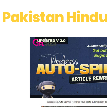
Pakistan Hindu