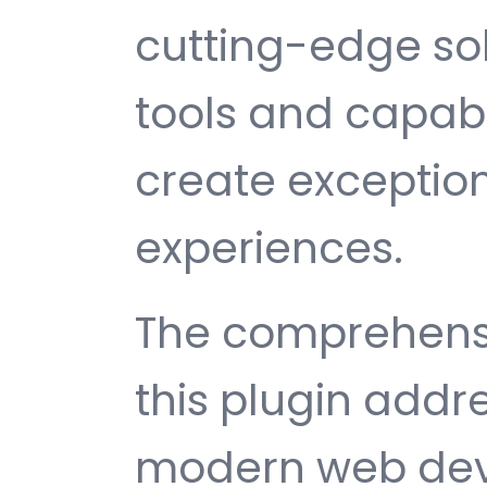
cutting-edge sol
tools and capabi
create exception
experiences.
The comprehensi
this plugin addr
modern web dev