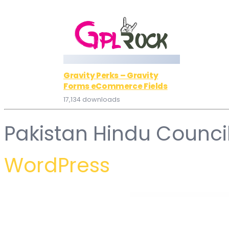
Gravity Perks – Gravity
Forms eCommerce Fields
17,134 downloads
Pakistan Hindu Counci
WordPress
WordPress Hub
WooCommerce Chained Products
WooCommerce Chained Products Pro – one-get-one deals, hard sells, product suites
WooCommerce Chase Paymentech
WooCommerce Cheapest & M