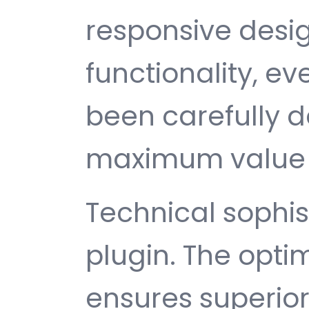
responsive desi
functionality, e
been carefully d
maximum value 
Technical sophist
plugin. The opti
ensures superio