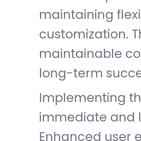
maintaining flexib
customization. T
maintainable c
long-term succe
Implementing thi
immediate and l
Enhanced user e