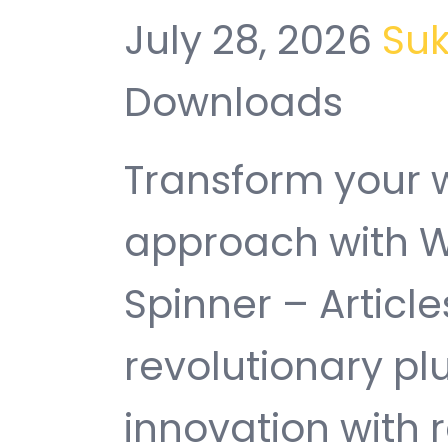
July 28, 2026
Su
Downloads
Transform your
approach with W
Spinner – Article
revolutionary pl
innovation with re