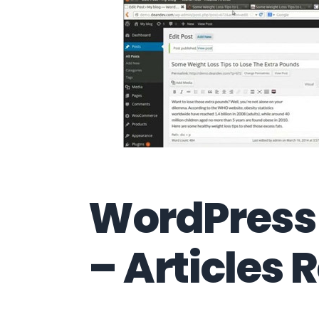
WordPress 
– Articles 