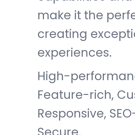
make it the perf
creating except
experiences.
High-performanc
Feature-rich, Cu
Responsive, SEO-f
Secure.