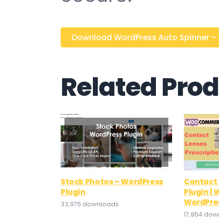
Download WordPress Auto Spinner – Ar
Related Pro
Stock Photos – WordPress
Contact 
Plugin
Plugin 
WordPre
33,975 downloads
17,954 dow