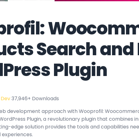
rofil: Woocom
cts Search and F
Press Plugin
 Dev
37,946+ Downloads
web development approach with Wooprofil: Woocommer
WordPress Plugin, a revolutionary plugin that combines i
cutting-edge solution provides the tools and capabilities n
l experiences.