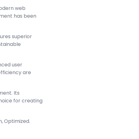
modern web
lement has been
sures superior
ntainable
nced user
ficiency are
ment. Its
hoice for creating
n, Optimized.