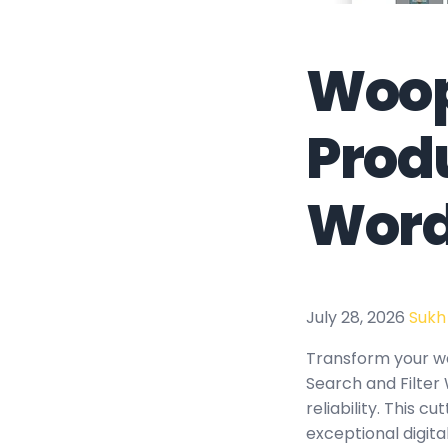
giriş
alobet
alobet
giriş
hiltonbet
hiltonbet
Woop
giriş
imajbet
imajbet
giriş
kulisbet
kulisbet
giriş
jokerbet
Produ
giriş
pulibet
giriş
pulibet
giriş
pusulabet
Word
giriş
pusulabet
giriş
Cratosroyalbet
giriş
Cratosroyalbet
giriş
Grandpashabet
giriş
Grandpashabet
July 28, 2026
Sukh
giriş
biabet
Transform your 
giriş
betplay
Search and Filter 
giriş
jasminbet
reliability. This 
giriş
Festwin
Festwin
exceptional digita
giriş
Restbet
Restbet