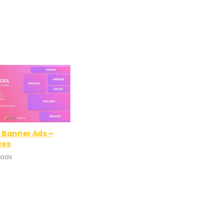
 Banner Ads –
ces
oads