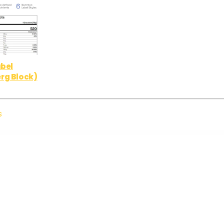
abel
rg Block)
s
tor Template Kit
Energo – Wind Renewable Energy WordPress Theme
Energy – solar and wind alternative power WordPress Theme
Enfant – School and Kindergarten WordPress Theme
Enfold – Responsive Multi-Purpose Theme
Engic – A Sleek Multiuse Responsive WordPress Theme
Engin – Multipurpose Landing Page WordPress Theme
Enginir – Industrial & Engineering Multipurpose WordPress Theme
EnginX – Auto Repair Service Word