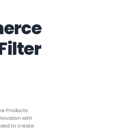
merce
ilter
ce Products
nnovation with
eeded to create