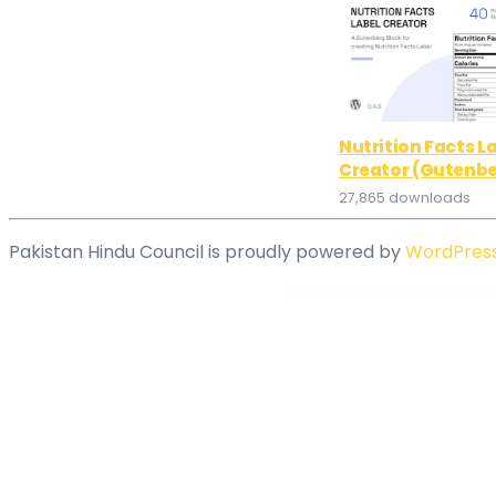
giriş
Betzula
Betzula
giriş
meybet
meybet
giriş
Atlasbet
Atlasbet
giriş
betnis
giriş
jokerbet
Nutrition Facts L
giriş
millibahis
Creator (Gutenbe
giriş
jasminbet
27,865 downloads
giriş
pulibet
giriş
pulibet
Pakistan Hindu Council is proudly powered by
WordPres
giriş
holiganbet
giriş
pusulabet
WordPress Hub
Energize – Solar & Renewable Energy Elemen
giriş
cratosroyalbet
giriş
dedebet
giriş
betplay
betplay
giriş
Festwin
giriş
jasminbet
giriş
biabet
giriş
Grandpashabet