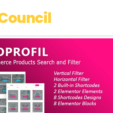
Council