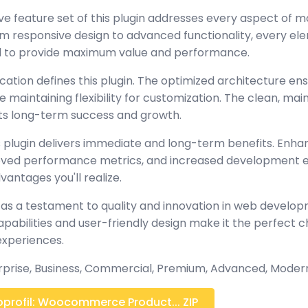
 feature set of this plugin addresses every aspect of 
 responsive design to advanced functionality, every e
ed to provide maximum value and performance.
cation defines this plugin. The optimized architecture en
maintaining flexibility for customization. The clean, mai
s long-term success and growth.
 plugin delivers immediate and long-term benefits. Enha
oved performance metrics, and increased development ef
antages you'll realize.
 as a testament to quality and innovation in web develop
abilities and user-friendly design make it the perfect c
experiences.
erprise, Business, Commercial, Premium, Advanced, Moder
rofil: Woocommerce Product... ZIP