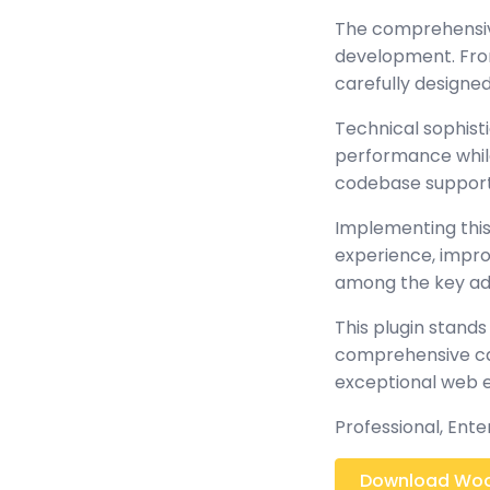
giriş
Amgbahis
Amgbahis
The comprehensive
giriş
Romabet
Romabet
development. From
giriş
Grandpashabet
Grandpashabet
carefully design
giriş
Marsbahis
Marsbahis
Technical sophisti
giriş
pulibet
performance while 
giriş
pulibet
codebase support
giriş
pusulabet
giriş
pusulabet
Implementing this
giriş
Cratosroyalbet
experience, impr
giriş
Cratosroyalbet
among the key adv
giriş
Grandpashabet
Grandpashabet
giriş
Grandpashabet
This plugin stands
giriş
biabet
comprehensive cap
giriş
betplay
exceptional web 
giriş
jasminbet
Professional, Ent
giriş
dedebet
giriş
https://kaystudio.net
https://kaystudio.net
Download Woop
giriş
holiganbet
holiganbet