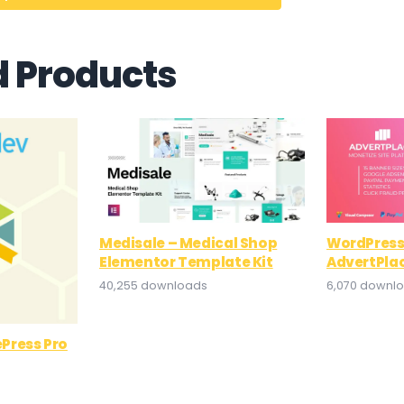
d Products
Medisale – Medical Shop
WordPress
Elementor Template Kit
AdvertPla
40,255 downloads
6,070 downl
Press Pro