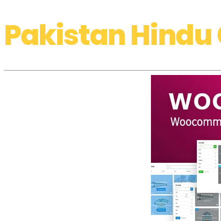
giriş
norabahis
norabahis
norabahis
giriş
Ultrabet
Ultrabet
Pakistan Hindu 
giriş
Sonbahis
Sonbahis
giriş
Enjoybet
Enjoybet
giriş
Norabahis
Norabahis
giriş
Amgbahis
Amgbahis
giriş
Pokerklas
Pokerklas
giriş
Masterbetting
Masterbetting
giriş
Betgar
Betgar
giriş
Romabet
Romabet
giriş
Marsbahis
Marsbahis
giriş
Atmbahis
Atmbahis
giriş
Meritking
Meritking
giriş
betnis
giriş
efesbet
efesbet
giriş
marsbahis
giriş
holiganbet
holiganbet
giriş
maksibet
maksibet