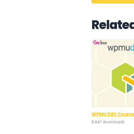
giriş
bahiscasino
bahiscasino
giriş
romabet
romabet
Relate
giriş
norabahis
norabahis
giriş
enbet
enbet
giriş
amgbahis
amgbahis
giriş
pokerklas
pokerklas
giriş
betzula
betzula
giriş
bahiscasino
bahiscasino
giriş
avrupabet
avrupabet
giriş
alobet
alobet
giriş
restbet
restbet
giriş
Betbigo
Betbigo
giriş
Kalebet
Kalebet
giriş
Amgbahis
Amgbahis
giriş
Royalbet
Royalbet
WPMU DEV Course
giriş
Teosbet
Teosbet
8,647 downloads
giriş
Jokerbet
Jokerbet
giriş
Vegabet
Vegabet