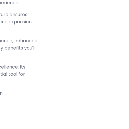
perience.
cture ensures
and expansion.
rmance, enhanced
 benefits you'll
ellence. Its
ial tool for
n.