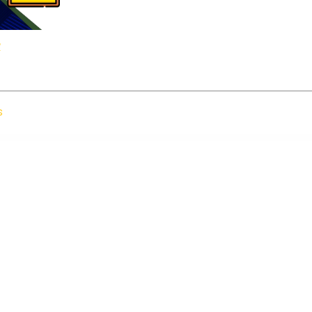
r
s
WordPress Hub
NapApp – WordPress App Landing Page
Nasaomatic – Nasa Automatic Post Generator Plugin for WordPress
Nastik – Creative Portfolio WordPress Theme
Native – Stylish Multi-Purpose Creative WP Theme
NativeChurch – Responsive HTML5 Template
Natour – Adventure Travel & Tourism Elementor Template Kit
Nature – Spa & Massage Elementor Template Kit
Naturel Garden & Landscaping Elementor Template Kit
Naturely – Natural Cosmetics & Beauty Template Kit
NaturePress – Ecology & Environment WordPress Theme