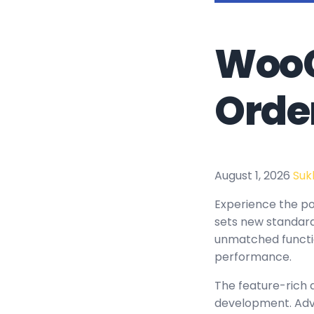
giriş
alobet
alobet
giriş
hiltonbet
hiltonbet
WooC
giriş
imajbet
imajbet
giriş
kulisbet
kulisbet
giriş
jokerbet
Orde
giriş
pulibet
giriş
pulibet
giriş
pusulabet
giriş
pusulabet
giriş
Cratosroyalbet
August 1, 2026
Suk
giriş
Cratosroyalbet
giriş
Grandpashabet
Experience the p
giriş
Grandpashabet
sets new standard
giriş
biabet
unmatched functio
giriş
betplay
performance.
giriş
jasminbet
The feature-rich 
giriş
Festwin
Festwin
development. Adva
giriş
Restbet
Restbet