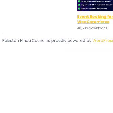
giriş
Betzula
Betzula
giriş
meybet
meybet
Event Booking fo
giriş
Atlasbet
Atlasbet
WooCommerce
giriş
betnis
40,543 downloads
giriş
jokerbet
giriş
millibahis
Pakistan Hindu Council is proudly powered by
WordPres
giriş
jasminbet
giriş
pulibet
giriş
pulibet
giriş
holiganbet
giriş
pusulabet
giriş
cratosroyalbet
giriş
dedebet
giriş
betplay
betplay
giriş
Festwin
giriş
jasminbet
giriş
biabet
giriş
Grandpashabet