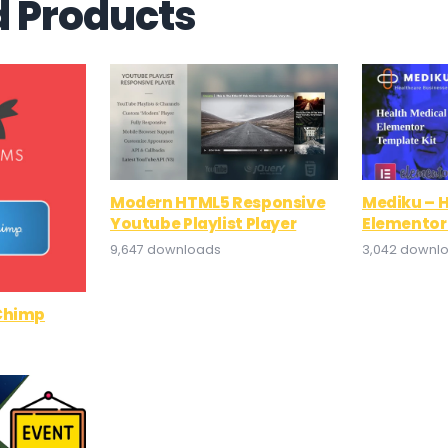
d Products
Modern HTML5 Responsive
Mediku – H
Youtube Playlist Player
Elementor
9,647 downloads
3,042 downl
lChimp