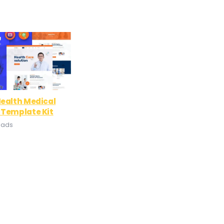
ealth Medical
 Template Kit
oads