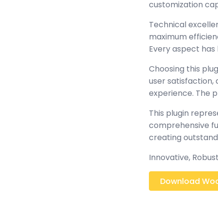
customization cap
giriş
Amgbahis
Amgbahis
giriş
Romabet
Romabet
Technical excellen
giriş
Grandpashabet
Grandpashabet
maximum efficienc
giriş
Marsbahis
Marsbahis
Every aspect has 
giriş
pulibet
Choosing this plu
giriş
pulibet
user satisfaction
giriş
pusulabet
experience. The p
giriş
pusulabet
giriş
Cratosroyalbet
This plugin repre
giriş
Cratosroyalbet
comprehensive func
giriş
Grandpashabet
Grandpashabet
creating outstand
giriş
Grandpashabet
giriş
biabet
Innovative, Robust
giriş
betplay
giriş
jasminbet
Download WooC
giriş
dedebet
giriş
https://kaystudio.net
https://kaystudio.net
giriş
holiganbet
holiganbet