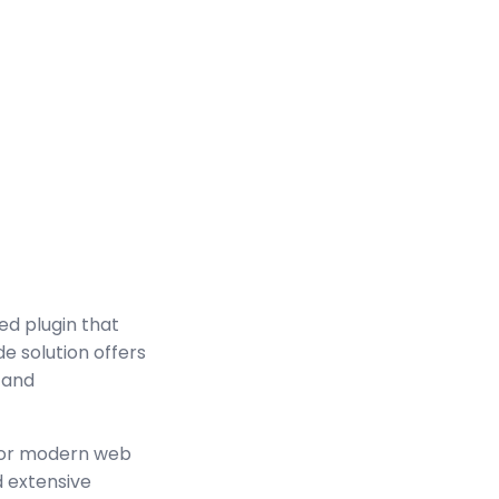
d plugin that
e solution offers
 and
 for modern web
 extensive