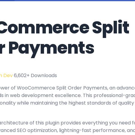
ommerce Split
r Payments
h Dev
6,602+ Downloads
ower of WooCommerce Split Order Payments, an advance
s in web development excellence. This professional-grad
nality while maintaining the highest standards of quality
architecture of this plugin provides everything you need
nced SEO optimization, lightning-fast performance, and