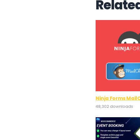
Relate
giriş
bahiscasino
bahiscasino
giriş
romabet
romabet
giriş
norabahis
norabahis
giriş
enbet
enbet
giriş
amgbahis
amgbahis
giriş
pokerklas
pokerklas
giriş
betzula
betzula
giriş
bahiscasino
bahiscasino
giriş
avrupabet
avrupabet
giriş
alobet
alobet
giriş
restbet
restbet
giriş
Betbigo
Betbigo
Ninja Forms Mai
giriş
Kalebet
Kalebet
48,302 downloads
giriş
Amgbahis
Amgbahis
giriş
Royalbet
Royalbet
giriş
Teosbet
Teosbet
giriş
Jokerbet
Jokerbet
giriş
Vegabet
Vegabet