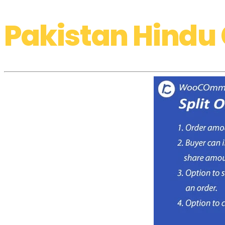
giriş
norabahis
norabahis
norabahis
giriş
Ultrabet
Ultrabet
Pakistan Hindu 
giriş
Sonbahis
Sonbahis
giriş
Enjoybet
Enjoybet
giriş
Norabahis
Norabahis
giriş
Amgbahis
Amgbahis
giriş
Pokerklas
Pokerklas
giriş
Masterbetting
Masterbetting
giriş
Betgar
Betgar
giriş
Romabet
Romabet
giriş
Marsbahis
Marsbahis
giriş
Atmbahis
Atmbahis
giriş
Meritking
Meritking
giriş
betnis
giriş
efesbet
efesbet
giriş
marsbahis
giriş
holiganbet
holiganbet
giriş
maksibet
maksibet