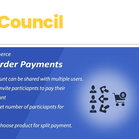
Council