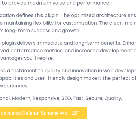
ed to provide maximum value and performance.
cation defines this plugin. The optimized architecture en
maintaining flexibility for customization. The clean, mai
s long-term success and growth.
 plugin delivers immediate and long-term benefits. Enha
oved performance metrics, and increased development ef
antages you'll realize.
 as a testament to quality and innovation in web develop
abilities and user-friendly design make it the perfect c
experiences.
nal, Modern, Responsive, SEO, Fast, Secure, Quality.
mmerce Referral Scheme Wo... ZIP