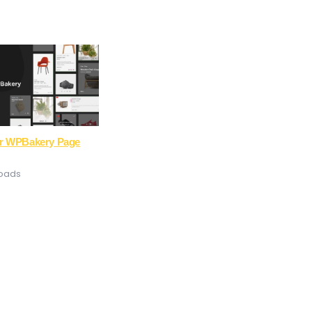
r WPBakery Page
loads