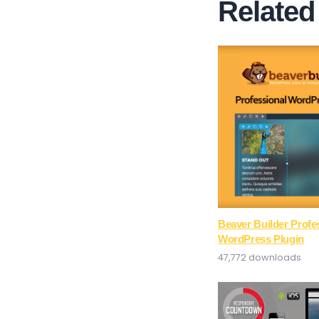
Related
giriş
bahiscasino
bahiscasino
giriş
romabet
romabet
giriş
norabahis
norabahis
giriş
enbet
enbet
giriş
amgbahis
amgbahis
giriş
pokerklas
pokerklas
giriş
betzula
betzula
giriş
bahiscasino
bahiscasino
giriş
avrupabet
avrupabet
giriş
alobet
alobet
giriş
restbet
restbet
giriş
Betbigo
Betbigo
Beaver Builder Profe
giriş
Kalebet
Kalebet
WordPress Plugin
giriş
Amgbahis
Amgbahis
47,772 downloads
giriş
Royalbet
Royalbet
giriş
Teosbet
Teosbet
giriş
Jokerbet
Jokerbet
giriş
Vegabet
Vegabet