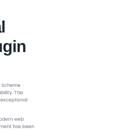
l
ugin
l Scheme
ility. This
 exceptional
modern web
lement has been