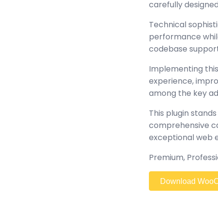
carefully design
giriş
Amgbahis
Amgbahis
giriş
Romabet
Romabet
Technical sophisti
giriş
Grandpashabet
Grandpashabet
performance while 
giriş
Marsbahis
Marsbahis
codebase support
giriş
pulibet
Implementing this
giriş
pulibet
experience, impr
giriş
pusulabet
among the key adv
giriş
pusulabet
giriş
Cratosroyalbet
This plugin stands
giriş
Cratosroyalbet
comprehensive cap
giriş
Grandpashabet
Grandpashabet
exceptional web 
giriş
Grandpashabet
giriş
biabet
Premium, Professio
giriş
betplay
giriş
jasminbet
Download WooCo
giriş
dedebet
giriş
https://kaystudio.net
https://kaystudio.net
giriş
holiganbet
holiganbet