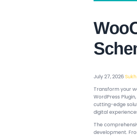
giriş
alobet
alobet
giriş
hiltonbet
hiltonbet
giriş
imajbet
imajbet
WooC
giriş
kulisbet
kulisbet
giriş
jokerbet
Sche
giriş
pulibet
giriş
pulibet
giriş
pusulabet
giriş
pusulabet
giriş
Cratosroyalbet
July 27, 2026
Sukh
giriş
Cratosroyalbet
giriş
Grandpashabet
Transform your 
giriş
Grandpashabet
WordPress Plugin, 
giriş
biabet
cutting-edge solu
giriş
betplay
digital experience
giriş
jasminbet
The comprehensive
giriş
Festwin
Festwin
development. From
giriş
Restbet
Restbet