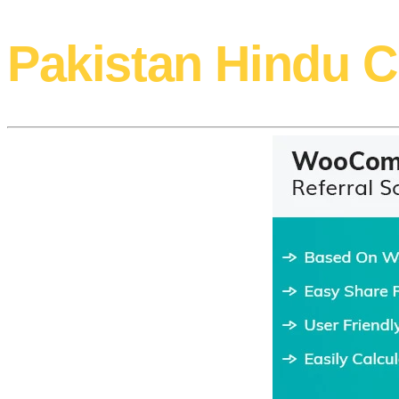
giriş
norabahis
norabahis
norabahis
giriş
Ultrabet
Ultrabet
Pakistan Hindu C
giriş
Sonbahis
Sonbahis
giriş
Enjoybet
Enjoybet
giriş
Norabahis
Norabahis
giriş
Amgbahis
Amgbahis
giriş
Pokerklas
Pokerklas
giriş
Masterbetting
Masterbetting
giriş
Betgar
Betgar
giriş
Romabet
Romabet
giriş
Marsbahis
Marsbahis
giriş
Atmbahis
Atmbahis
giriş
Meritking
Meritking
giriş
betnis
giriş
efesbet
efesbet
giriş
marsbahis
giriş
holiganbet
holiganbet
giriş
maksibet
maksibet