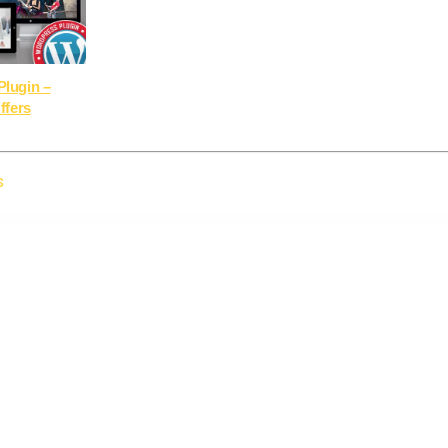
lugin –
ffers
s
| WooCommerce WordPress
Haud – A Creative Portfolio Theme
HaveHeart – Fundraising and Charity WordPress Theme
Hayden – Kids Store & Baby Shop
Hayka – Hiking & Camping Elementor Template Kit
Hayley – Personal CV/Resume WordPress Theme
Hazel – Multi-Concept Creative WordPress Theme
HBook – Hotel booking system – WordPress Plugin
Header Blocks for Elementor – WordPress Plugin
Hea