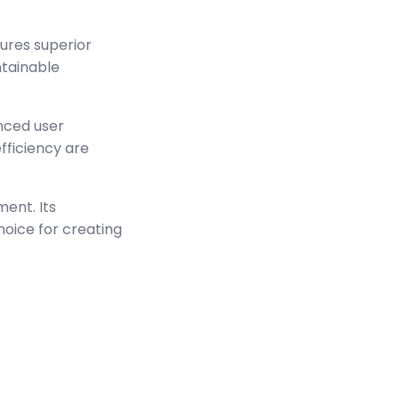
sures superior
ntainable
nced user
ficiency are
ment. Its
hoice for creating