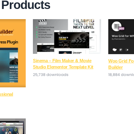
 Products
Sinema – Film Maker & Movie
Woo Grid Fo
Studio Elementor Template Kit
Builder
25,738 downloads
18,884 down
ssional