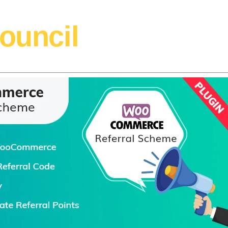
ouncil