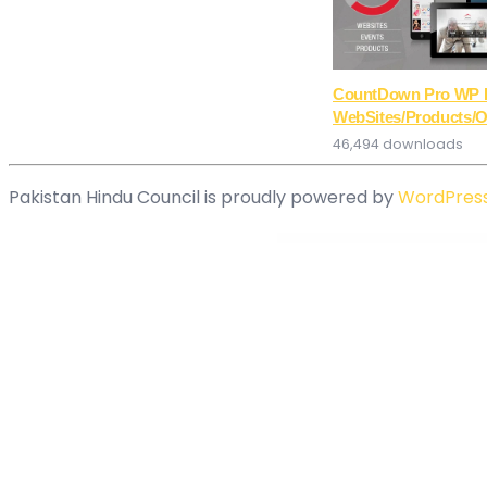
giriş
Betzula
Betzula
giriş
meybet
meybet
giriş
Atlasbet
Atlasbet
CountDown Pro WP P
giriş
betnis
WebSites/Products/O
giriş
jokerbet
46,494 downloads
giriş
millibahis
giriş
jasminbet
Pakistan Hindu Council is proudly powered by
WordPres
giriş
pulibet
giriş
pulibet
WordPress Hub
Hats Virtual Try-on Popup 
giriş
holiganbet
giriş
pusulabet
giriş
cratosroyalbet
giriş
dedebet
giriş
betplay
betplay
giriş
Festwin
giriş
jasminbet
giriş
biabet
giriş
Grandpashabet