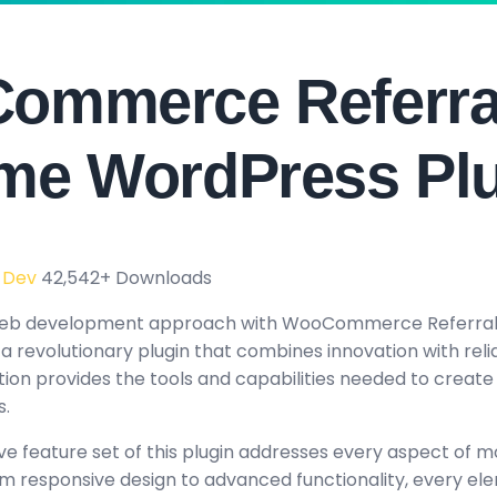
ommerce Referra
me WordPress Pl
 Dev
42,542+ Downloads
web development approach with WooCommerce Referra
a revolutionary plugin that combines innovation with reliab
tion provides the tools and capabilities needed to create
s.
 feature set of this plugin addresses every aspect of 
 responsive design to advanced functionality, every e