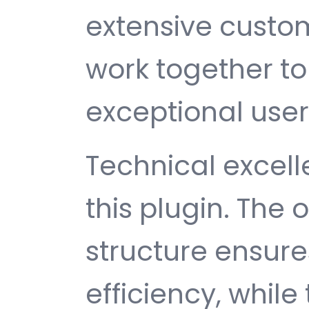
extensive custom
work together to
exceptional user
Technical excelle
this plugin. The
structure ensu
efficiency, while