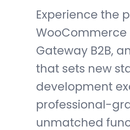
Experience the 
WooCommerce P
Gateway B2B, a
that sets new s
development exc
professional-gra
unmatched funct