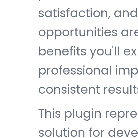
satisfaction, an
opportunities a
benefits you'll e
professional im
consistent result
This plugin repr
solution for de