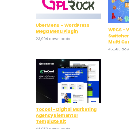
UberMenu – WordPress
WPCS – 
Mega Menu Plugin
Switcher
23,904 downloads
Multi Cu
45,580 do
Tocool - Digital Marketing
Agency Elementor
Template Kit
44,059 downloads