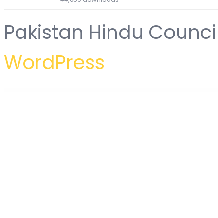
Pakistan Hindu Counci
WordPress
WordPress Hub
Motelin – Hotel & Resort Booking Elementor WordPress Theme
Motivakit - Life Coach & Motivator Elementor Template Kit
Motocare – Automotive Elementor Template Kit
MotoPress – Auto Repair & Mechanic Shop WordPress Theme
Motor – Cars, Parts, Servic