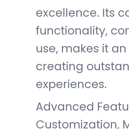
excellence. Its
functionality, c
use, makes it an 
creating outsta
experiences.
Advanced Featur
Customization, 