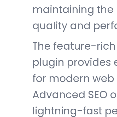
maintaining the 
quality and per
The feature-rich 
plugin provides
for modern web
Advanced SEO op
lightning-fast 