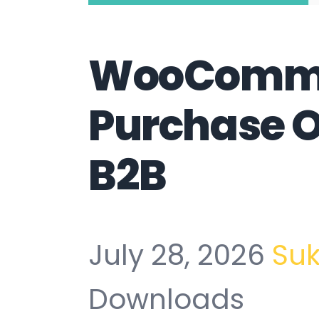
WooComm
Purchase 
B2B
July 28, 2026
Su
Downloads