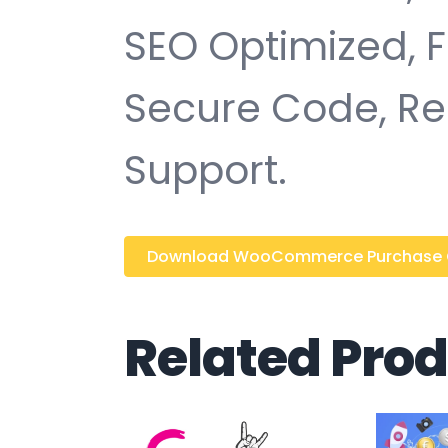
SEO Optimized, 
Secure Code, Re
Support.
Download WooCommerce Purchase Ord
Related Pro