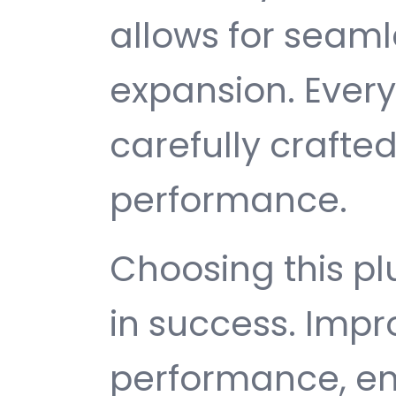
allows for seam
expansion. Ever
carefully crafted
performance.
Choosing this p
in success. Imp
performance, e