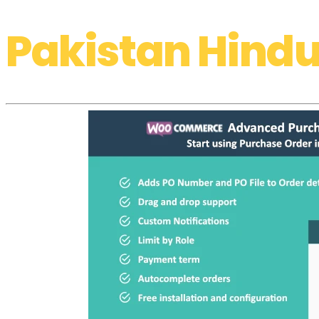
Pakistan Hindu