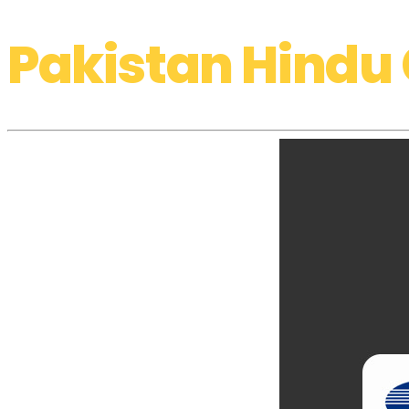
giriş
norabahis
norabahis
norabahis
giriş
Ultrabet
Ultrabet
Pakistan Hindu 
giriş
Sonbahis
Sonbahis
giriş
Enjoybet
Enjoybet
giriş
Norabahis
Norabahis
giriş
Amgbahis
Amgbahis
giriş
Pokerklas
Pokerklas
giriş
Masterbetting
Masterbetting
giriş
Betgar
Betgar
giriş
Romabet
Romabet
giriş
Marsbahis
Marsbahis
giriş
Atmbahis
Atmbahis
giriş
Meritking
Meritking
giriş
betnis
giriş
efesbet
efesbet
giriş
marsbahis
giriş
holiganbet
holiganbet
giriş
maksibet
maksibet