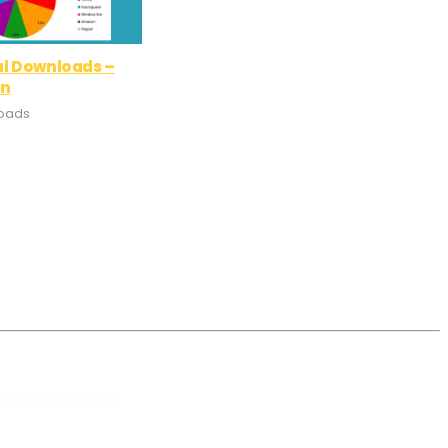
al Downloads –
in
loads