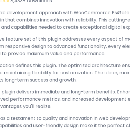
 Dev
8,433+ Downloads
web development approach with WooCommerce PsiGate
in that combines innovation with reliability. This cutting-
 and capabilities needed to create exceptional digital ex
 feature set of this plugin addresses every aspect of 
 responsive design to advanced functionality, every e
ed to provide maximum value and performance.
cation defines this plugin. The optimized architecture en
maintaining flexibility for customization. The clean, mai
s long-term success and growth.
 plugin delivers immediate and long-term benefits. Enha
oved performance metrics, and increased development ef
antages you'll realize.
 as a testament to quality and innovation in web develop
abilities and user-friendly design make it the perfect c