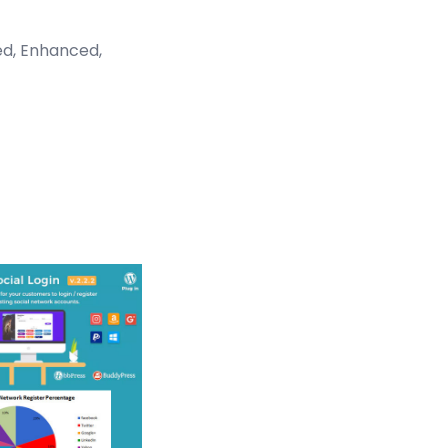
ed, Enhanced,