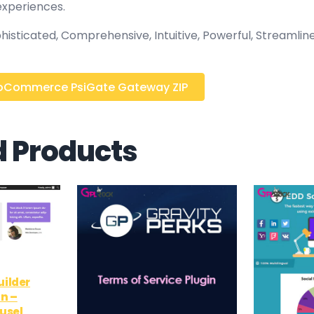
experiences.
histicated, Comprehensive, Intuitive, Powerful, Streamlin
Commerce PsiGate Gateway ZIP
d Products
ilder
n –
usel