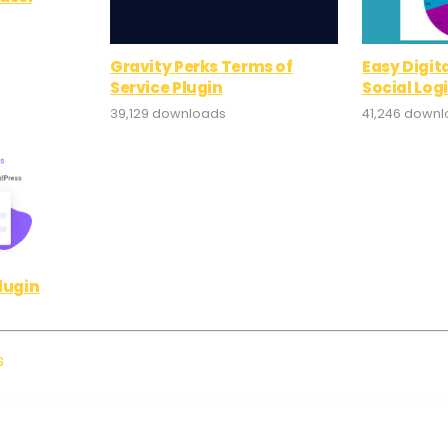
Gravity Perks Terms of
Easy Digit
Service Plugin
Social Log
39,129 downloads
41,246 down
lugin
s
WordPress Hub
WooCommerce Gutenberg Block
WooCommerce Help Scout
WooCommerce Hide Price & Add to Cart Button
WooCommerce Hide Products by User Roles
Woocommerce Hotel Reservation & Booking Marketplace
WooCommerce Hotel Reservation Plugin
WooCommerce Image Review for Discount – WordPress Plugin
WooCommerce Image Zoom
WooCommerce Image Zoom Plugin – Product Hover & Magnifier
WooCommerce Infusionsoft Pro