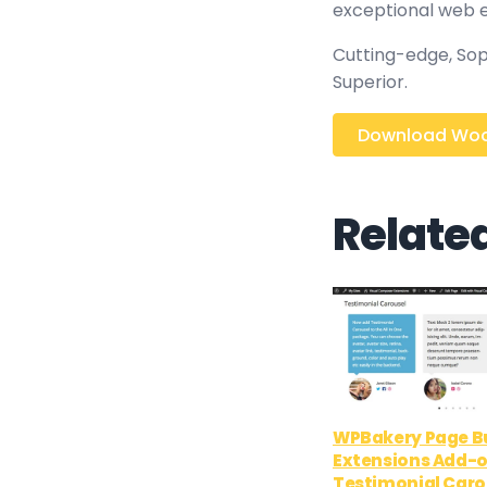
exceptional web 
giriş
bahiscasino
bahiscasino
giriş
romabet
romabet
Cutting-edge, Sop
giriş
norabahis
norabahis
Superior.
giriş
enbet
enbet
giriş
amgbahis
amgbahis
Download Woo
giriş
pokerklas
pokerklas
giriş
betzula
betzula
giriş
bahiscasino
bahiscasino
Relate
giriş
avrupabet
avrupabet
giriş
alobet
alobet
giriş
restbet
restbet
giriş
Betbigo
Betbigo
giriş
Kalebet
Kalebet
giriş
Amgbahis
Amgbahis
giriş
Royalbet
Royalbet
giriş
Teosbet
Teosbet
WPBakery Page Bu
giriş
Jokerbet
Jokerbet
Extensions Add-o
giriş
Vegabet
Vegabet
Testimonial Caro