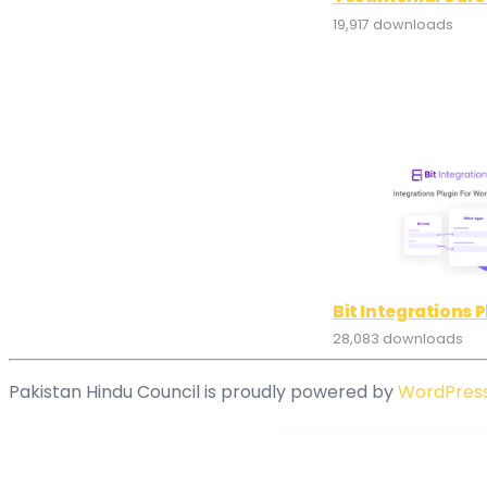
giriş
Betzula
Betzula
19,917 downloads
giriş
meybet
meybet
giriş
Atlasbet
Atlasbet
giriş
betnis
giriş
jokerbet
giriş
millibahis
giriş
jasminbet
giriş
pulibet
giriş
pulibet
giriş
holiganbet
giriş
pusulabet
Bit Integrations P
giriş
cratosroyalbet
28,083 downloads
giriş
dedebet
giriş
betplay
betplay
Pakistan Hindu Council is proudly powered by
WordPres
giriş
Festwin
giriş
jasminbet
giriş
biabet
giriş
Grandpashabet