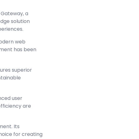
 Gateway, a
edge solution
periences.
modern web
lement has been
sures superior
ntainable
nced user
ficiency are
ment. Its
hoice for creating