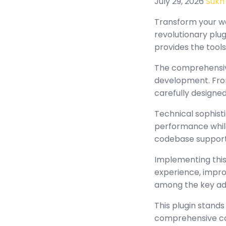
July 29, 2026
Sukh
giriş
Amgbahis
Amgbahis
giriş
Romabet
Romabet
Transform your 
giriş
Grandpashabet
Grandpashabet
revolutionary plug
giriş
Marsbahis
Marsbahis
provides the tools
giriş
pulibet
The comprehensive
giriş
pulibet
development. From
giriş
pusulabet
carefully design
giriş
pusulabet
giriş
Cratosroyalbet
Technical sophisti
giriş
Cratosroyalbet
performance while 
giriş
Grandpashabet
Grandpashabet
codebase support
giriş
Grandpashabet
Implementing this
giriş
biabet
experience, impr
giriş
betplay
among the key adv
giriş
jasminbet
giriş
dedebet
This plugin stands
giriş
https://kaystudio.net
https://kaystudio.net
comprehensive cap
giriş
holiganbet
holiganbet