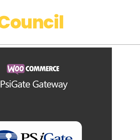
Council