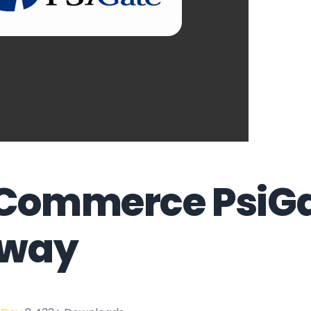
ommerce PsiG
eway