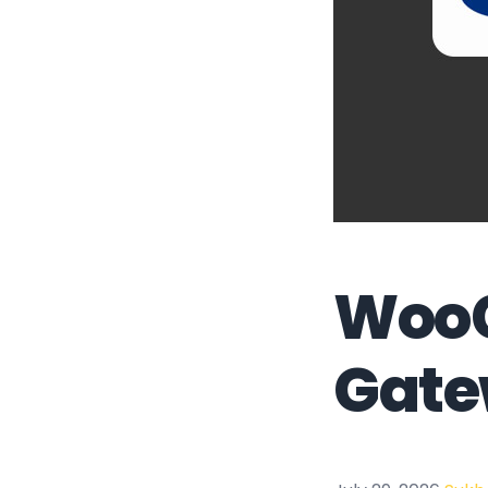
giriş
alobet
alobet
giriş
hiltonbet
hiltonbet
giriş
imajbet
imajbet
giriş
kulisbet
kulisbet
giriş
jokerbet
giriş
pulibet
giriş
pulibet
giriş
pusulabet
giriş
pusulabet
giriş
Cratosroyalbet
WooC
giriş
Cratosroyalbet
giriş
Grandpashabet
giriş
Grandpashabet
Gat
giriş
biabet
giriş
betplay
giriş
jasminbet
giriş
Festwin
Festwin
giriş
Restbet
Restbet