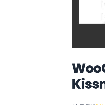
giriş
alobet
alobet
giriş
hiltonbet
hiltonbet
giriş
imajbet
imajbet
giriş
kulisbet
kulisbet
giriş
jokerbet
giriş
pulibet
giriş
pulibet
giriş
pusulabet
giriş
pusulabet
giriş
Cratosroyalbet
Woo
giriş
Cratosroyalbet
giriş
Grandpashabet
giriş
Grandpashabet
Kiss
giriş
biabet
giriş
betplay
giriş
jasminbet
giriş
Festwin
Festwin
giriş
Restbet
Restbet