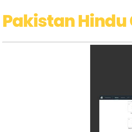
giriş
norabahis
norabahis
norabahis
giriş
Ultrabet
Ultrabet
Pakistan Hindu 
giriş
Sonbahis
Sonbahis
giriş
Enjoybet
Enjoybet
giriş
Norabahis
Norabahis
giriş
Amgbahis
Amgbahis
giriş
Pokerklas
Pokerklas
giriş
Masterbetting
Masterbetting
giriş
Betgar
Betgar
giriş
Romabet
Romabet
giriş
Marsbahis
Marsbahis
giriş
Atmbahis
Atmbahis
giriş
Meritking
Meritking
giriş
betnis
giriş
efesbet
efesbet
giriş
marsbahis
giriş
holiganbet
holiganbet
giriş
maksibet
maksibet