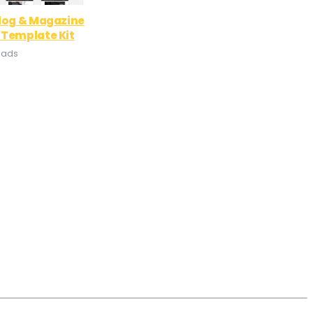
Blog & Magazine
 Template Kit
oads