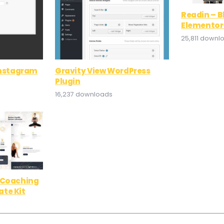
Readin – 
Elementor
25,811 downl
nstagram
Gravity View WordPress
Plugin
16,237 downloads
 Coaching
te Kit