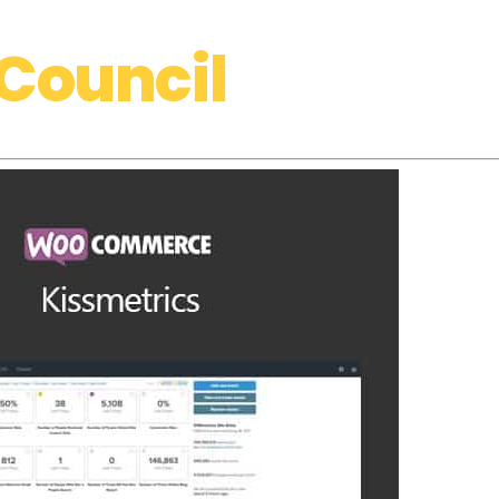
Council