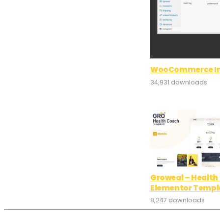
giriş
Betzula
Betzula
giriş
meybet
meybet
giriş
Atlasbet
Atlasbet
giriş
betnis
giriş
jokerbet
WooCommerce I
giriş
millibahis
34,931 downloads
giriş
jasminbet
giriş
pulibet
giriş
pulibet
giriş
holiganbet
giriş
pusulabet
giriş
cratosroyalbet
giriş
dedebet
giriş
betplay
betplay
Groweal – Health
giriş
Festwin
Elementor Templa
giriş
jasminbet
8,247 downloads
giriş
biabet
giriş
Grandpashabet