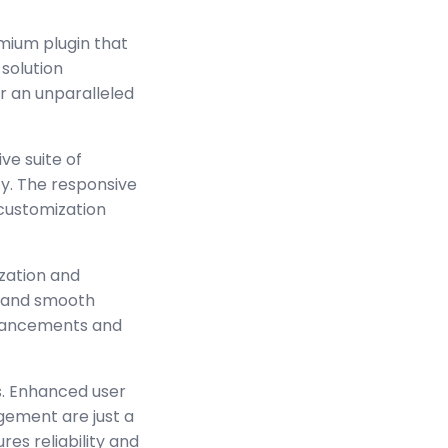
mium plugin that
solution
er an unparalleled
ve suite of
y. The responsive
 customization
zation and
s and smooth
enhancements and
s. Enhanced user
ement are just a
es reliability and