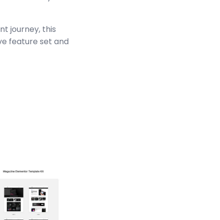
t journey, this
ve feature set and