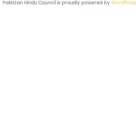
Pakistan Hindu Council is proudly powered by
WordPres
giriş
Betbigo
Betbigo
giriş
Kalebet
Kalebet
giriş
Teosbet
Teosbet
giriş
Amgbahis
Amgbahis
giriş
Royalbet
Royalbet
giriş
Jokerbet
Jokerbet
giriş
Zulabet
Zulabet
giriş
Matbet
Matbet
giriş
Pusulabet
Pusulabet
giriş
Meybet
Meybet
giriş
romabet
romabet
giriş
norabahis
norabahis
giriş
enbet
enbet
giriş
bahiscasino
bahiscasino
giriş
pokerklas
giriş
betzula
betzula
giriş
amgbahis