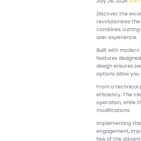
July 28, 2026
Sukh
giriş
Amgbahis
Amgbahis
giriş
Romabet
Romabet
Discover the exce
giriş
Grandpashabet
Grandpashabet
revolutionizes th
giriş
Marsbahis
Marsbahis
combines cutting-e
giriş
pulibet
user experience.
giriş
pulibet
Built with modern
giriş
pusulabet
features designed
giriş
pusulabet
design ensures se
giriş
Cratosroyalbet
options allow you 
giriş
Cratosroyalbet
giriş
Grandpashabet
Grandpashabet
From a technical 
giriş
Grandpashabet
efficiency. The c
giriş
biabet
operation, while 
giriş
betplay
modifications.
giriş
jasminbet
Implementing this
giriş
dedebet
engagement, impr
giriş
https://kaystudio.net
https://kaystudio.net
few of the advant
giriş
holiganbet
holiganbet