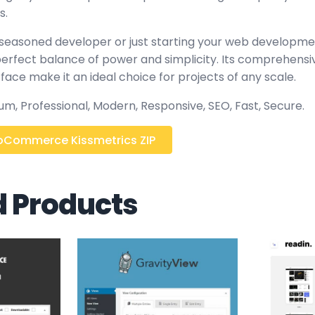
s.
seasoned developer or just starting your web developmen
 perfect balance of power and simplicity. Its comprehensi
rface make it an ideal choice for projects of any scale.
m, Professional, Modern, Responsive, SEO, Fast, Secure.
Commerce Kissmetrics ZIP
d Products