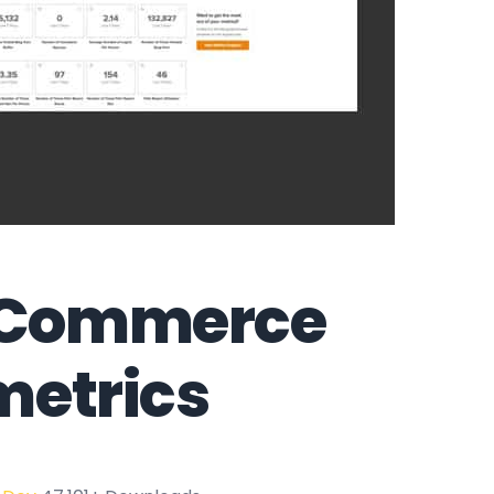
Commerce
metrics