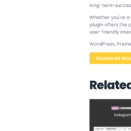
long-term succes
giriş
bahiscasino
bahiscasino
giriş
romabet
romabet
Whether you're a 
giriş
norabahis
norabahis
plugin offers the
giriş
enbet
enbet
user-friendly inte
giriş
amgbahis
amgbahis
giriş
pokerklas
pokerklas
WordPress, Premiu
giriş
betzula
betzula
giriş
bahiscasino
bahiscasino
Download Woo
giriş
avrupabet
avrupabet
giriş
alobet
alobet
giriş
restbet
restbet
Relate
giriş
Betbigo
Betbigo
giriş
Kalebet
Kalebet
giriş
Amgbahis
Amgbahis
giriş
Royalbet
Royalbet
giriş
Teosbet
Teosbet
giriş
Jokerbet
Jokerbet
giriş
Vegabet
Vegabet