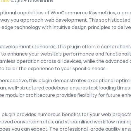
 Dev
47,101+ Downloads
ptional capabilities of WooCommerce Kissmetrics, a pre
e way you approach web development. This sophisticated 
dge technology with intuitive design principles to deliv
 development standards, this plugin offers a comprehensi
 to enhance your website's performance and functionalit
amless operation across all devices, while the advanced
to tailor the experience to your specific needs.
perspective, this plugin demonstrates exceptional optimi
lean, well-structured codebase ensures fast loading time
the modular architecture provides flexibility for future 
 plugin provides numerous benefits for your web project
oved conversion rates, and streamlined workflow manag
ages you can expect. The professional-grade quality ensur