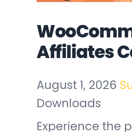
WooComm
Affiliates
August 1, 2026
S
Downloads
Experience the 