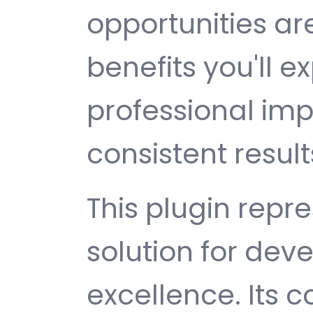
opportunities a
benefits you'll e
professional im
consistent result
This plugin repr
solution for de
excellence. Its