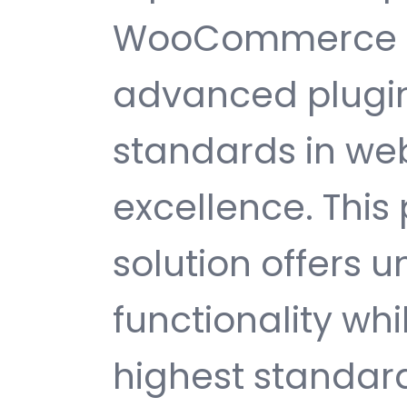
WooCommerce Af
advanced plugin
standards in w
excellence. This
solution offers
functionality wh
highest standard