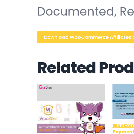
Documented, Re
Download WooCommerce Affiliates 
Related Pro
WooCom
Payment