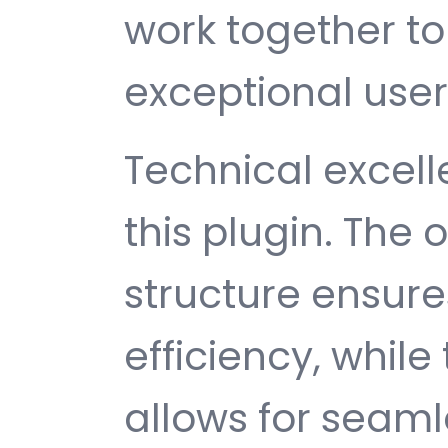
work together to
exceptional user
Technical excelle
this plugin. The
structure ensu
efficiency, while
allows for seam