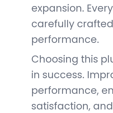
expansion. Ever
carefully crafted
performance.
Choosing this p
in success. Imp
performance, e
satisfaction, an