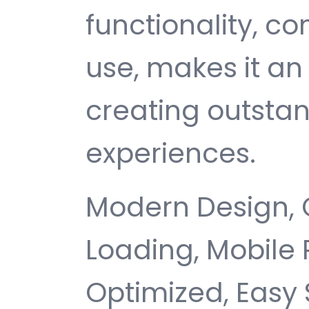
functionality, c
use, makes it an 
creating outsta
experiences.
Modern Design, 
Loading, Mobile
Optimized, Easy 