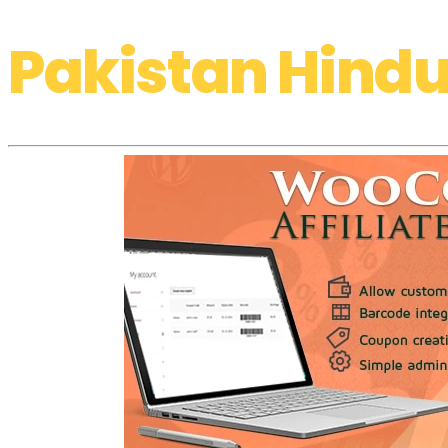
Pakistan Hindu