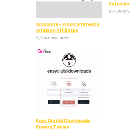
Extensio
20,759 do
Woozone - WooCommerce
Amazon Affiliates
31,724 downloads
Easy Digital Downloads
Pricing Tables