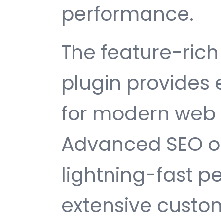
performance.
The feature-rich 
plugin provides
for modern web
Advanced SEO op
lightning-fast 
extensive custom