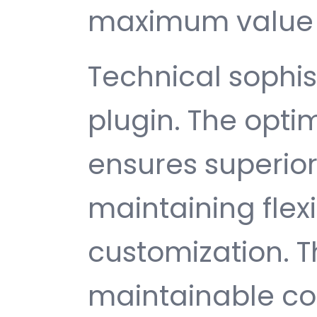
maximum value 
Technical sophist
plugin. The opti
ensures superio
maintaining flexib
customization. T
maintainable c