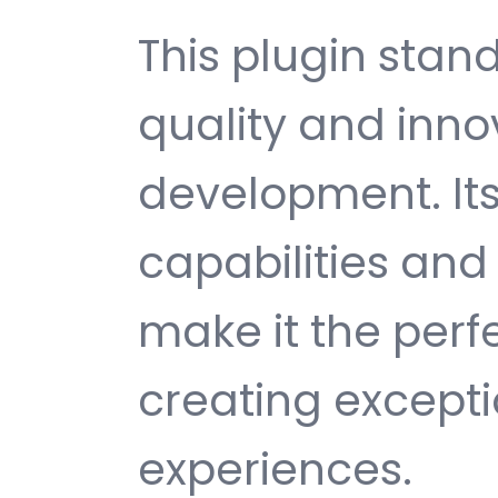
This plugin stan
quality and inno
development. It
capabilities and
make it the perf
creating except
experiences.