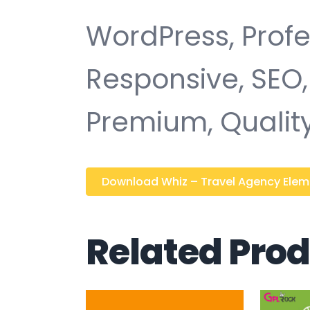
WordPress, Profe
Responsive, SEO,
Premium, Quality
Download Whiz – Travel Agency Elemen
Related Pro