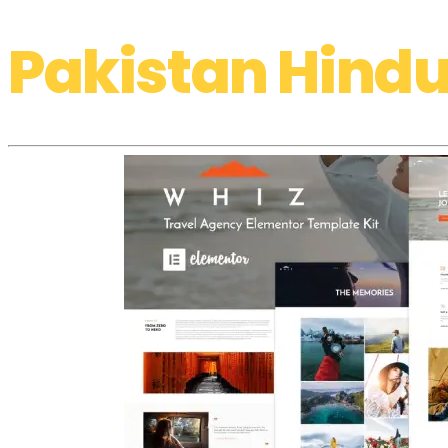
Pakistan Hindu