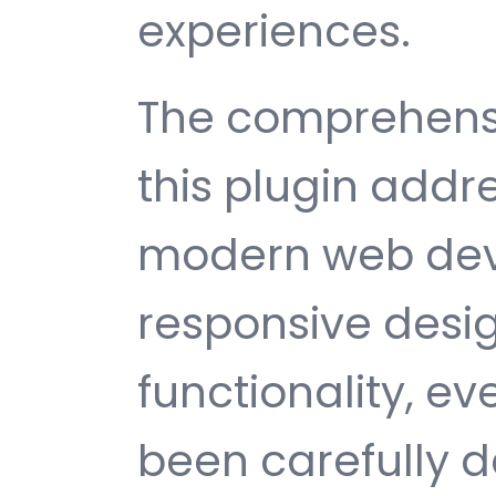
experiences.
The comprehensi
this plugin addr
modern web dev
responsive desi
functionality, e
been carefully d