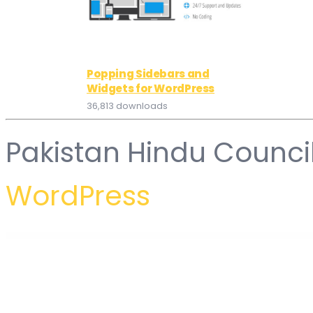
Popping Sidebars and
Widgets for WordPress
36,813 downloads
Pakistan Hindu Counci
WordPress
WordPress Hub
WooCommerce Category Accordion
WooCommerce Ceneo.pl / Nokaut.pl / Domodi.pl Integration
WooCommerce Chained Products
WooCommerce Chained Products Pro – one-get-one deals, hard sel