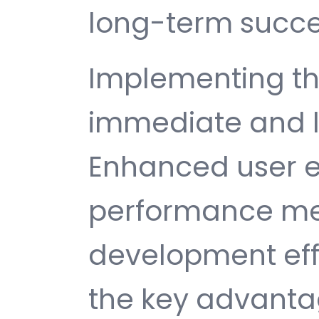
long-term succe
Implementing thi
immediate and l
Enhanced user e
performance met
development ef
the key advantag