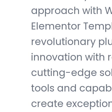
approach with W
Elementor Templa
revolutionary pl
innovation with re
cutting-edge sol
tools and capabi
create exception