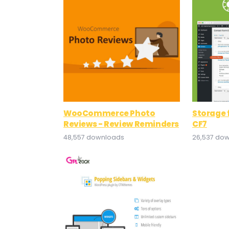
WooCommerce Photo
Storage 
Reviews - Review Reminders
CF7
48,557 downloads
26,537 do