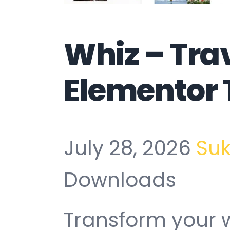
Whiz – Tra
Elementor 
July 28, 2026
Su
Downloads
Transform your