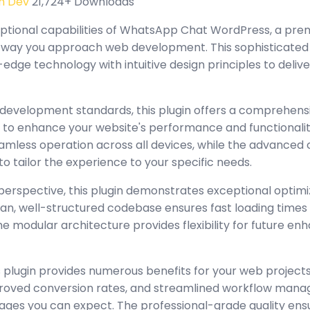
h Dev
21,724+ Downloads
ptional capabilities of WhatsApp Chat WordPress, a pre
e way you approach web development. This sophisticated 
dge technology with intuitive design principles to deliv
 development standards, this plugin offers a comprehensi
 to enhance your website's performance and functionalit
amless operation across all devices, while the advanced
to tailor the experience to your specific needs.
perspective, this plugin demonstrates exceptional optimi
lean, well-structured codebase ensures fast loading time
the modular architecture provides flexibility for future 
 plugin provides numerous benefits for your web project
oved conversion rates, and streamlined workflow manag
ages you can expect. The professional-grade quality ensur