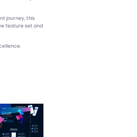
t journey, this
ve feature set and
cellence.