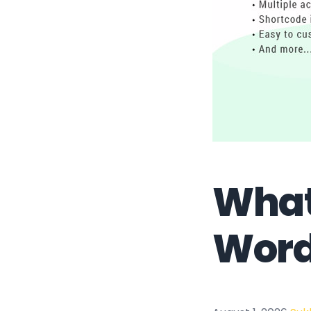
giriş
alobet
alobet
giriş
hiltonbet
hiltonbet
giriş
imajbet
imajbet
giriş
kulisbet
kulisbet
giriş
jokerbet
giriş
pulibet
giriş
pulibet
giriş
pusulabet
giriş
pusulabet
giriş
Cratosroyalbet
What
giriş
Cratosroyalbet
giriş
Grandpashabet
giriş
Grandpashabet
Word
giriş
biabet
giriş
betplay
giriş
jasminbet
giriş
Festwin
Festwin
giriş
Restbet
Restbet