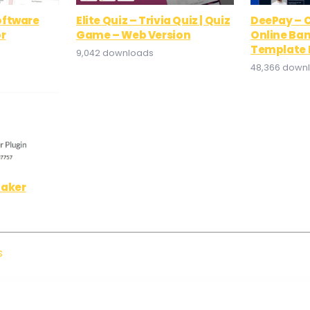
oftware
Elite Quiz – Trivia Quiz | Quiz
DeePay – 
r
Game – Web Version
Online Ba
Template 
9,042 downloads
48,366 down
Maker
s
WordPress Hub
Yoku – Yoga Studio & Ayurveda WordPress
Yolox | Business & Startup Blog WordPress Theme
Yomost – Business Services Elementor Template Kit
YOORI eCommerce | Single & Multi-Vendor PWA Marketplace CMS
Yordy – Directory Listings WordPress Theme
Yorn – Music & Video WordPress Theme
Yottis | Personal Creative Portfolio WordPress Theme + Store
YouContent – Unlimited Unique Content Generator from Youtube Captions
Youseo – SEO & Digital Creative Agency Elementor Template Kit
YouTube And Vimeo Video Player with Playlist