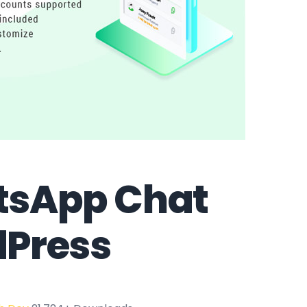
sApp Chat
Press