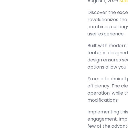
August 1, 2026
Suk
giriş
Amgbahis
Amgbahis
giriş
Romabet
Romabet
Discover the exce
giriş
Grandpashabet
Grandpashabet
revolutionizes th
giriş
Marsbahis
Marsbahis
combines cutting-e
giriş
pulibet
user experience.
giriş
pulibet
Built with modern
giriş
pusulabet
features designed
giriş
pusulabet
design ensures se
giriş
Cratosroyalbet
options allow you 
giriş
Cratosroyalbet
giriş
Grandpashabet
Grandpashabet
From a technical 
giriş
Grandpashabet
efficiency. The c
giriş
biabet
operation, while 
giriş
betplay
modifications.
giriş
jasminbet
Implementing this
giriş
dedebet
engagement, impr
giriş
https://kaystudio.net
https://kaystudio.net
few of the advant
giriş
holiganbet
holiganbet