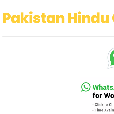
giriş
norabahis
norabahis
norabahis
giriş
Ultrabet
Ultrabet
Pakistan Hindu 
giriş
Sonbahis
Sonbahis
giriş
Enjoybet
Enjoybet
giriş
Norabahis
Norabahis
giriş
Amgbahis
Amgbahis
giriş
Pokerklas
Pokerklas
giriş
Masterbetting
Masterbetting
giriş
Betgar
Betgar
giriş
Romabet
Romabet
giriş
Marsbahis
Marsbahis
giriş
Atmbahis
Atmbahis
giriş
Meritking
Meritking
giriş
betnis
giriş
efesbet
efesbet
giriş
marsbahis
giriş
holiganbet
holiganbet
giriş
maksibet
maksibet