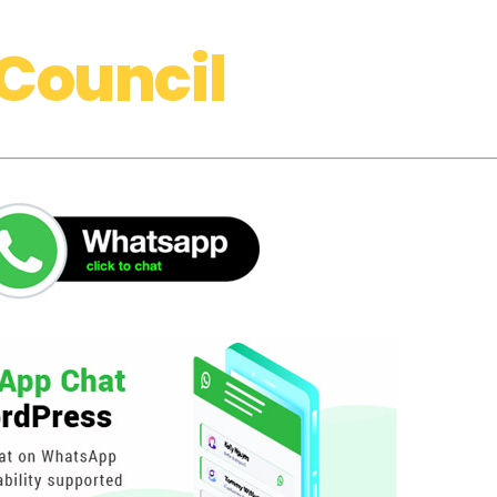
Council