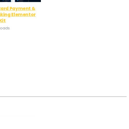
Card Payment &
nking Elementor
Kit
loads