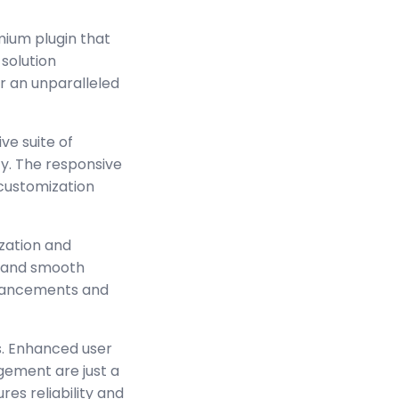
mium plugin that
solution
er an unparalleled
ve suite of
y. The responsive
 customization
zation and
s and smooth
enhancements and
s. Enhanced user
ement are just a
es reliability and