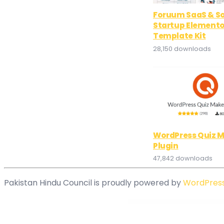
giriş
Betzula
Betzula
Foruum SaaS & S
giriş
meybet
meybet
Startup Elemento
giriş
Atlasbet
Atlasbet
Template Kit
giriş
betnis
28,150 downloads
giriş
jokerbet
giriş
millibahis
giriş
jasminbet
giriş
pulibet
giriş
pulibet
giriş
holiganbet
WordPress Quiz 
giriş
pusulabet
Plugin
giriş
cratosroyalbet
47,842 downloads
giriş
dedebet
giriş
betplay
betplay
Pakistan Hindu Council is proudly powered by
WordPres
giriş
Festwin
giriş
jasminbet
giriş
biabet
giriş
Grandpashabet