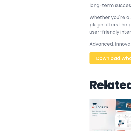
long-term succes
giriş
bahiscasino
bahiscasino
giriş
romabet
romabet
Whether you're a 
giriş
norabahis
norabahis
plugin offers the
giriş
enbet
enbet
user-friendly inte
giriş
amgbahis
amgbahis
giriş
pokerklas
pokerklas
Advanced, Innovati
giriş
betzula
betzula
giriş
bahiscasino
bahiscasino
Download Wha
giriş
avrupabet
avrupabet
giriş
alobet
alobet
giriş
restbet
restbet
Relate
giriş
Betbigo
Betbigo
giriş
Kalebet
Kalebet
giriş
Amgbahis
Amgbahis
giriş
Royalbet
Royalbet
giriş
Teosbet
Teosbet
giriş
Jokerbet
Jokerbet
giriş
Vegabet
Vegabet