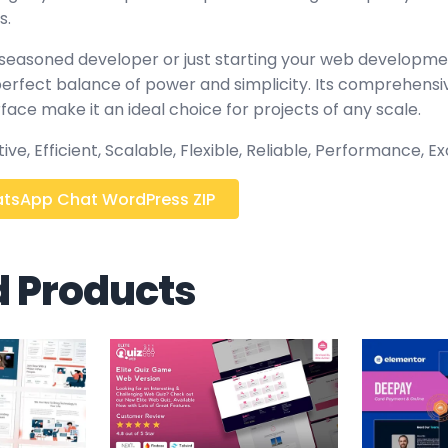
s.
seasoned developer or just starting your web developmen
 perfect balance of power and simplicity. Its comprehensi
rface make it an ideal choice for projects of any scale.
ve, Efficient, Scalable, Flexible, Reliable, Performance, Ex
tsApp Chat WordPress ZIP
d Products