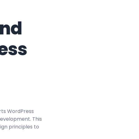
and
ess
orts WordPress
evelopment. This
ign principles to