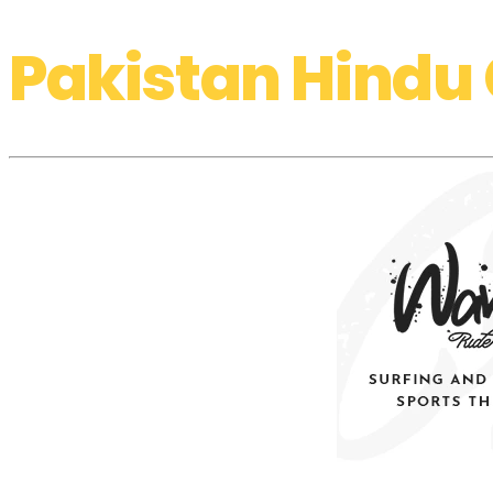
giriş
norabahis
norabahis
norabahis
giriş
Ultrabet
Ultrabet
Pakistan Hindu 
giriş
Sonbahis
Sonbahis
giriş
Enjoybet
Enjoybet
giriş
Norabahis
Norabahis
giriş
Amgbahis
Amgbahis
giriş
Pokerklas
Pokerklas
giriş
Masterbetting
Masterbetting
giriş
Betgar
Betgar
giriş
Romabet
Romabet
giriş
Marsbahis
Marsbahis
giriş
Atmbahis
Atmbahis
giriş
Meritking
Meritking
giriş
betnis
giriş
efesbet
efesbet
giriş
marsbahis
giriş
holiganbet
holiganbet
giriş
maksibet
maksibet