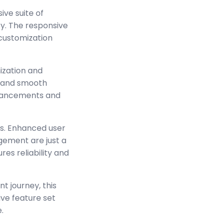
ve suite of
y. The responsive
 customization
ization and
s and smooth
enhancements and
s. Enhanced user
ement are just a
es reliability and
t journey, this
ve feature set
.