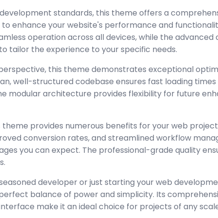
 development standards, this theme offers a comprehensi
 to enhance your website's performance and functionalit
amless operation across all devices, while the advanced
to tailor the experience to your specific needs.
perspective, this theme demonstrates exceptional optim
lean, well-structured codebase ensures fast loading time
the modular architecture provides flexibility for future 
 theme provides numerous benefits for your web project
oved conversion rates, and streamlined workflow manag
ages you can expect. The professional-grade quality ensur
s.
seasoned developer or just starting your web developmen
perfect balance of power and simplicity. Its comprehensi
interface make it an ideal choice for projects of any scale