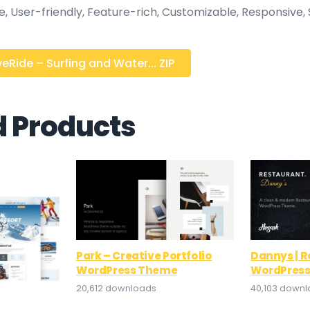
 User-friendly, Feature-rich, Customizable, Responsive, S
ide – Surfing and Water... ZIP
d Products
Park – Creative Portfolio
Dannys | 
WordPress Theme
WordPress
20,612 downloads
40,103 down