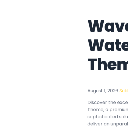
giriş
alobet
alobet
giriş
hiltonbet
hiltonbet
Wave
giriş
imajbet
imajbet
giriş
kulisbet
kulisbet
giriş
jokerbet
Wate
giriş
pulibet
giriş
pulibet
giriş
pusulabet
The
giriş
pusulabet
giriş
Cratosroyalbet
giriş
Cratosroyalbet
giriş
Grandpashabet
giriş
Grandpashabet
August 1, 2026
Suk
giriş
biabet
Discover the exce
giriş
betplay
Theme, a premium
giriş
jasminbet
sophisticated solu
giriş
Festwin
Festwin
deliver an unparal
giriş
Restbet
Restbet