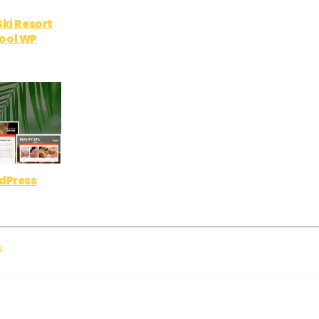
ki Resort
ool WP
dPress
s
late Kit
Clipboard Total Control – Control what happen when somebody copy your text – WordPess Plugin
Clivo – Portfolio & Agency WordPress Theme
Clix – Creative Digital Agency WordPress Theme
Clloh Chosen Field for Elementor Form
Clotya - Fashion Store eCommerce Theme
CloudArcade – HTML5 / Web Game Portal CMS
Cloudme Host - WordPress Hosting Theme
Cloudy 7 – Hosting Service & 