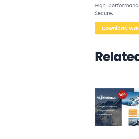
High-performance,
giriş
bahiscasino
bahiscasino
Secure.
giriş
romabet
romabet
giriş
norabahis
norabahis
Download WaveR
giriş
enbet
enbet
giriş
amgbahis
amgbahis
giriş
pokerklas
pokerklas
Relate
giriş
betzula
betzula
giriş
bahiscasino
bahiscasino
giriş
avrupabet
avrupabet
giriş
alobet
alobet
giriş
restbet
restbet
giriş
Betbigo
Betbigo
giriş
Kalebet
Kalebet
giriş
Amgbahis
Amgbahis
giriş
Royalbet
Royalbet
giriş
Teosbet
Teosbet
giriş
Jokerbet
Jokerbet
giriş
Vegabet
Vegabet