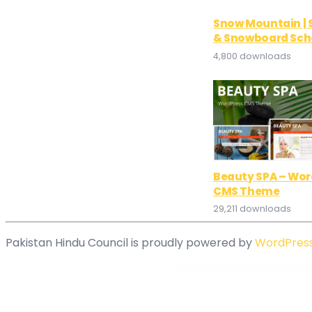
giriş
Betzula
Betzula
Snow Mountain | S
giriş
meybet
meybet
& Snowboard Sch
giriş
Atlasbet
Atlasbet
4,800 downloads
giriş
betnis
giriş
jokerbet
giriş
millibahis
giriş
jasminbet
giriş
pulibet
giriş
pulibet
giriş
holiganbet
Beauty SPA – Wor
giriş
pusulabet
CMS Theme
giriş
cratosroyalbet
29,211 downloads
giriş
dedebet
giriş
betplay
betplay
Pakistan Hindu Council is proudly powered by
WordPres
giriş
Festwin
giriş
jasminbet
WordPress Hub
Clino – Cleaning Business Elementor Temp
giriş
biabet
giriş
Grandpashabet