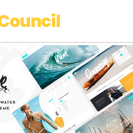
Council