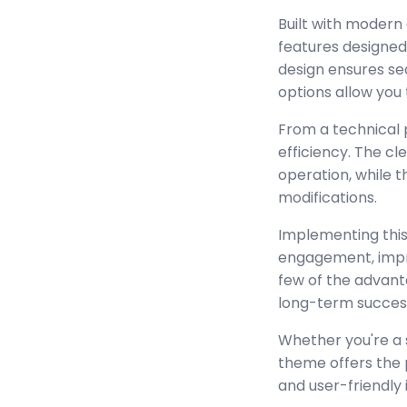
giriş
Amgbahis
Amgbahis
Built with modern
giriş
Romabet
Romabet
features designed
giriş
Grandpashabet
Grandpashabet
design ensures se
giriş
Marsbahis
Marsbahis
options allow you 
giriş
pulibet
From a technical 
giriş
pulibet
efficiency. The c
giriş
pusulabet
operation, while 
giriş
pusulabet
modifications.
giriş
Cratosroyalbet
giriş
Cratosroyalbet
Implementing this
giriş
Grandpashabet
Grandpashabet
engagement, impr
giriş
Grandpashabet
few of the advant
giriş
biabet
long-term succes
giriş
betplay
giriş
jasminbet
Whether you're a 
giriş
dedebet
theme offers the 
giriş
https://kaystudio.net
https://kaystudio.net
and user-friendly 
giriş
holiganbet
holiganbet