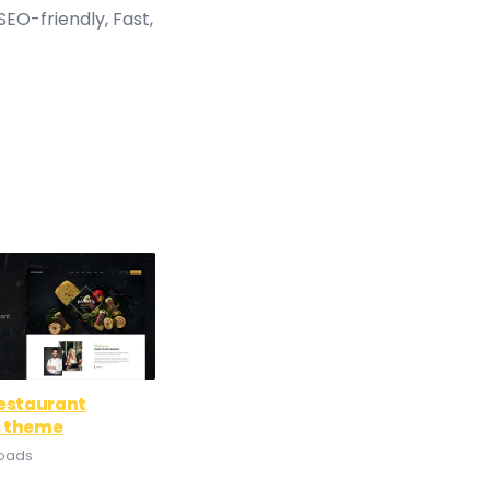
EO-friendly, Fast,
Restaurant
 theme
loads