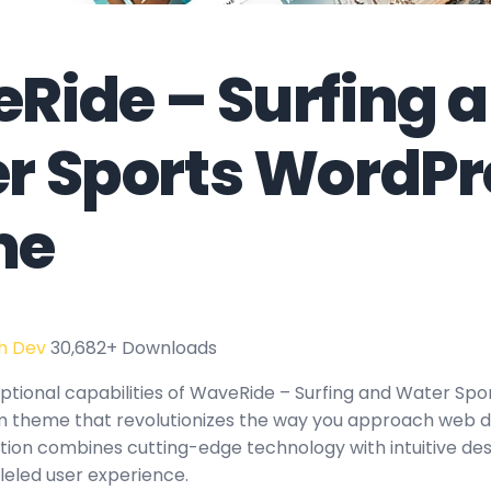
Ride – Surfing 
r Sports WordPr
me
h Dev
30,682+ Downloads
ptional capabilities of WaveRide – Surfing and Water Sp
 theme that revolutionizes the way you approach web d
tion combines cutting-edge technology with intuitive des
leled user experience.