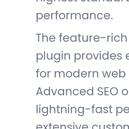
performance.
The feature-rich 
plugin provides
for modern web
Advanced SEO op
lightning-fast 
extensive custom