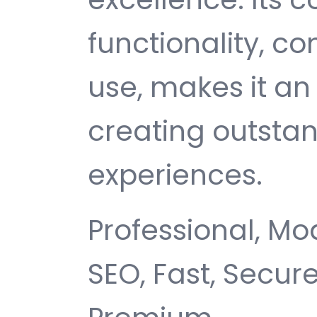
functionality, c
use, makes it an 
creating outsta
experiences.
Professional, Mo
SEO, Fast, Secur