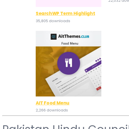
22,032 do
SearchWP Term Highlight
35,805 downloads
AIT Food Menu
2,266 downloads