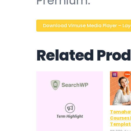
Premium.
Download Vimuse Media Player – Layer
Related Pro
Tomahaw
Courses
Template