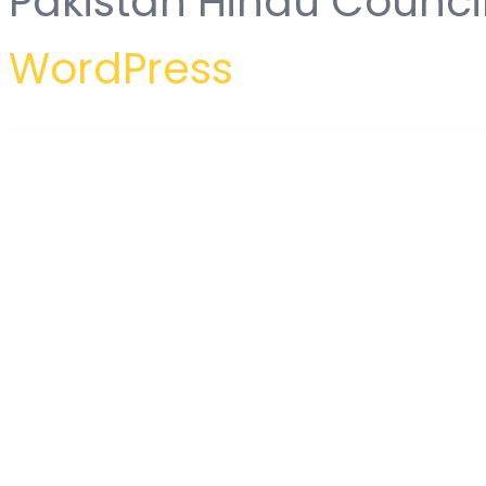
Pakistan Hindu Counci
WordPress
WordPress Hub
MAG = Grid Magazine / News WordPress Theme / Front-end Submission
Mag4u – Responsive WordPress News, Magazine, Blog
Magazinify | News Addon for Elementor Page Builder
Magcloud –