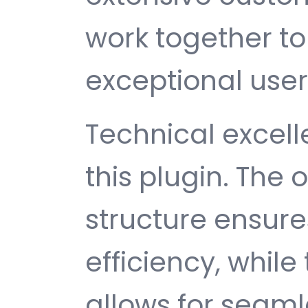
work together to
exceptional user
Technical excelle
this plugin. The
structure ensu
efficiency, while
allows for seam