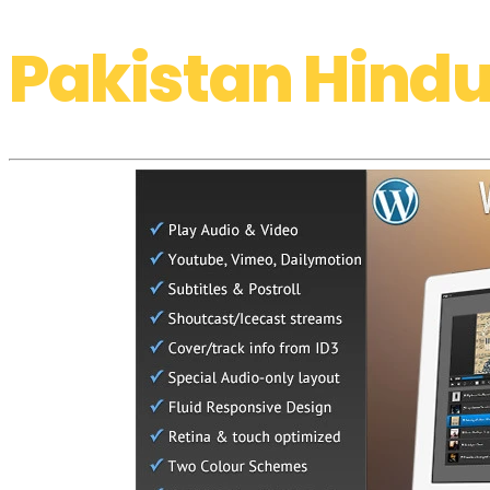
Pakistan Hindu