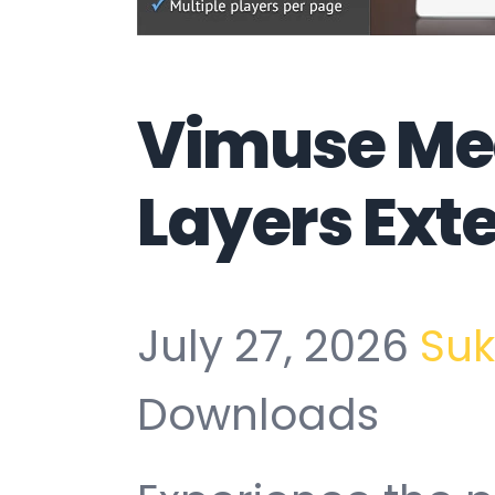
Vimuse Med
Layers Ext
July 27, 2026
Su
Downloads