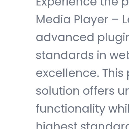
Experience the 
Media Player – L
advanced plugin
standards in w
excellence. This
solution offers
functionality wh
highest standard