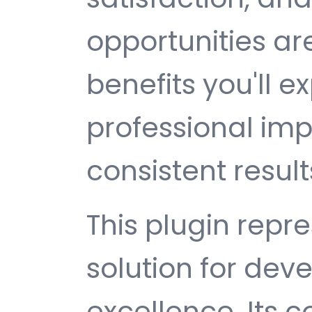
opportunities a
benefits you'll e
professional im
consistent result
This plugin repr
solution for de
excellence. Its