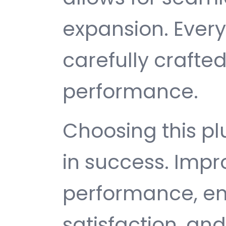
expansion. Ever
carefully crafted
performance.
Choosing this p
in success. Imp
performance, e
satisfaction, an