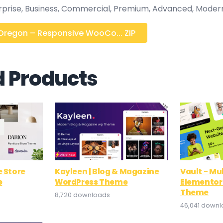
erprise, Business, Commercial, Premium, Advanced, Moder
regon – Responsive WooCo... ZIP
d Products
e Store
Kayleen | Blog & Magazine
Vault - Mu
e
WordPress Theme
Elementor
Theme
8,720 downloads
46,041 down