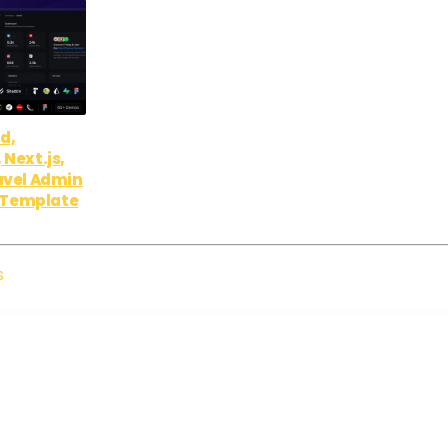
d,
 Next.js,
avel Admin
 Template
s
WordPress Hub
Samral – Electronic WooCommerce Theme
Samui – Gutenberg WordPress Theme for Blog and Magazine
Sanat – Industry Elementor Template Kit
Sandbox – Modern & Multipurpose WordPress Theme
SanFair – Blog Magazine Elementor Template Kit
SanFrancisco – MultiConcept Blog & Magazine WordPress Theme
Sanito – Sanitizing and Cleaning WordPress Theme
SanJose – Landing Page
Santoni – Blog & Magazine Elementor Template Kit
Sanubari – Travel & Tour Agency Elementor Template Kit