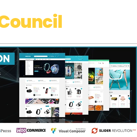
Council