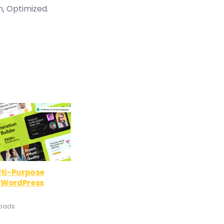
n, Optimized.
lti-Purpose
 WordPress
loads