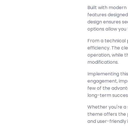
giriş
Amgbahis
Amgbahis
Built with modern
giriş
Romabet
Romabet
features designed
giriş
Grandpashabet
Grandpashabet
design ensures se
giriş
Marsbahis
Marsbahis
options allow you 
giriş
pulibet
From a technical 
giriş
pulibet
efficiency. The c
giriş
pusulabet
operation, while 
giriş
pusulabet
modifications.
giriş
Cratosroyalbet
giriş
Cratosroyalbet
Implementing this
giriş
Grandpashabet
Grandpashabet
engagement, impr
giriş
Grandpashabet
few of the advant
giriş
biabet
long-term succes
giriş
betplay
giriş
jasminbet
Whether you're a 
giriş
dedebet
theme offers the 
giriş
https://kaystudio.net
https://kaystudio.net
and user-friendly 
giriş
holiganbet
holiganbet