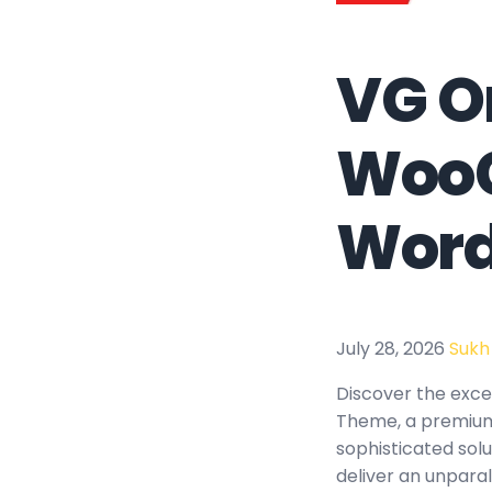
giriş
alobet
alobet
giriş
hiltonbet
hiltonbet
VG O
giriş
imajbet
imajbet
giriş
kulisbet
kulisbet
giriş
jokerbet
Woo
giriş
pulibet
giriş
pulibet
giriş
pusulabet
Word
giriş
pusulabet
giriş
Cratosroyalbet
giriş
Cratosroyalbet
giriş
Grandpashabet
giriş
Grandpashabet
July 28, 2026
Sukh
giriş
biabet
Discover the exc
giriş
betplay
Theme, a premium
giriş
jasminbet
sophisticated solu
giriş
Festwin
Festwin
deliver an unparal
giriş
Restbet
Restbet