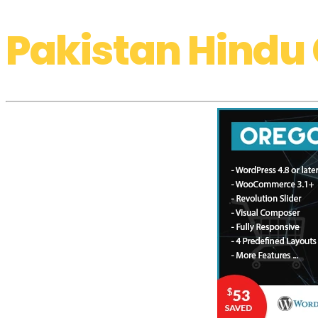
giriş
norabahis
norabahis
norabahis
giriş
Ultrabet
Ultrabet
Pakistan Hindu 
giriş
Sonbahis
Sonbahis
giriş
Enjoybet
Enjoybet
giriş
Norabahis
Norabahis
giriş
Amgbahis
Amgbahis
giriş
Pokerklas
Pokerklas
giriş
Masterbetting
Masterbetting
giriş
Betgar
Betgar
giriş
Romabet
Romabet
giriş
Marsbahis
Marsbahis
giriş
Atmbahis
Atmbahis
giriş
Meritking
Meritking
giriş
betnis
giriş
efesbet
efesbet
giriş
marsbahis
giriş
holiganbet
holiganbet
giriş
maksibet
maksibet