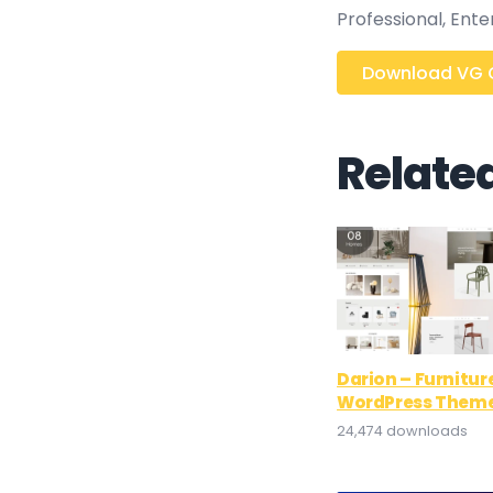
Professional, Ent
giriş
bahiscasino
bahiscasino
giriş
romabet
romabet
Download VG O
giriş
norabahis
norabahis
giriş
enbet
enbet
giriş
amgbahis
amgbahis
Relate
giriş
pokerklas
pokerklas
giriş
betzula
betzula
giriş
bahiscasino
bahiscasino
giriş
avrupabet
avrupabet
giriş
alobet
alobet
giriş
restbet
restbet
giriş
Betbigo
Betbigo
giriş
Kalebet
Kalebet
giriş
Amgbahis
Amgbahis
Darion – Furnitur
WordPress Them
giriş
Royalbet
Royalbet
24,474 downloads
giriş
Teosbet
Teosbet
giriş
Jokerbet
Jokerbet
giriş
Vegabet
Vegabet