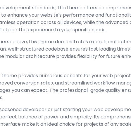
 development standards, this theme offers a comprehensi
 to enhance your website's performance and functionalit
amless operation across all devices, while the advanced
to tailor the experience to your specific needs.
perspective, this theme demonstrates exceptional optim
lean, well-structured codebase ensures fast loading time
the modular architecture provides flexibility for future 
 theme provides numerous benefits for your web project
oved conversion rates, and streamlined workflow manag
ages you can expect. The professional-grade quality ensur
s.
seasoned developer or just starting your web developmen
perfect balance of power and simplicity. Its comprehensi
interface make it an ideal choice for projects of any scale