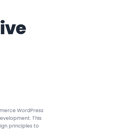
ive
ommerce WordPress
evelopment. This
ign principles to