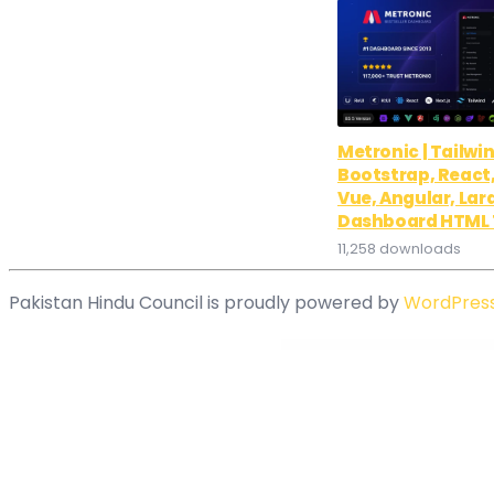
giriş
Betzula
Betzula
giriş
meybet
meybet
giriş
Atlasbet
Atlasbet
giriş
betnis
giriş
jokerbet
Metronic | Tailwin
giriş
millibahis
Bootstrap, React,
giriş
jasminbet
Vue, Angular, Lar
giriş
pulibet
Dashboard HTML
giriş
pulibet
11,258 downloads
giriş
holiganbet
giriş
pusulabet
Pakistan Hindu Council is proudly powered by
WordPres
giriş
cratosroyalbet
giriş
dedebet
giriş
betplay
betplay
giriş
Festwin
giriş
jasminbet
giriş
biabet
giriş
Grandpashabet