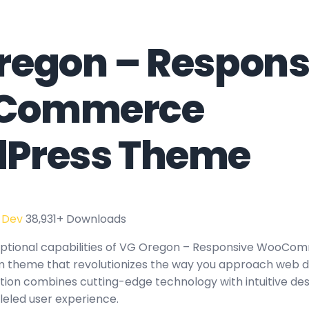
regon – Respons
Commerce
Press Theme
 Dev
38,931+ Downloads
eptional capabilities of VG Oregon – Responsive WooC
 theme that revolutionizes the way you approach web d
tion combines cutting-edge technology with intuitive des
leled user experience.