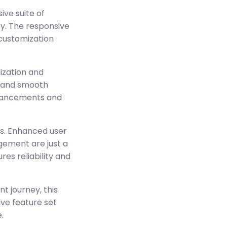
ve suite of
y. The responsive
 customization
ization and
s and smooth
enhancements and
s. Enhanced user
ement are just a
es reliability and
t journey, this
ve feature set
.