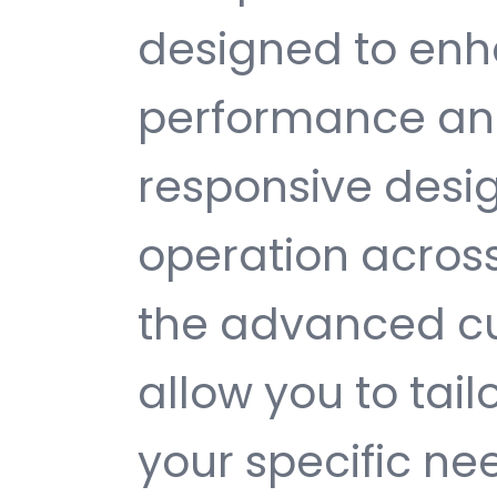
designed to enh
performance and
responsive desi
operation across
the advanced cu
allow you to tail
your specific ne