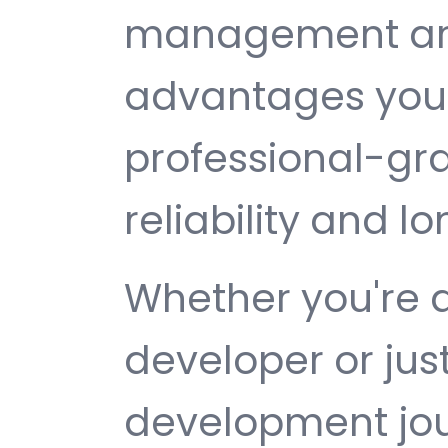
management are 
advantages you 
professional-gr
reliability and 
Whether you're 
developer or jus
development jou