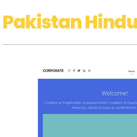
Pakistan Hindu