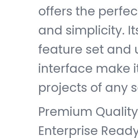
offers the perfe
and simplicity. 
feature set and 
interface make i
projects of any s
Premium Quality,
Enterprise Ready