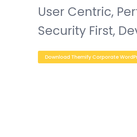
User Centric, P
Security First, D
Download Themify Corporate WordPres