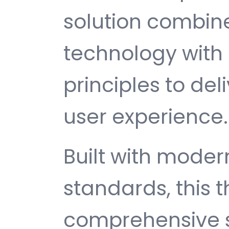
solution combin
technology with 
principles to del
user experience.
Built with mode
standards, this 
comprehensive s