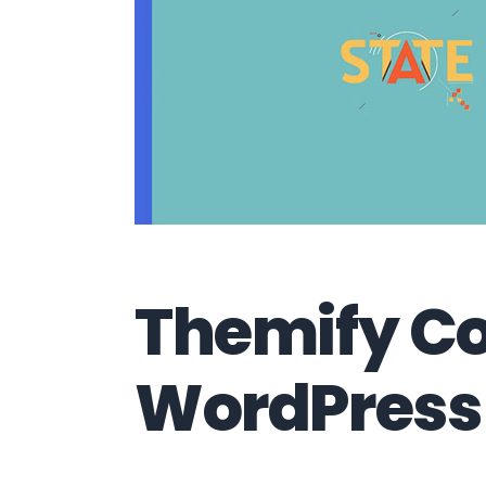
Themify C
WordPress