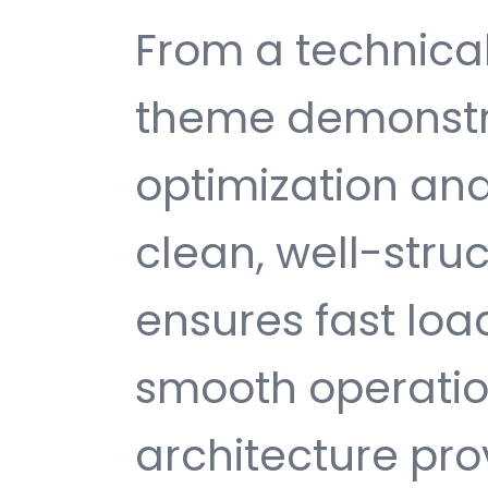
From a technical
theme demonstr
optimization and
clean, well-str
ensures fast loa
smooth operatio
architecture provi