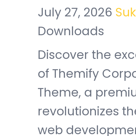
July 27, 2026
Su
Downloads
Discover the exc
of Themify Corp
Theme, a premi
revolutionizes 
web development