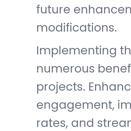
future enhance
modifications.
Implementing th
numerous benefi
projects. Enhan
engagement, im
rates, and strea