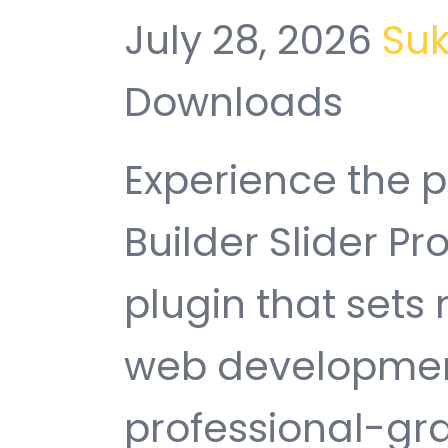
July 28, 2026
Su
Downloads
Experience the 
Builder Slider P
plugin that sets
web development
professional-gra