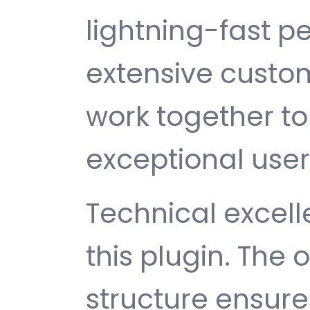
lightning-fast 
extensive custom
work together to
exceptional user
Technical excelle
this plugin. The
structure ensu