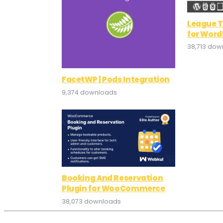
League T
for Word
38,713 dow
FacetWP | Pods Integration
9,374 downloads
Booking And Reservation
Plugin for WooCommerce
38,073 downloads