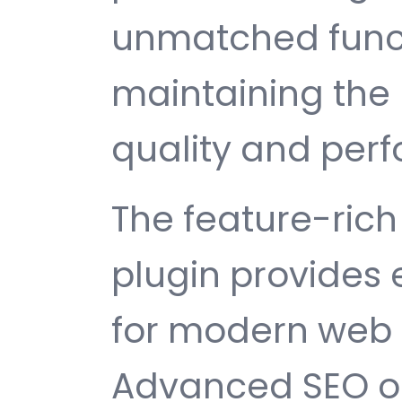
unmatched funct
maintaining the 
quality and per
The feature-rich 
plugin provides
for modern web
Advanced SEO op