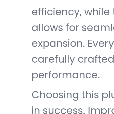
efficiency, while
allows for seam
expansion. Ever
carefully crafted
performance.
Choosing this p
in success. Imp