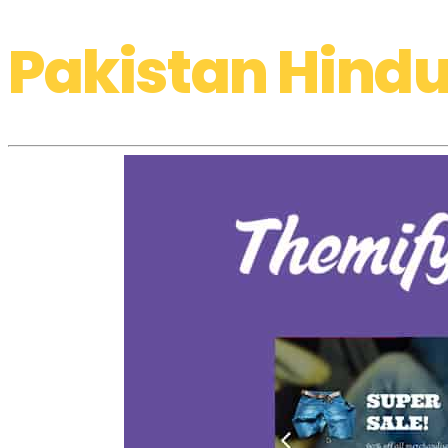
Pakistan Hindu