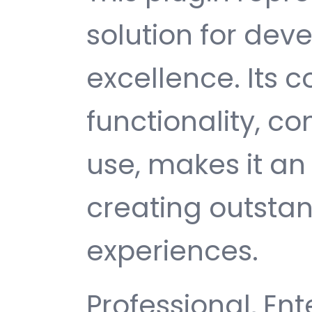
solution for de
excellence. Its
functionality, c
use, makes it an 
creating outsta
experiences.
Professional, Ent