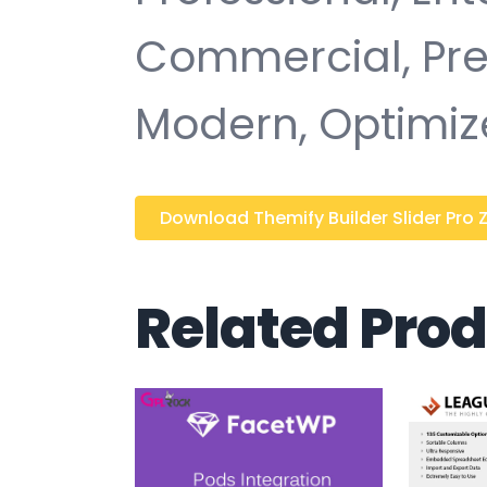
Commercial, Pr
Modern, Optimiz
Download Themify Builder Slider Pro Z
Related Pro