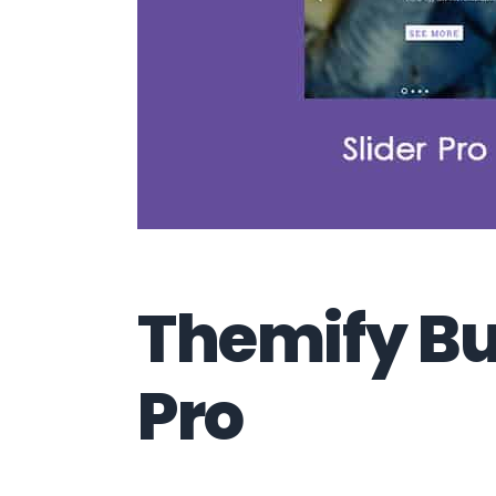
Themify Bui
Pro