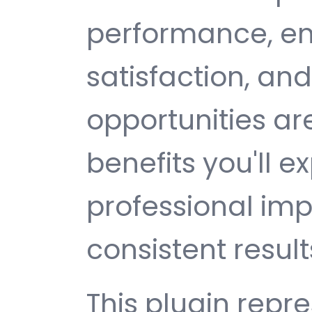
performance, e
satisfaction, an
opportunities a
benefits you'll e
professional im
consistent result
This plugin repr