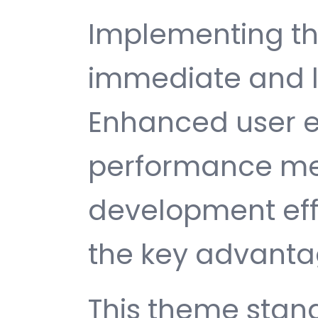
Implementing th
immediate and l
Enhanced user e
performance met
development ef
the key advantag
This theme stan