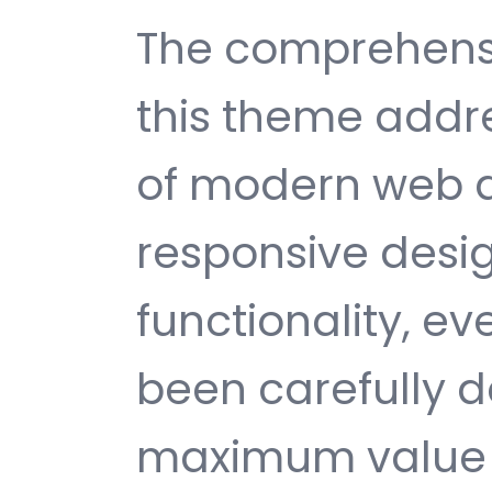
The comprehensi
this theme addr
of modern web 
responsive desi
functionality, e
been carefully d
maximum value 