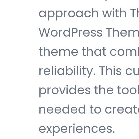
approach with T
WordPress Theme
theme that comb
reliability. This
provides the too
needed to create
experiences.