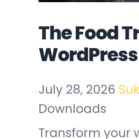
The Food T
WordPress
July 28, 2026
Su
Downloads
Transform your