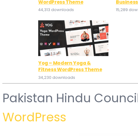
WordPress Theme
Busines
44,313 downloads
15,289 do
Yog – Modern Yoga &
Fitness WordPress Theme
34,230 downloads
Pakistan Hindu Counci
WordPress
WordPress Hub
WooCommerce Backorder Manager Pro
WooCommerce Bambora (Beanstream)
WooCommerce Banner Images – Add Banners to Products, Categories & Posts
WooCommerce Best Price Guarantee – Price Mat