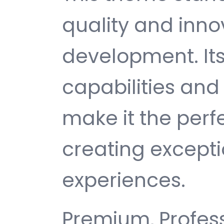
quality and inno
development. It
capabilities and
make it the perf
creating except
experiences.
Premium, Profess