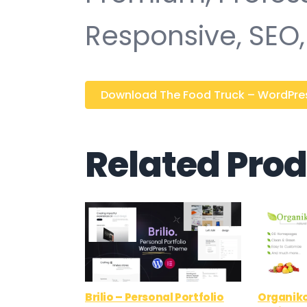
Responsive, SEO, 
Download The Food Truck – WordPress
Related Pro
Brilio – Personal Portfolio
Organiko