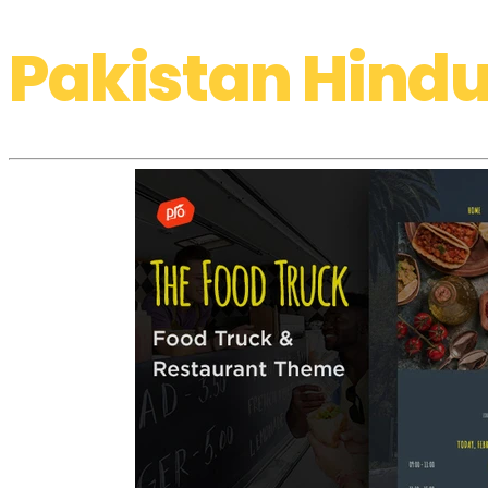
Pakistan Hindu