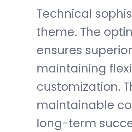
Technical sophist
theme. The opti
ensures superio
maintaining flexib
customization. T
maintainable c
long-term succe